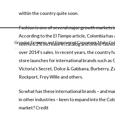
within
the
country
quite
soon.
Fashion is one of several major growth markets 
According to the
El Tiempo
article, Colombia has
Growing Economy and Empowered Consumers Make Colo
seen a 6.2% increase in catalog and online fashio
over 2014’s sales. In recent years, the country 
store launches for international brands such as 
Victoria’s Secret, Dolce & Gabbana, Burberry, Z
Rockport, Frey Wille and others.
So
what
has
these
international
brands
–
and
ma
in
other
industries
–
keen
to
expand
into
the
Col
market?
Credit