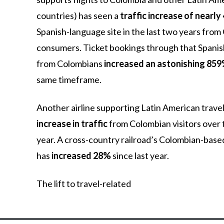
countries)
has
seen
a
traffic increase of nearl
Spanish-language
site
in
the
last
two
years
from
consumers.
Ticket
bookings
through
that
Spani
from
Colombians
increased an astonishing 85
same
timeframe.
Another airline supporting Latin American trave
increase in traffic
from Colombian visitors over t
year. A cross-country railroad’s Colombian-bas
has
increased 28%
since last year.
The
lift
to
travel-related