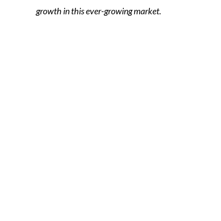
growth in this ever-growing market.