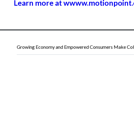
Learn more at wwww.motionpoint
Growing Economy and Empowered Consumers Make Colo