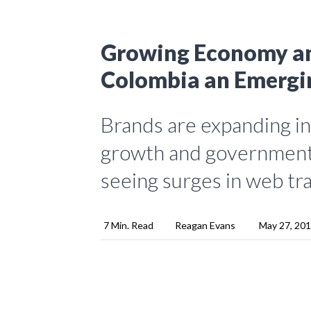
Growing Economy a
Colombia an Emergi
Brands are expanding i
growth and governmenta
seeing surges in web tr
7 Min. Read
Reagan Evans
May 27, 20