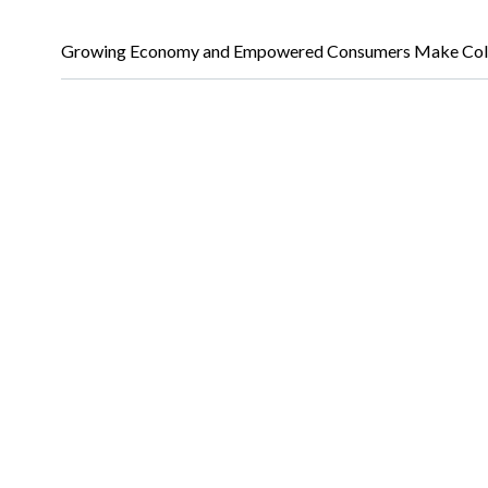
Growing Economy and Empowered Consumers Make Colo