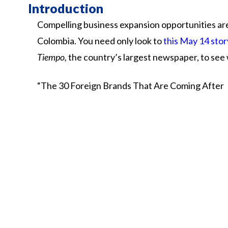
Introduction
Compelling business expansion opportunities are
Colombia. You need only look to
this May 14 stor
Tiempo,
the country’s largest newspaper, to see
“The
30
Foreign
Brands
That
Are
Coming
After