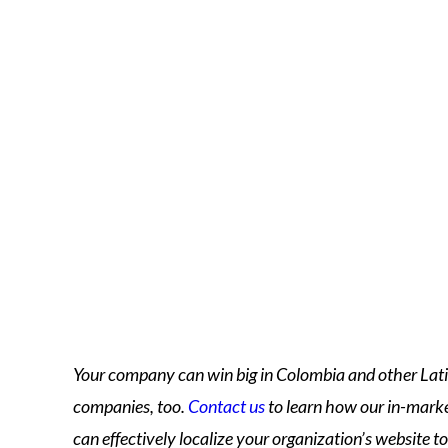
Your company can win big in Colombia and other Lat
companies, too.
Contact us
to learn how our in-marke
can effectively localize your organization’s website t