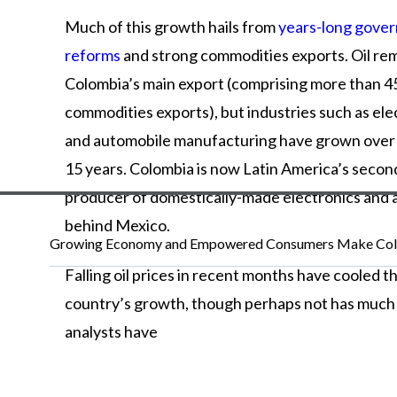
Much
of
this
growth
hails
from
years-long gove
reforms
and
strong
commodities
exports.
Oil
rem
Colombia’s
main
export
(comprising
more
than
4
commodities
exports),
but
industries
such
as
ele
and
automobile
manufacturing
have
grown
ove
15
years.
Colombia
is
now
Latin
America’s
second
producer
of
domestically-made
electronics
and
behind
Mexico.
Growing Economy and Empowered Consumers Make Colo
Falling
oil
prices
in
recent
months
have
cooled
t
country’s
growth,
though
perhaps
not
has
muc
analysts
have