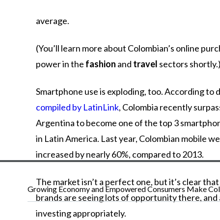
average.
(You’ll learn more about Colombian’s online pur
power in the
fashion
and
travel
sectors shortly.
Smartphone use is exploding, too. According to 
compiled by LatinLink
, Colombia recently surpa
Argentina to become one of the top 3 smartpho
in Latin America. Last year, Colombian mobile w
increased by nearly 60%, compared to 2013.
The market isn’t a perfect one, but it’s clear tha
Growing Economy and Empowered Consumers Make Colo
brands are seeing lots of opportunity there, and
investing appropriately.