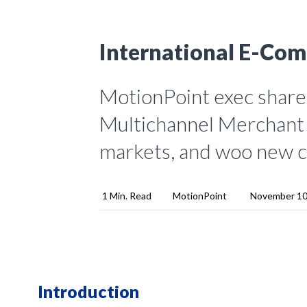
International E-Com
MotionPoint exec shares
Multichannel Merchant 
markets, and woo new 
1 Min. Read
MotionPoint
November 10
Introduction