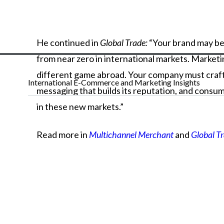
He
continued
in
Global Trade:
“Your
brand
may
b
from
near
zero
in
international
markets.
Market
different
game
abroad.
Your
company
must
craf
International E-Commerce and Marketing Insights
messaging
that
builds
its
reputation,
and
consum
in
these
new
markets.”
Read more in
Multichannel Merchant
and
Global T