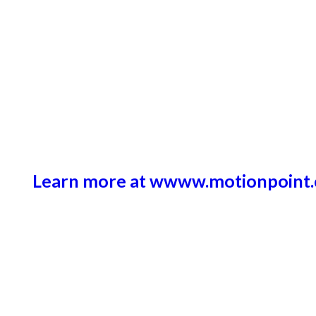
Learn more at wwww.motionpoint