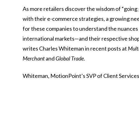
As more retailers discover the wisdom of “going 
with their e-commerce strategies, a growing n
for these companies to understand the nuances
international markets—and their respective sho
writes Charles Whiteman in recent posts at
Mult
Merchant
and
Global Trade
.
Whiteman,
MotionPoint’s
SVP
of
Client
Services