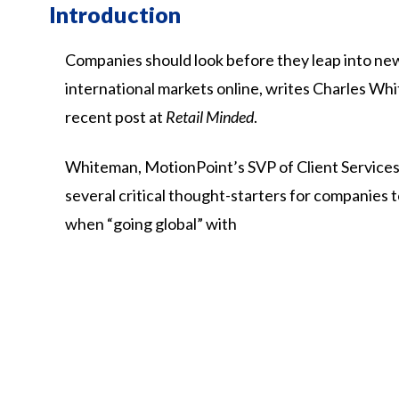
Introduction
Companies should look before they leap into ne
international markets online, writes Charles Whi
recent post at
Retail Minded
.
Whiteman,
MotionPoint’s
SVP
of
Client
Services
several
critical
thought-starters
for
companies
when
“going
global”
with