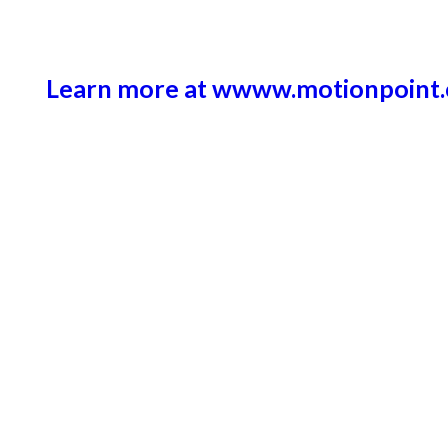
Learn more at wwww.motionpoint