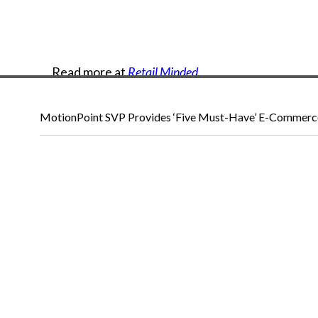
Read
more
at
Retail Minded
.
MotionPoint SVP Provides ‘Five Must-Have’ E-Commerce