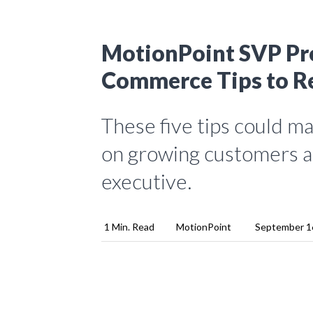
MotionPoint SVP Pro
Commerce Tips to R
These five tips could m
on growing customers an
executive.
1 Min. Read
MotionPoint
September 1