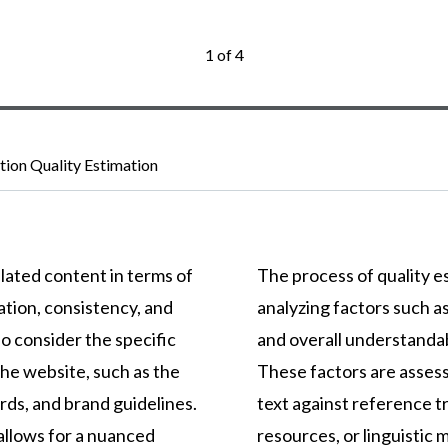
1 of 4
ation Quality Estimation
lated content in terms of
The process of quality es
ation, consistency, and
analyzing factors such a
o consider the specific
and overall understandab
he website, such as the
These factors are asses
rds, and brand guidelines.
text against reference tr
llows for a nuanced
resources, or linguistic 