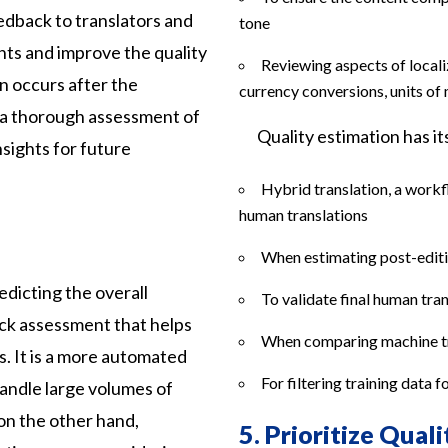
edback to translators and
tone
ts and improve the quality
Reviewing aspects of locali
on occurs after the
currency conversions, units of
r a thorough assessment of
Quality estimation has i
nsights for future
Hybrid translation, a work
human translations
When estimating post-editi
edicting the overall
To validate final human tra
uick assessment that helps
When comparing machine tr
ts. It is a more automated
For filtering training data 
andle large volumes of
 on the other hand,
5.
Prioritize Quali