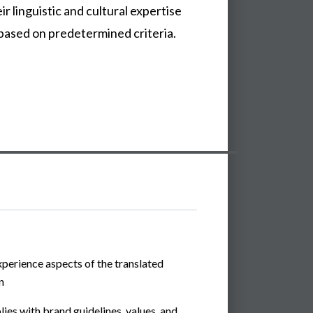
r linguistic and cultural expertise
 based on predetermined criteria.
perience aspects of the translated
n
ies with brand guidelines, values, and