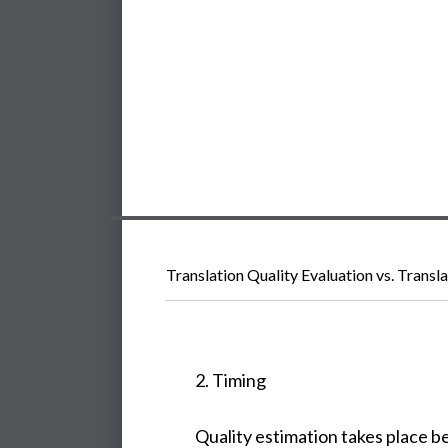
Translation Quality Evaluation vs. Transl
2. Timing
Quality estimation takes place b