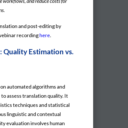
ze workflows, and reduce costs for
ns.
slation and post-editing by
ebinar recording
here
.
 Quality Estimation vs.
s on automated algorithms and
o assess translation quality. It
stics techniques and statistical
us linguistic and contextual
lity evaluation involves human