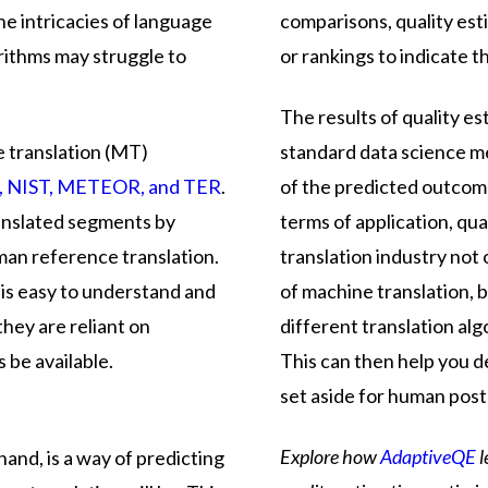
he intricacies of language
comparisons, quality es
rithms may struggle to
or rankings to indicate t
The results of quality e
e translation (MT)
standard data science me
, NIST, METEOR, and TER
.
of the predicted outcom
anslated segments by
terms of application, qual
man reference translation.
translation industry not
 is easy to understand and
of machine translation, 
they are reliant on
different translation alg
 be available.
This can then help you d
set aside for human post
Explore how
AdaptiveQE
l
hand, is a way of predicting