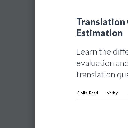
Translation 
Estimation
Learn the dif
evaluation and
translation qua
8 Min. Read
Verity