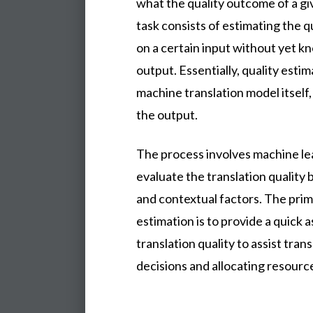
what the quality outcome of a giv
task consists of estimating the q
on a certain input without yet k
output. Essentially, quality estim
machine translation model itself, 
the output.
The process involves machine le
evaluate the translation quality 
and contextual factors. The prima
estimation is to provide a quick 
translation quality to assist tra
decisions and allocating resource