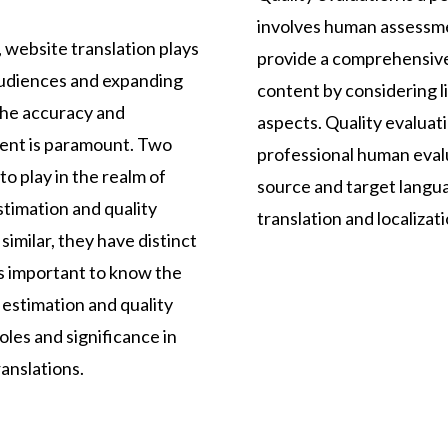
involves human assessme
 website translation plays
provide a comprehensive
 audiences and expanding
content by considering li
the accuracy and
aspects. Quality evaluatio
tent is paramount. Two
professional human evalu
o play in the realm of
source and target langua
stimation and quality
translation and localizati
imilar, they have distinct
s important to know the
estimation and quality
oles and significance in
anslations.