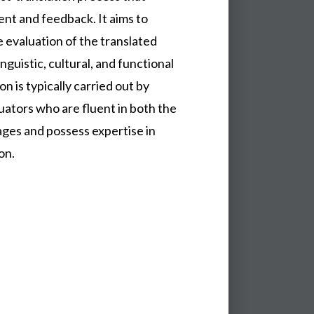
nt and feedback. It aims to
 evaluation of the translated
nguistic, cultural, and functional
n is typically carried out by
ators who are fluent in both the
ges and possess expertise in
on.