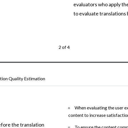
evaluators who apply thei
to evaluate translations
2 of 4
ation Quality Estimation
When evaluating the user ex
content to increase satisfactio
efore the translation
To ensure the content compl