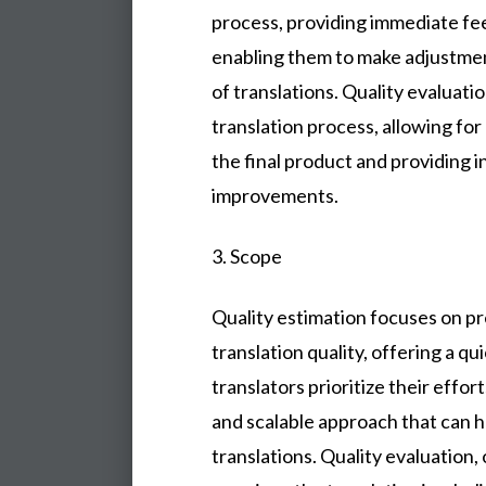
process, providing immediate fe
enabling them to make adjustmen
of translations. Quality evaluati
translation process, allowing fo
the final product and providing i
improvements.
3. Scope
Quality estimation focuses on pr
translation quality, offering a q
translators prioritize their effor
and scalable approach that can h
translations. Quality evaluation,