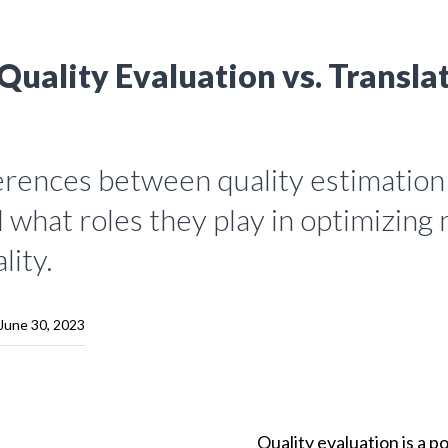
Quality Evaluation vs. Transla
ferences between quality estimation
 what roles they play in optimizing
lity.
June 30, 2023
Quality evaluation is a p