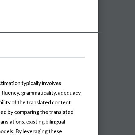
timation typically involves
s fluency, grammaticality, adequacy,
ility of the translated content.
sed by comparing the translated
anslations, existing bilingual
models. By leveraging these