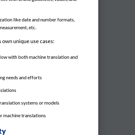
zation like date and number formats,
 measurement, etc.
ts own unique use cases:
flow with both machine translation and
ng needs and efforts
nslations
anslation systems or models
for machine translations
ty