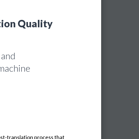
tion Quality
 and
 machine
ost-translation process that