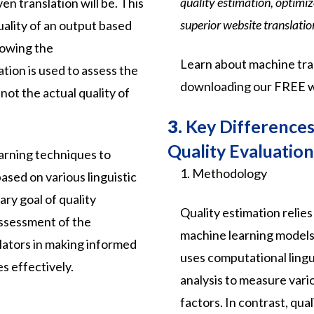
quality estimation, optimi
en translation will be. This
superior website translatio
uality of an output based
nowing the
Learn about machine tran
ation is used to assess the
downloading our FREE w
not the actual quality of
3.
Key Differences:
Quality Evaluation
arning techniques to
1. Methodology
based on various linguistic
ry goal of quality
Quality estimation relie
assessment of the
machine learning models t
nslators in making informed
uses computational lingui
s effectively.
analysis to measure vario
factors. In contrast, qua