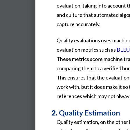
evaluation, taking into account t
and culture that automated algo
capture accurately.
Quality evaluations uses machin
evaluation metrics such as
BLEU
These metrics score machine tr
comparing them to a verified hu
This ensures that the evaluation
work with, but it does make it so 
references which may not always
2.
Quality Estimation
Quality estimation, on the other 