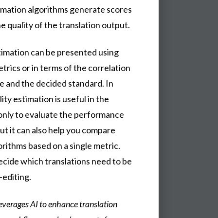
timation algorithms generate scores
he quality of the translation output.
stimation can be presented using
trics or in terms of the correlation
e and the decided standard. In
ity estimation is useful in the
 only to evaluate the performance
but it can also help you compare
orithms based on a single metric.
ecide which translations need to be
-editing.
everages AI to enhance translation