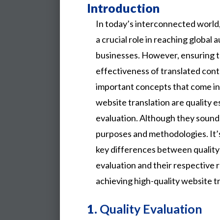
Introduction
In today’s interconnected world,
a crucial role in reaching global
businesses. However, ensuring 
effectiveness of translated con
important concepts that come int
website translation are quality e
evaluation. Although they sound s
purposes and methodologies. It’
key differences between quality 
evaluation and their respective r
achieving high-quality website tr
1.
Quality Evaluation