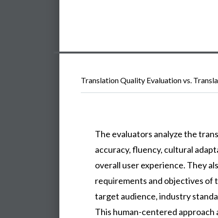
Translation Quality Evaluation vs. Transl
The evaluators analyze the trans
accuracy, fluency, cultural adapt
overall user experience. They als
requirements and objectives of t
target audience, industry standa
This human-centered approach a