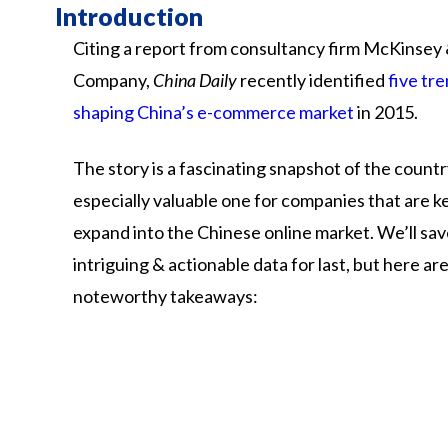
Introduction
Citing a report from consultancy firm McKinsey
Company,
China Daily
recently identified
five tr
shaping China’s e-commerce market
in 2015.
The story is a fascinating snapshot of the count
especially valuable one for companies that are k
expand into the Chinese online market. We’ll sa
intriguing & actionable data for last, but here ar
noteworthy takeaways: