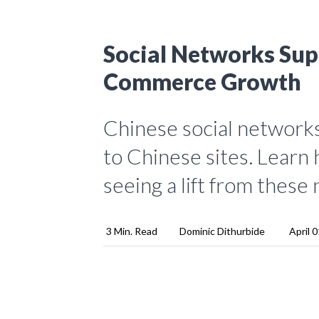
Social Networks Sup
Commerce Growth
Chinese social networks 
to Chinese sites. Learn
seeing a lift from these
3 Min. Read
Dominic Dithurbide
April 0