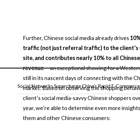
Further,
Chinese
social
media
already
drives
10%
traffic (not just referral traffic) to the client’
site, and contributes nearly 10% to all Chinese
revenue
—
an
exceptional
showing
for
a
Wester
still
in
its
nascent
days
of
connecting
with
the
Ch
Social Networks Supercharge China’s Rapid E-Commerc
market.
Based
on
observing
the
shopping
behav
client’s
social
media-savvy
Chinese
shoppers
ov
year,
we’re
able
to
determine
even
more
insight
them
and
other
Chinese
consumers: