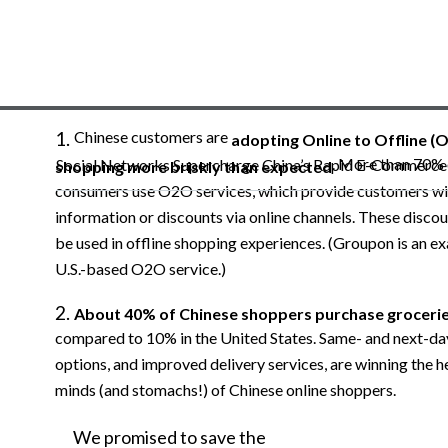
Chinese customers are
adopting Online to Offline (
. More than 70% 
Social Networks Supercharge China’s Rapid E-Commerc
shopping more briskly than expected
consumers use O2O services, which provide customers wi
information or discounts via online channels. These discou
be used in offline shopping experiences. (Groupon is an e
U.S.-based O2O service.)
About 40% of Chinese shoppers purchase grocerie
compared to 10% in the United States. Same- and next-da
options, and improved delivery services, are winning the h
minds (and stomachs!) of Chinese online shoppers.
We
promised
to
save
the