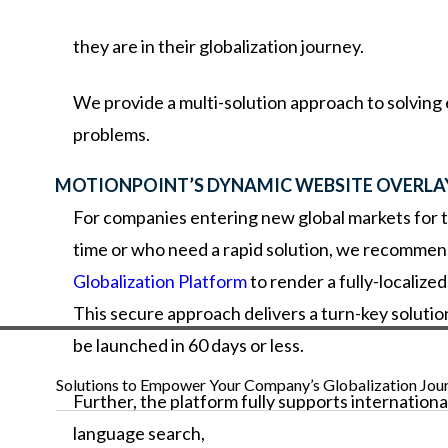
they
are
in
their
globalization
journey.
We provide a multi-solution approach to solving
problems.
MOTIONPOINT’S DYNAMIC WEBSITE OVERLA
For companies entering new global markets for t
time or who need a rapid solution, we recommen
Globalization Platform
to render a fully-localize
This secure approach delivers a turn-key solutio
be launched in 60 days or less.
Solutions to Empower Your Company’s Globalization Jou
Further,
the
platform
fully
supports
internationa
language
search,