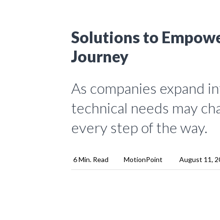
Solutions to Empowe
Journey
As companies expand int
technical needs may cha
every step of the way.
6 Min. Read
MotionPoint
August 11, 2