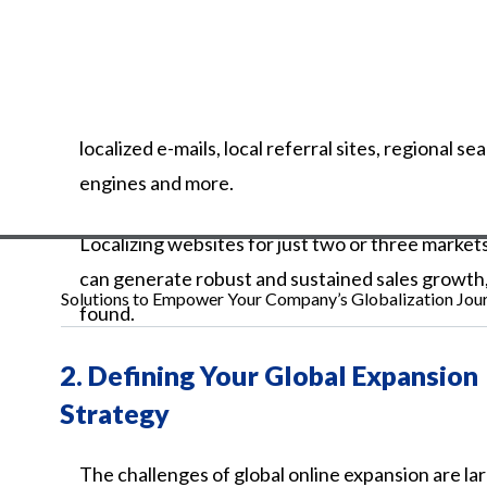
localized
e-mails,
local
referral
sites,
regional
sea
engines
and
more.
Localizing websites for just two or three market
can generate robust and sustained sales growth
Solutions to Empower Your Company’s Globalization Jou
found.
2.
Defining Your Global Expansion
Strategy
The
challenges
of
global
online
expansion
are
la