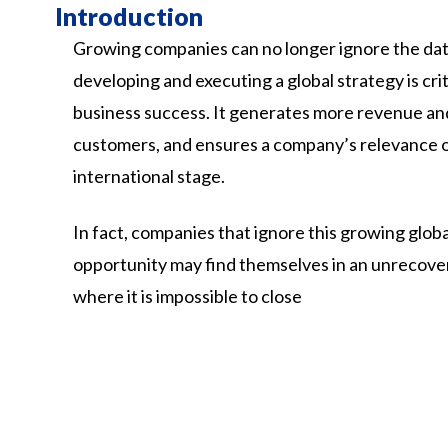
Introduction
Growing companies can no longer ignore the dat
developing and executing a global strategy is crit
business success. It generates more revenue a
customers, and ensures a company’s relevance 
international stage.
In
fact,
companies
that
ignore
this
growing
globa
opportunity
may
find
themselves
in
an
unrecove
where
it
is
impossible
to
close