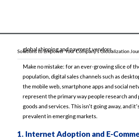
global
shipping
and
payment
vendors.
Solutions to Empower Your Company’s Globalization Jou
Make no mistake: for an ever-growing slice of th
population, digital sales channels such as deskto
the mobile web, smartphone apps and social ne
represent the primary way people research and
goods and services. This isn’t going away, and it’
prevalent in emerging markets.
1.
Internet Adoption and E-Comme