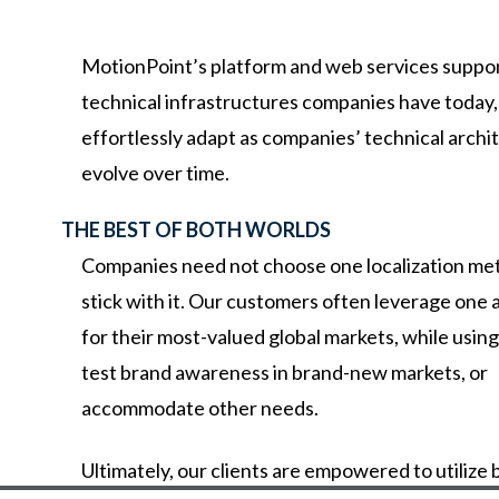
MotionPoint’s
platform
and
web
services
suppo
technical
infrastructures
companies
have
today
effortlessly
adapt
as
companies’
technical
archi
evolve
over
time.
THE BEST OF BOTH WORLDS
Companies need not choose one localization me
stick with it. Our customers often leverage one
for their most-valued global markets, while usin
test brand awareness in brand-new markets, or
accommodate other needs.
Ultimately,
our
clients
are
empowered
to
utilize