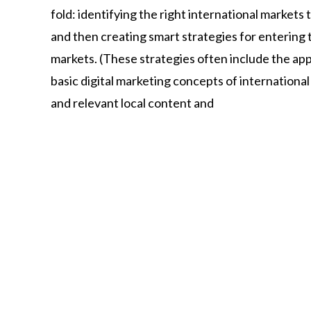
fold:
identifying
the
right
international
markets
and
then
creating
smart
strategies
for
entering
markets.
(These
strategies
often
include
the
app
basic
digital
marketing
concepts
of
internationa
and
relevant
local
content
and