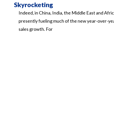
Skyrocketing
Indeed,
in
China,
India,
the
Middle
East
and
Afri
presently
fueling
much
of
the
new
year-over-ye
sales
growth.
For