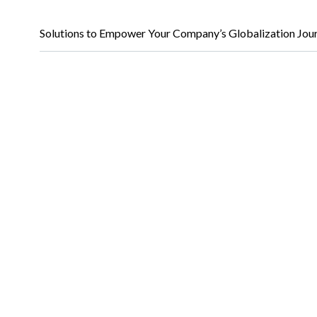
Solutions to Empower Your Company’s Globalization Jou