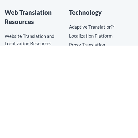
Web Translation
Technology
Resources
Adaptive Translation™
Localization Platform
Website Translation and
Localization Resources
Proxy Translation
Top Website Translation Trends
Translation Connectors
How to Translate a Website
Translation API
Website Translation
AI Translation
Website Localization
Translation Technology
Mobile App Translation
Proxy Translation
Translation Connectors
Translation API
AI Translation