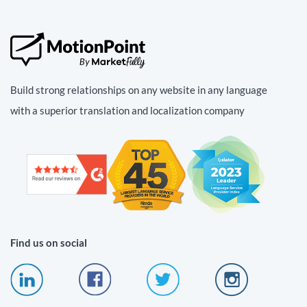
Build strong relationships on any website in any language
with a superior translation and localization company
Find us on social