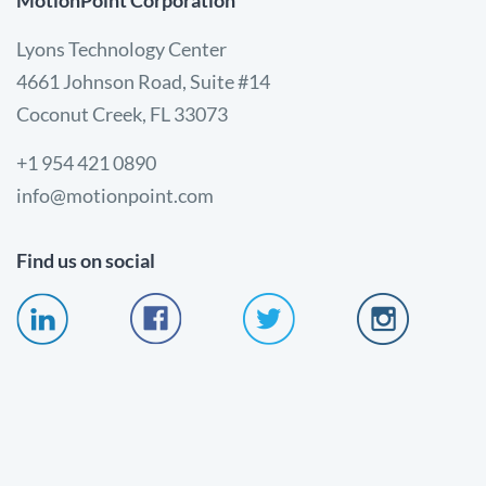
MotionPoint Corporation
Lyons Technology Center
4661 Johnson Road, Suite #14
Coconut Creek, FL 33073
+1 954 421 0890
info@motionpoint.com
Find us on social