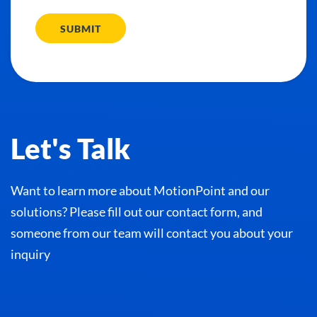
SUBMIT
Let's Talk
Want to learn more about MotionPoint and our
solutions? Please fill out our contact form, and
someone from our team will contact you about your
inquiry