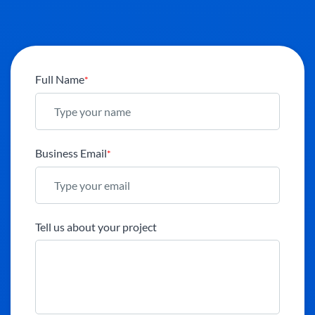
Full Name
*
Business Email
*
Tell us about your project