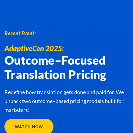
Recent Event:
AdaptiveCon 2025:
Outcome–Focused
Translation Pricing
Redefine how translation gets done and paid for. We
unpack two outcome–based pricing models built for
marketers!
WATCH NOW