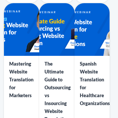
Mastering
The
Spanish
Website
Ultimate
Website
Translation
Guide to
Translation
for
Outsourcing
for
Marketers
vs
Healthcare
Insourcing
Organizations
Website