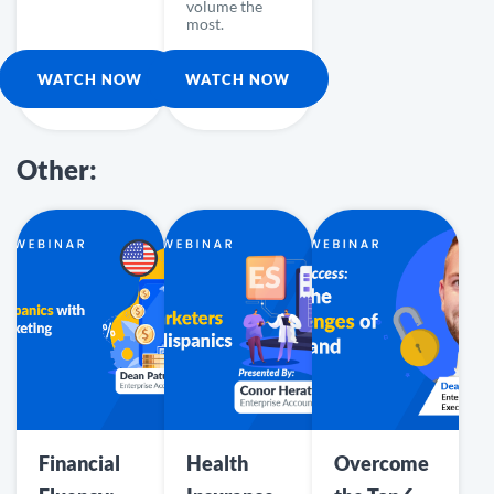
volume the
most.
WATCH NOW
WATCH NOW
Other:
Financial
Health
Overcome