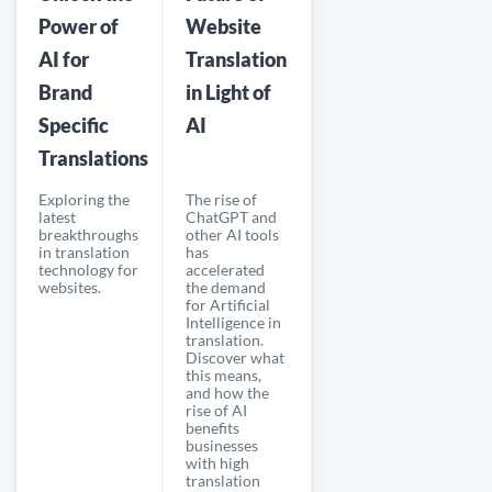
Power of
Website
AI for
Translation
Brand
in Light of
Specific
AI
Translations
Exploring the
The rise of
latest
ChatGPT and
breakthroughs
other AI tools
in translation
has
technology for
accelerated
websites.
the demand
for Artificial
Intelligence in
translation.
Discover what
this means,
and how the
rise of AI
benefits
businesses
with high
translation