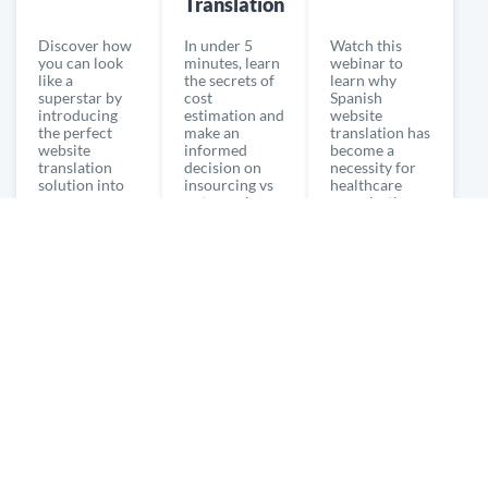
Translation
Discover how
In under 5
Watch this
you can look
minutes, learn
webinar to
like a
the secrets of
learn why
superstar by
cost
Spanish
introducing
estimation and
website
the perfect
make an
translation has
website
informed
become a
translation
decision on
necessity for
solution into
insourcing vs
healthcare
your
outsourcing
organizations
organization.
translation
in the 21st
century.
WATCH NOW
WATCH NOW
WATCH NOW