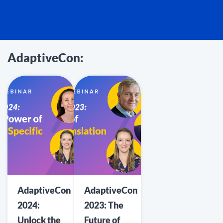
AdaptiveCon:
AdaptiveCon
AdaptiveCon
2024:
2023: The
Unlock the
Future of