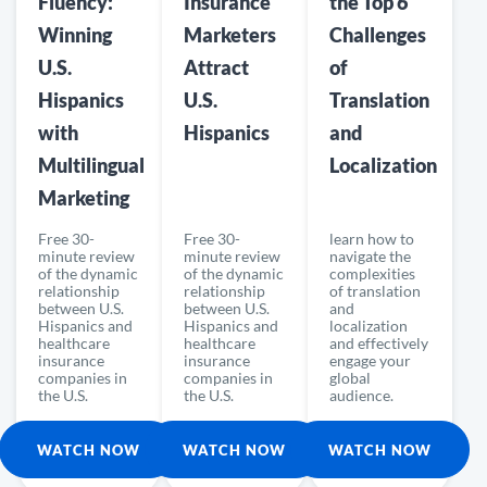
Fluency:
Insurance
the Top 6
Winning
Marketers
Challenges
U.S.
Attract
of
Hispanics
U.S.
Translation
with
Hispanics
and
Multilingual
Localization
Marketing
Free 30-
Free 30-
learn how to
minute review
minute review
navigate the
of the dynamic
of the dynamic
complexities
relationship
relationship
of translation
between U.S.
between U.S.
and
Hispanics and
Hispanics and
localization
healthcare
healthcare
and effectively
insurance
insurance
engage your
companies in
companies in
global
the U.S.
the U.S.
audience.
WATCH NOW
WATCH NOW
WATCH NOW