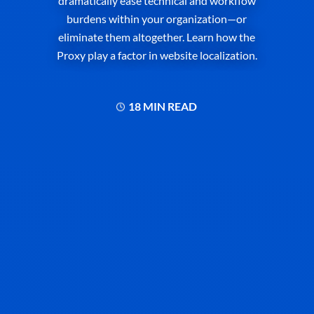
dramatically ease technical and workflow
burdens within your organization—or
eliminate them altogether. Learn how the
Proxy play a factor in website localization.
18 MIN READ