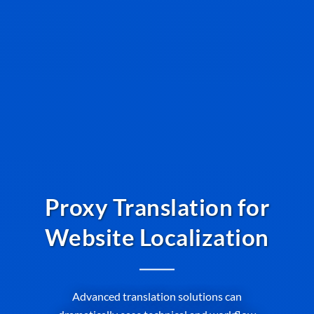
Proxy Translation for
Website Localization
Advanced translation solutions can