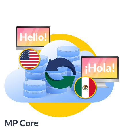
MP Core