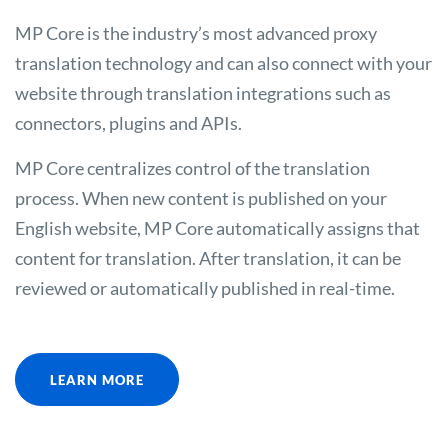
MP Core is the industry’s most advanced proxy
translation technology and can also connect with your
website through translation integrations such as
connectors, plugins and APIs.
MP Core centralizes control of the translation
process. When new content is published on your
English website, MP Core automatically assigns that
content for translation. After translation, it can be
reviewed or automatically published in real-time.
LEARN MORE