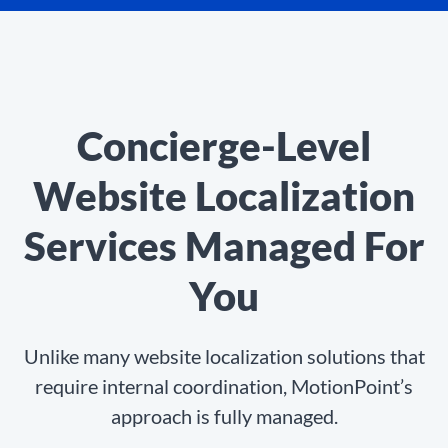
Concierge-Level
Website Localization
Services Managed For
You
Unlike many website localization solutions that
require internal coordination, MotionPoint’s
approach is fully managed.