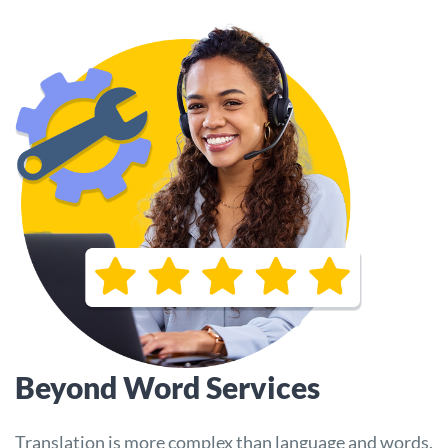
Beyond Word Services
Translation is more complex than language and words.