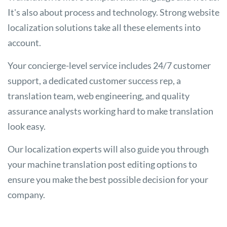
It's also about process and technology. Strong website
localization solutions take all these elements into
account.
Your concierge-level service includes 24/7 customer
support, a dedicated customer success rep, a
translation team, web engineering, and quality
assurance analysts working hard to make translation
look easy.
Our localization experts will also guide you through
your machine translation post editing options to
ensure you make the best possible decision for your
company.