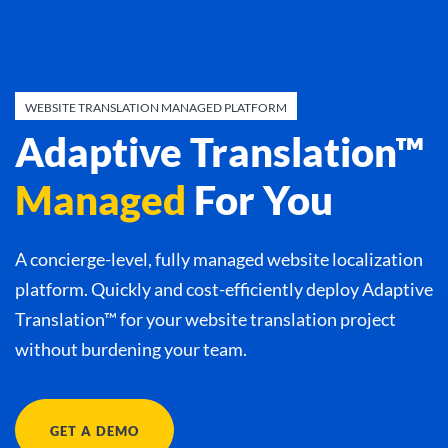
WEBSITE TRANSLATION MANAGED PLATFORM
Adaptive Translation™
Managed
For You
A concierge-level, fully managed website localization
platform. Quickly and cost-efficiently deploy Adaptive
Translation™ for your website translation project
without burdening your team.
GET A DEMO