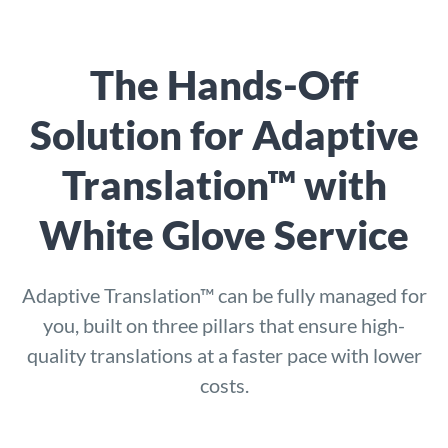
The Hands-Off
Solution for Adaptive
Translation™ with
White Glove Service
Adaptive Translation™ can be fully managed for
you, built on three pillars that ensure high-
quality translations at a faster pace with lower
costs.