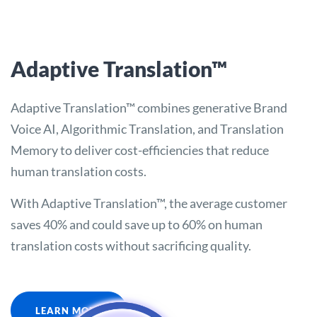
Adaptive Translation™
Adaptive Translation™ combines generative Brand
Voice AI, Algorithmic Translation, and Translation
Memory to deliver cost-efficiencies that reduce
human translation costs.
With Adaptive Translation™, the average customer
saves 40% and could save up to 60% on human
translation costs without sacrificing quality.
LEARN MORE