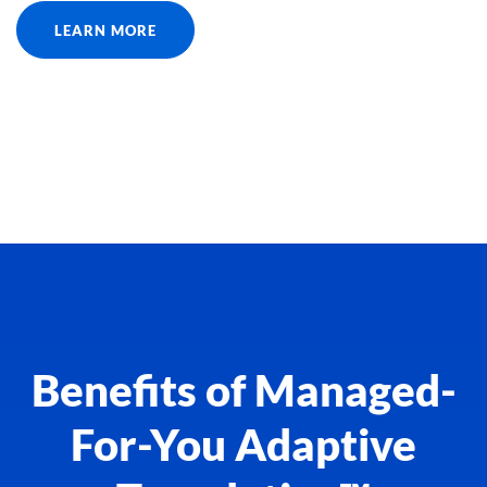
LEARN MORE
Benefits of Managed-
For-You Adaptive