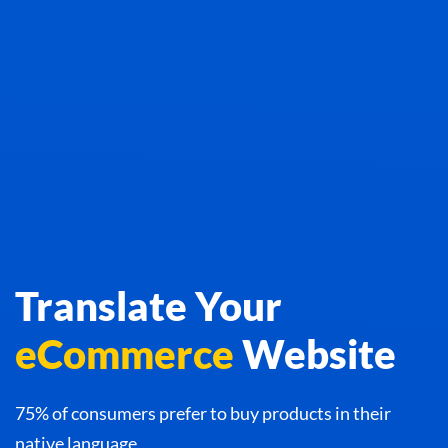
Translate Your
eCommerce
Website
75% of consumers prefer to buy products in their
native language