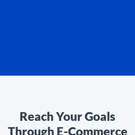
Reach Your Goals
Through E-Commerce