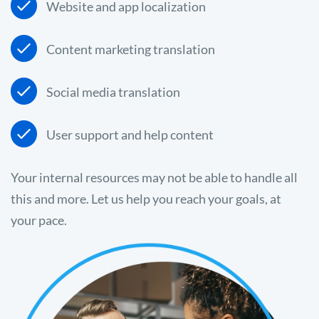
Website and app localization
Content marketing translation
Social media translation
User support and help content
Your internal resources may not be able to handle all
this and more. Let us help you reach your goals, at
your pace.