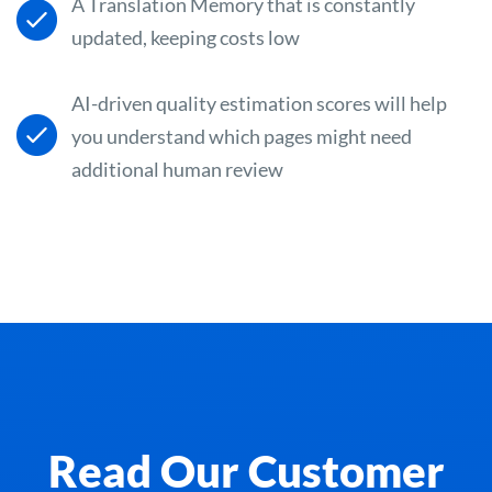
A Translation Memory that is constantly
updated, keeping costs low
AI-driven quality estimation scores will help
you understand which pages might need
additional human review
Read Our Customer