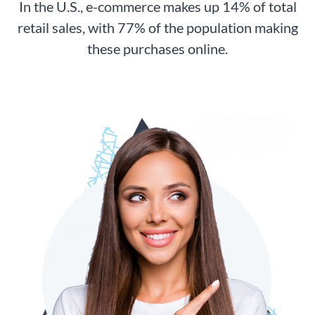
In the U.S., e-commerce makes up 14% of total
retail sales, with 77% of the population making
these purchases online.