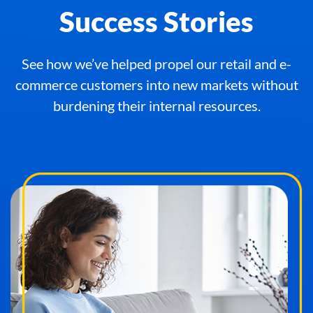
Success Stories
See how we’ve helped propel our retail and e-
commerce customers into new markets without
burdening their internal resources.