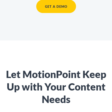
GET A DEMO
Let MotionPoint Keep
Up with Your Content
Needs