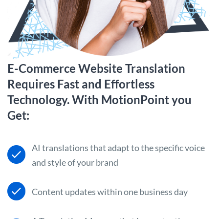
E-Commerce Website Translation
Requires Fast and Effortless
Technology. With MotionPoint you
Get:
AI translations that adapt to the specific voice
and style of your brand
Content updates within one business day