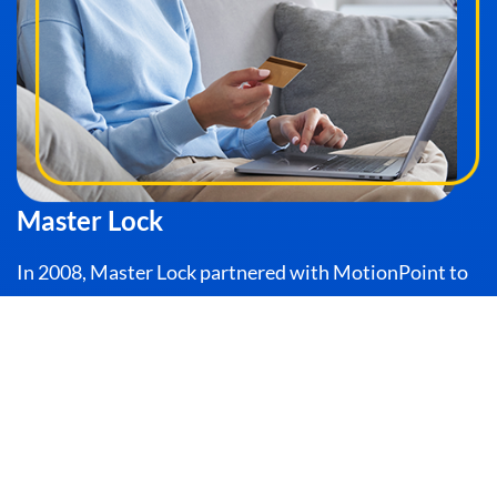
Master Lock
In 2008, Master Lock partnered with MotionPoint to
translate, launch, and operate its websites for 5
European countries. These sites were deployed in less
than 90 days, meeting Master Lock’s requirements for
speed.
READ THE STORY