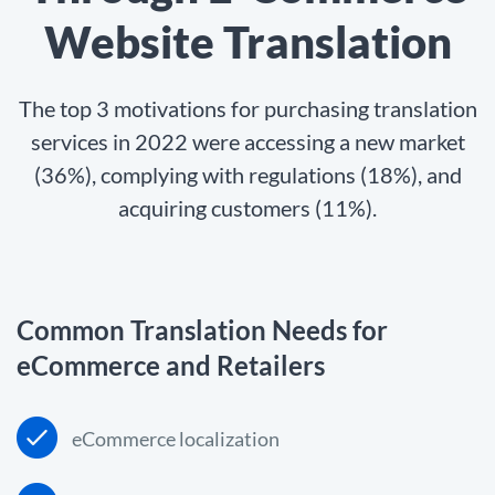
Website Translation
The top 3 motivations for purchasing translation
services in 2022 were accessing a new market
(36%), complying with regulations (18%), and
acquiring customers (11%).
Common Translation Needs for
eCommerce and Retailers
eCommerce localization