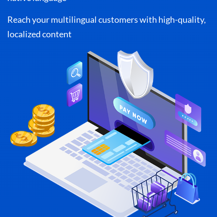
Reach your multilingual customers with high-quality,
localized content