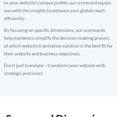
to your website's unique profile, our scorecard equips
you with the insights to enhance your global reach
efficiently.
By focusing on specific dimensions, our scorecards
help marketers simplify the decision-making process
of which website translation solution is the best fit for
their website and business objectives.
Don't just translate – transform your website with
strategic precision!