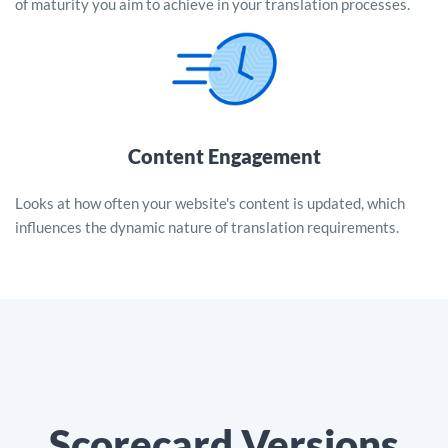
of maturity you aim to achieve in your translation processes.
Content Engagement
Looks at how often your website's content is updated, which
influences the dynamic nature of translation requirements.
Scorecard Versions