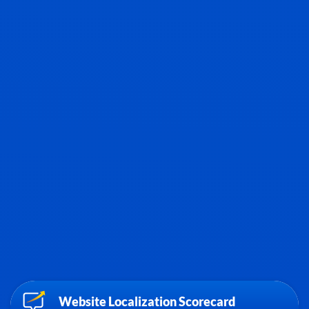
Website Localization Scorecard