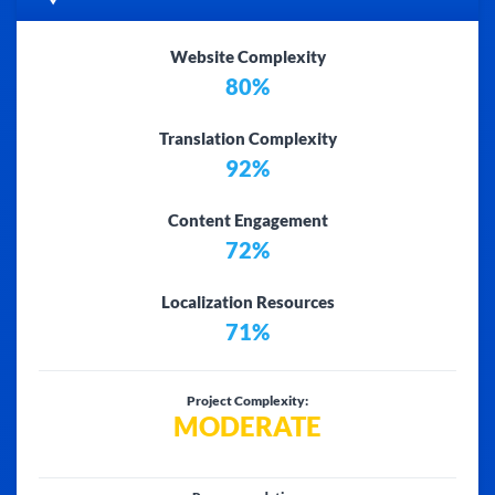
Website Complexity
80%
Translation Complexity
92%
Content Engagement
72%
Localization Resources
71%
Project Complexity:
MODERATE