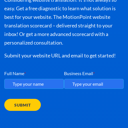
easy. Get a free diagnostic to learn what solution is
best for your website. The MotionPoint website
translation scorecard – delivered straight to your
inbox! Or get a more advanced scorecard with a
personalized consultation.
Submit your website URL and email to get started!
Full Name
Business Email
*
*
SUBMIT