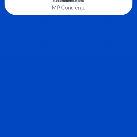
Recommendation:
MP Concierge