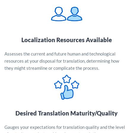
Localization Resources Available
Assesses the current and future human and technological
resources at your disposal for translation, determining how
they might streamline or complicate the process.
Desired Translation Maturity/Quality
Gauges your expectations for translation quality and the level