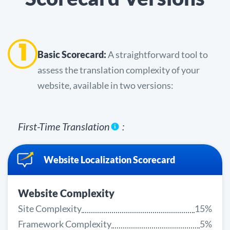
1
Basic Scorecard:
A straightforward tool to
assess the translation complexity of your
website, available in two versions:
First-Time Translation
:
Website Localization Scorecard
Website Complexity
Site Complexity
15%
Framework Complexity
5%