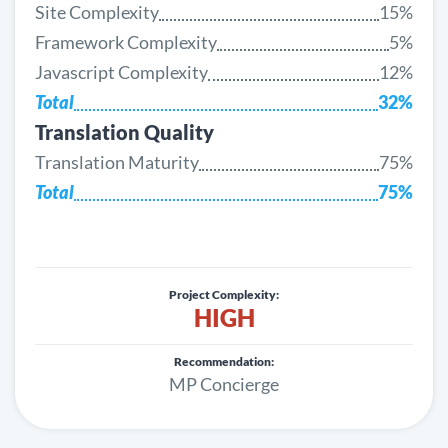
Site Complexity
15%
Framework Complexity
5%
Javascript Complexity
12%
Total
32%
Translation Quality
Translation Maturity
75%
Total
75%
Project Complexity:
HIGH
Recommendation:
MP Concierge