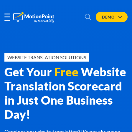
DEMO
WEBSITE TRANSLATION SOLUTIONS
Get Your
Free
Website
Translation Scorecard
in Just One Business
Day!
Considering website translation? It’s not always so