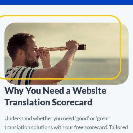
Why You Need a Website
Translation Scorecard
Understand whether you need 'good' or 'great'
translation solutions with our free scorecard. Tailored