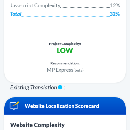
Javascript Complexity
12%
Total
32%
Project Complexity:
LOW
Recommendation:
MP Express
(beta)
Existing Translation
:
Website Localization Scorecard
Website Complexity