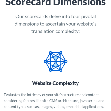
Scorecard Dimensions
Our scorecards delve into four pivotal
dimensions to ascertain your website's
translation complexity:
Website Complexity
Evaluates the intricacy of your site's structure and content,
considering factors like site CMS architecture, java script, and
content types such as, images, videos, embedded applications.