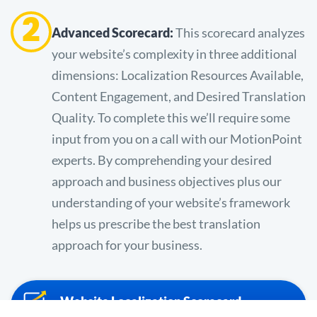
2
Advanced Scorecard:
This scorecard analyzes
your website’s complexity in three additional
dimensions: Localization Resources Available,
Content Engagement, and Desired Translation
Quality. To complete this we’ll require some
input from you on a call with our MotionPoint
experts. By comprehending your desired
approach and business objectives plus our
understanding of your website’s framework
helps us prescribe the best translation
approach for your business.
Website Localization Scorecard