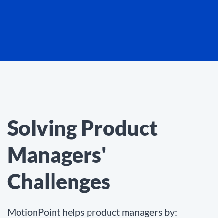
Solving Product
Managers'
Challenges
MotionPoint helps product managers by: