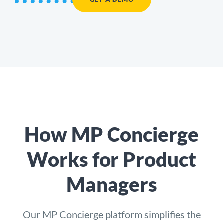
How MP Concierge
Works for Product
Managers
Our
MP Concierge
platform simplifies the