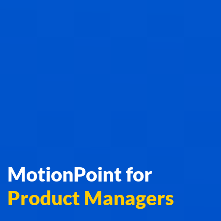
MotionPoint for
Product Managers