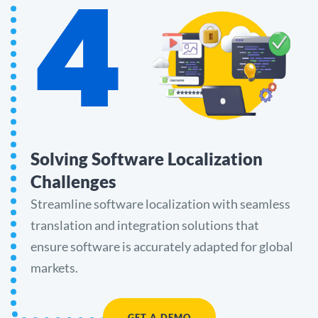
4
Solving Software Localization
Challenges
Streamline software localization with seamless
translation and integration solutions that
ensure software is accurately adapted for global
markets.
GET A DEMO