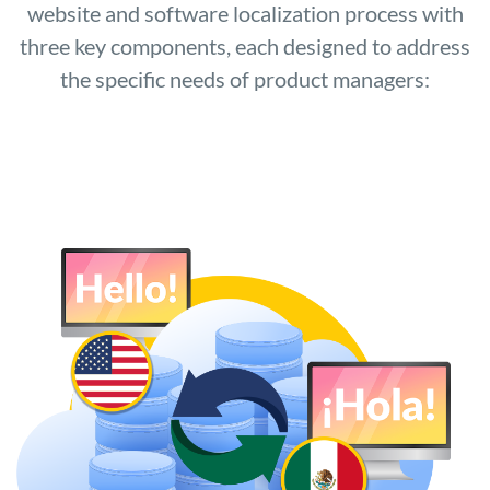
website and software localization process with
three key components, each designed to address
the specific needs of product managers: