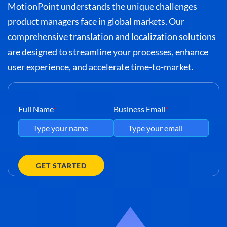
MotionPoint understands the unique challenges
product managers face in global markets. Our
comprehensive translation and localization solutions
are designed to streamline your processes, enhance
user experience, and accelerate time-to-market.
Full Name
Business Email
*
*
GET STARTED