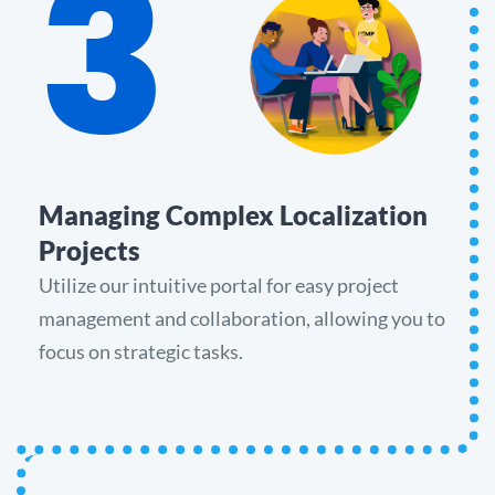
3
Managing Complex Localization
Projects
Utilize our intuitive portal for easy project
management and collaboration, allowing you to
focus on strategic tasks.