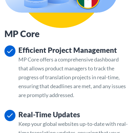
MP Core
Efficient Project Management
MP Core offers a comprehensive dashboard
that allows product managers to track the
progress of translation projects in real-time,
ensuring that deadlines are met, and any issues
are promptly addressed.
Real-Time Updates
Keep your global websites up-to-date with real-
time translation updates, ensuring that your