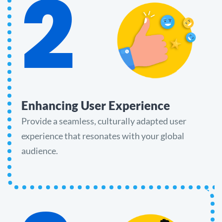
2
Enhancing User Experience
Provide a seamless, culturally adapted user
experience that resonates with your global
audience.