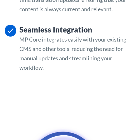
content is always current and relevant.
Seamless Integration
MP Core integrates easily with your existing
CMS and other tools, reducing the need for
manual updates and streamlining your
workflow.