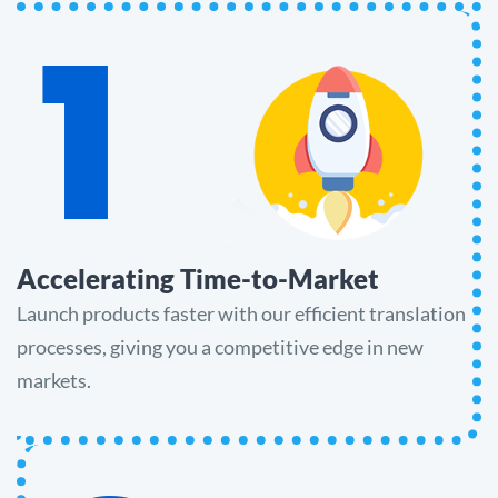
1
Accelerating Time-to-Market
Launch products faster with our efficient translation
processes, giving you a competitive edge in new
markets.