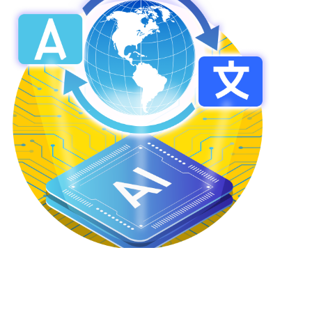
Adaptive Translation™
Accurate Translations