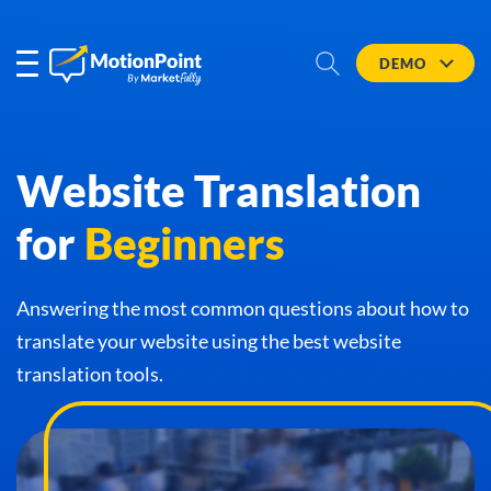
DEMO
Website Translation
for
Beginners
Answering the most common questions about how to
translate your website using the best website
translation tools.