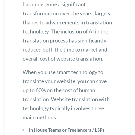
has undergone a significant
transformation over the years, largely
thanks to advancements in translation
technology. The inclusion of AI in the
translation process has significantly
reduced both the time to market and
overall cost of website translation.
When you use smart technology to
translate your website
, you can save
up to 60% on the cost of human
translation. Website translation with
technology typically involves three
main methods:
In House Teams or Freelancers / LSPs