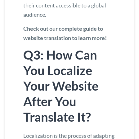
their content accessible to a global
audience.
Check out our complete guide to
website translation to learn more
!
Q3: How Can
You Localize
Your Website
After You
Translate It?
Localization is the process of adapting