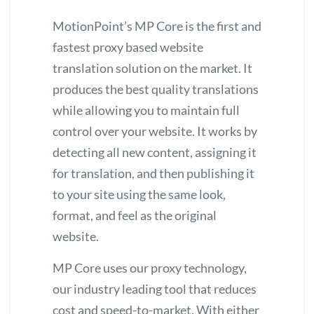
MotionPoint’s
MP Core
is the first and
fastest proxy based website
translation solution on the market. It
produces the best quality translations
while allowing you to maintain full
control over your website. It works by
detecting all new content, assigning it
for translation, and then publishing it
to your site using the same look,
format, and feel as the original
website.
MP Core uses our proxy technology,
our industry leading tool that reduces
cost and speed-to-market. With either