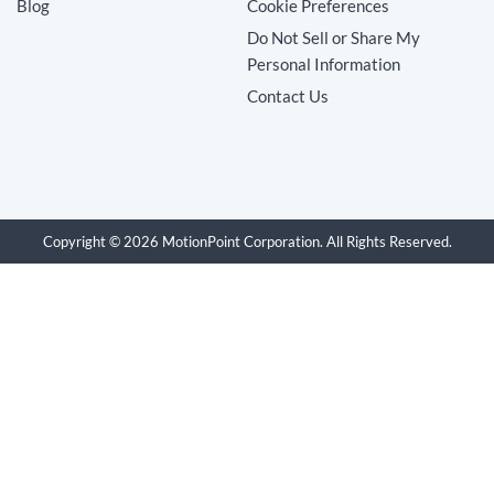
Blog
Cookie Preferences
Do Not Sell or Share My
Personal Information
Contact Us
Copyright © 2026 MotionPoint Corporation. All Rights Reserved.