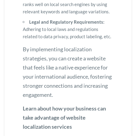
ranks well on local search engines by using
relevant keywords and language variations.
Legal and Regulatory Requirements:
Adhering to local laws and regulations
related to data privacy, product labeling, etc.
By implementing localization
strategies, you can create a website
that feels like a native experience for
your international audience, fostering
stronger connections and increasing
engagement.
Learn about how your business can
take advantage of website
localization services