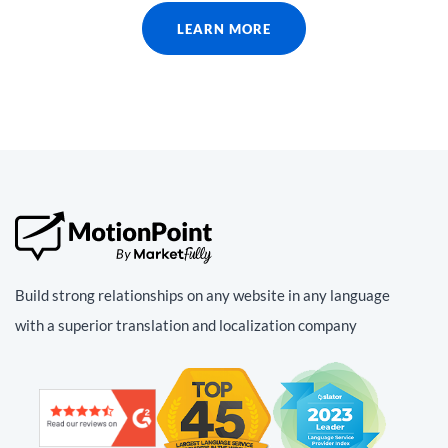
LEARN MORE
Build strong relationships on any website in any language
with a superior translation and localization company