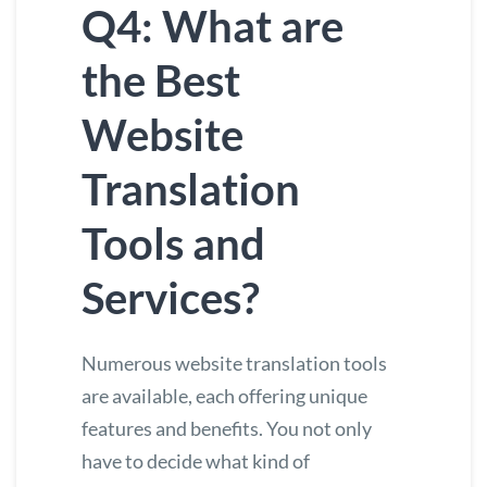
Q4: What are
the Best
Website
Translation
Tools and
Services?
Numerous
website translation tools
are available, each offering unique
features and benefits. You not only
have to decide what kind of