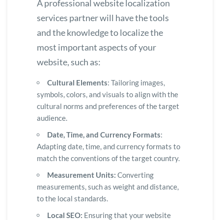
A professional website localization
services partner will have the tools
and the knowledge to localize the
most important aspects of your
website, such as:
Cultural Elements
: Tailoring images,
symbols, colors, and visuals to align with the
cultural norms and preferences of the target
audience.
Date, Time, and Currency Formats
:
Adapting date, time, and currency formats to
match the conventions of the target country.
Measurement Units:
Converting
measurements, such as weight and distance,
to the local standards.
Local SEO:
Ensuring that your website