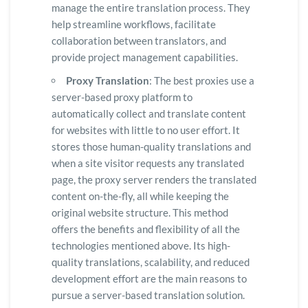
manage the entire translation process. They
help streamline workflows, facilitate
collaboration between translators, and
provide project management capabilities.
Proxy Translation
: The best proxies use a
server-based proxy platform to
automatically collect and translate content
for websites with little to no user effort. It
stores those human-quality translations and
when a site visitor requests any translated
page, the proxy server renders the translated
content on-the-fly, all while keeping the
original website structure. This method
offers the benefits and flexibility of all the
technologies mentioned above. Its high-
quality translations, scalability, and reduced
development effort are the main reasons to
pursue a server-based translation solution.