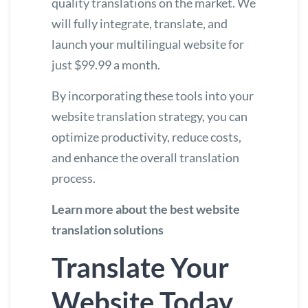
quality translations on the market. We
will fully integrate, translate, and
launch your multilingual website for
just $99.99 a month.
By incorporating these tools into your
website translation strategy, you can
optimize productivity, reduce costs,
and enhance the overall translation
process.
Learn more about the best website
translation solutions
Translate Your
Website Today