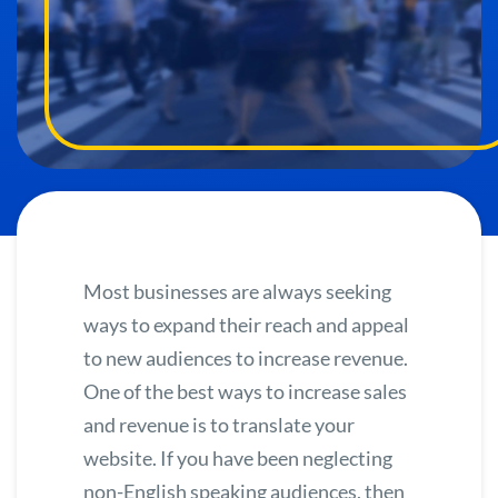
Most businesses are always seeking
ways to expand their reach and appeal
to new audiences to increase revenue.
One of the best ways to increase sales
and revenue is to
translate your
website.
If you have been neglecting
non-English speaking audiences, then