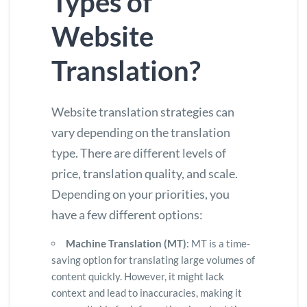
Types of
Website
Translation?
Website translation strategies can
vary depending on the translation
type. There are different levels of
price, translation quality, and scale.
Depending on your priorities, you
have a few different options:
Machine Translation (MT)
: MT is a time-
saving option for translating large volumes of
content quickly. However, it might lack
context and lead to inaccuracies, making it