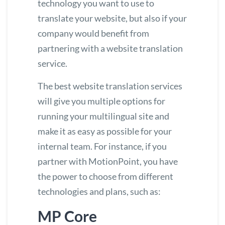
technology you want to use to
translate your website, but also if your
company would benefit from
partnering with a website translation
service.
The
best website translation services
will give you multiple options for
running your multilingual site and
make it as easy as possible for your
internal team. For instance, if you
partner with MotionPoint, you have
the power to choose from different
technologies and plans, such as:
MP Core