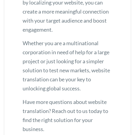
by localizing your website, you can
create a more meaningful connection
with your target audience and boost
engagement.
Whether you are a multinational
corporation in need of help for a large
project or just looking for a simpler
solution to test new markets, website
translation can be your key to
unlocking global success.
Have more questions about website
translation?
Reach out
to us today to
find the right solution for your
business.