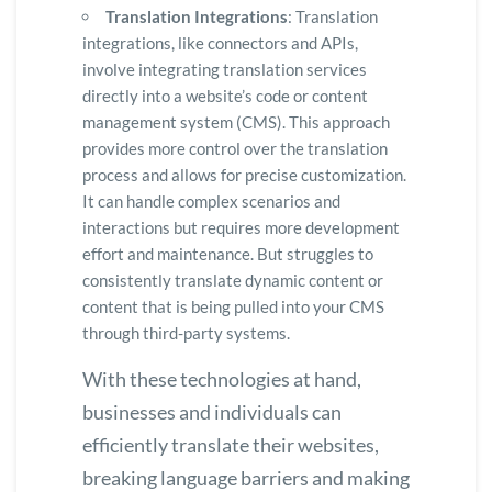
Translation Integrations
: Translation
integrations, like connectors and APIs,
involve integrating translation services
directly into a website’s code or content
management system (CMS). This approach
provides more control over the translation
process and allows for precise customization.
It can handle complex scenarios and
interactions but requires more development
effort and maintenance. But struggles to
consistently translate dynamic content or
content that is being pulled into your CMS
through third-party systems.
With these technologies at hand,
businesses and individuals can
efficiently translate their websites,
breaking language barriers and making