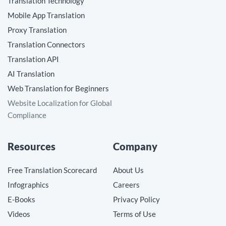
Translation Technology
Mobile App Translation
Proxy Translation
Translation Connectors
Translation API
AI Translation
Web Translation for Beginners
Website Localization for Global
Compliance
Resources
Company
Free Translation Scorecard
About Us
Infographics
Careers
E-Books
Privacy Policy
Videos
Terms of Use