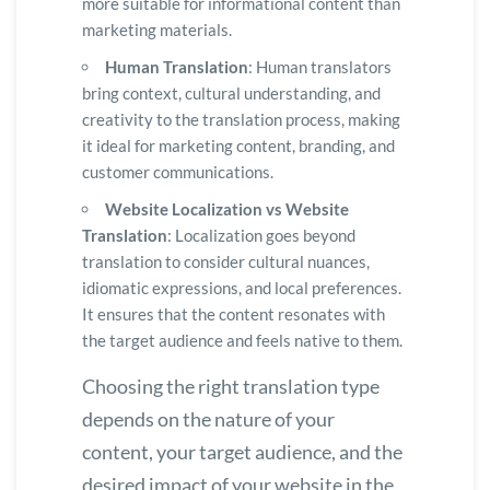
more suitable for informational content than
marketing materials.
Human Translation
: Human translators
bring context, cultural understanding, and
creativity to the translation process, making
it ideal for marketing content, branding, and
customer communications.
Website Localization vs Website
Translation
: Localization goes beyond
translation to consider cultural nuances,
idiomatic expressions, and local preferences.
It ensures that the content resonates with
the target audience and feels native to them.
Choosing the right translation type
depends on the nature of your
content, your target audience, and the
desired impact of your website in the