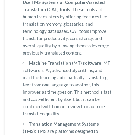
Use TMS Systems or Computer-Assisted
Translation (CAT) tools
: These tools aid
human translators by offering features like
translation memory, glossaries, and
terminology databases. CAT tools improve
translator productivity, consistency, and
overall quality by allowing them to leverage
previously translated content.
Machine Translation (MT) software
: MT
software is AI, advanced algorithms, and
machine learning automatically translating
text from one language to another, this
improves as time goes on. This method is fast
and cost-efficient by itself, but it can be
combined with human review to maximize
translation quality.
Translation Management Systems
(TMS)
: TMS are platforms designed to