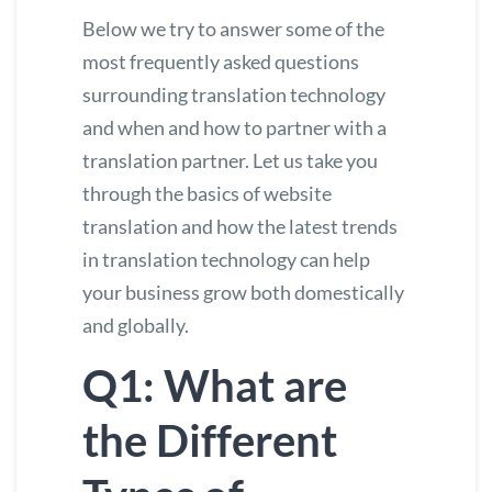
Below we try to answer some of the
most frequently asked questions
surrounding translation technology
and when and how to partner with a
translation partner. Let us take you
through the basics of
website
translation
and how the latest trends
in translation technology can help
your business grow both domestically
and globally.
Q1: What are
the Different