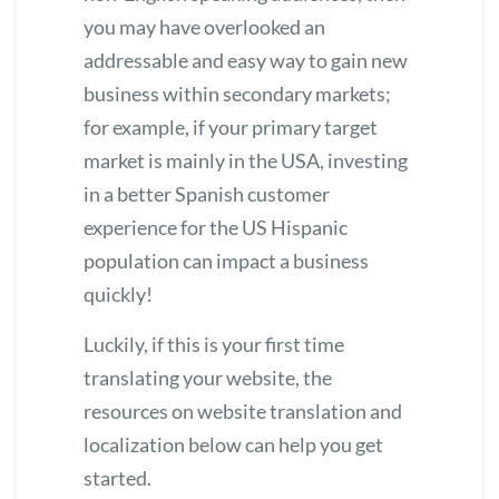
you may have overlooked an
addressable and easy way to gain new
business within secondary markets;
for example, if your primary target
market is mainly in the USA, investing
in a better Spanish customer
experience for the US Hispanic
population can impact a business
quickly!
Luckily, if this is your first time
translating your website, the
resources on website translation and
localization below can help you get
started.