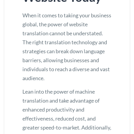
When it comes to taking your business
global, the power of website
translation cannot be understated.
The right translation technology and
strategies can break down language
barriers, allowing businesses and
individuals to reach a diverse and vast
audience.
Lean into the power of machine
translation and take advantage of
enhanced productivity and
effectiveness, reduced cost, and
greater speed-to-market. Additionally,