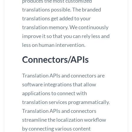
produces the most customized
translations possible. The branded
translations get added to your
translation memory. We continuously
improve it so that you can rely less and
less on human intervention.
Connectors/APIs
Translation
APIs
and
connectors
are
software integrations that allow
applications to connect with
translation services programmatically.
Translation APIs and connectors
streamline the localization workflow
by connecting various content