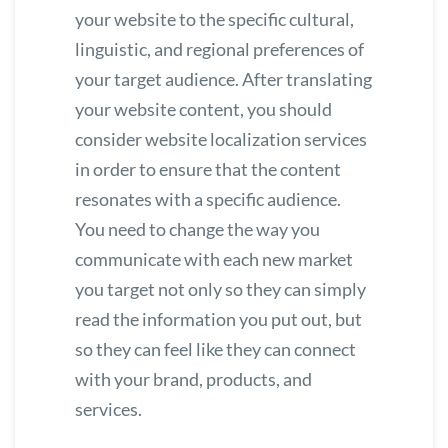
your website to the specific cultural,
linguistic, and regional preferences of
your target audience. After translating
your website content, you should
consider
website localization services
in order to ensure that the content
resonates with a specific audience.
You need to change the way you
communicate with each new market
you target not only so they can simply
read the information you put out, but
so they can feel like they can connect
with your brand, products, and
services.