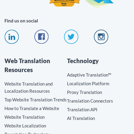
Find us on social
Web Translation
Technology
Resources
Adaptive Translation™
Localization Platform
Website Translation and
Localization Resources
Proxy Translation
Top Website Translation Trends
Translation Connectors
How to Translate a Website
Translation API
Website Translation
AI Translation
Website Localization