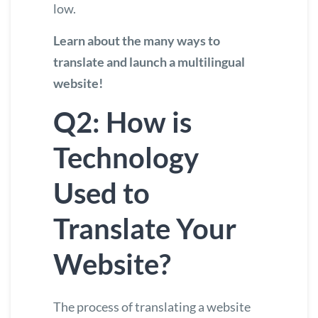
low.
Learn about the many ways to
translate and launch a multilingual
website
!
Q2: How is
Technology
Used to
Translate Your
Website?
The process of translating a website