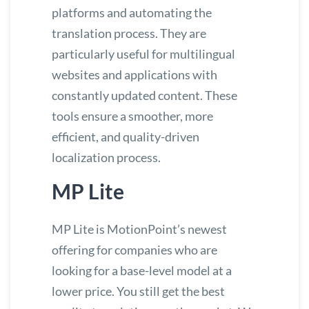
platforms and automating the
translation process. They are
particularly useful for multilingual
websites and applications with
constantly updated content. These
tools ensure a smoother, more
efficient, and quality-driven
localization process.
MP Lite
MP Lite is MotionPoint’s newest
offering for companies who are
looking for a base-level model at a
lower price. You still get the best