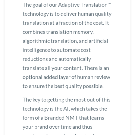
The goal of our
Adaptive Translation™
technology is to deliver human quality
translation at a fraction of the cost. It
combines translation memory,
algorithmic translation, and artificial
intelligence to automate cost
reductions and automatically
translate all your content. There is an
optional added layer of human review
to ensure the best quality possible.
The key to getting the most out of this
technology is the AI, which takes the
form of a Branded NMT that learns
your brand over time and thus