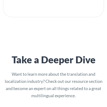
Take a Deeper Dive
Want to learn more about the translation and
localization industry? Check out our resource section
and become an expert on all things related to a great
multilingual experience.