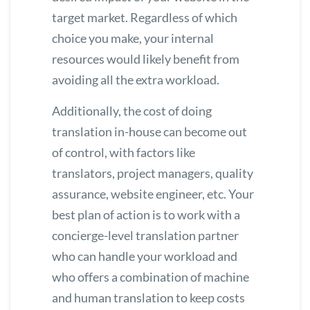
target market. Regardless of which
choice you make, your internal
resources would likely benefit from
avoiding all the extra workload.
Additionally, the cost of doing
translation in-house can become out
of control, with factors like
translators, project managers, quality
assurance, website engineer, etc. Your
best plan of action is to work with a
concierge-level translation partner
who can handle your workload and
who offers a combination of machine
and human translation to keep costs