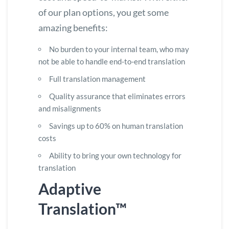
of our plan options, you get some
amazing benefits:
No burden to your internal team, who may
not be able to handle end-to-end translation
Full translation management
Quality assurance that eliminates errors
and misalignments
Savings up to 60% on human translation
costs
Ability to bring your own technology for
translation
Adaptive
Translation™