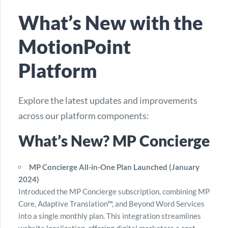
What’s New with the
MotionPoint
Platform
Explore the latest updates and improvements
across our platform components:
What’s New? MP Concierge
MP Concierge All-in-One Plan Launched (January
2024)
Introduced the MP Concierge subscription, combining MP
Core, Adaptive Translation™, and Beyond Word Services
into a single monthly plan. This integration streamlines