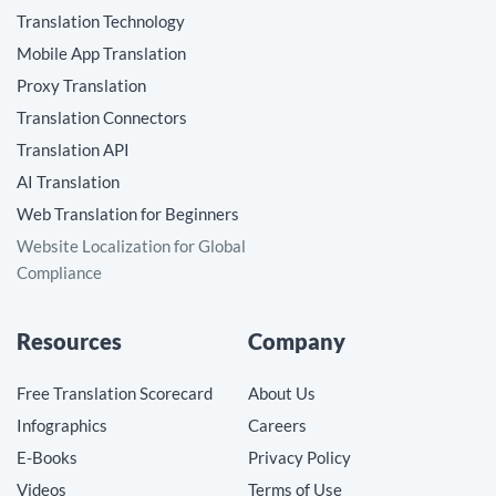
Translation Technology
Mobile App Translation
Proxy Translation
Translation Connectors
Translation API
AI Translation
Web Translation for Beginners
Website Localization for Global
Compliance
Resources
Company
Free Translation Scorecard
About Us
Infographics
Careers
E-Books
Privacy Policy
Videos
Terms of Use