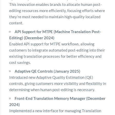
This innovation enables brands to allocate human post-
editing resources more efficiently, focusing efforts where
they’re most needed to maintain high-quality localized
content.
API Support for MTPE (Machine Translation Post-
Editing) (December 2024)
Enabled API support for MTPE workflows, allowing
customers to integrate automated post-editing into their
existing translation processes for better efficiency and
cost savings.
Adaptive QE Controls (January 2025)
Introduced new Adaptive Quality Estimation (QE)
controls, giving customers more visibility and flexibility in
determining when human post-editing is necessary.
Front-End Translation Memory Manager (December
2024)
Implemented a new interface for managing Translation