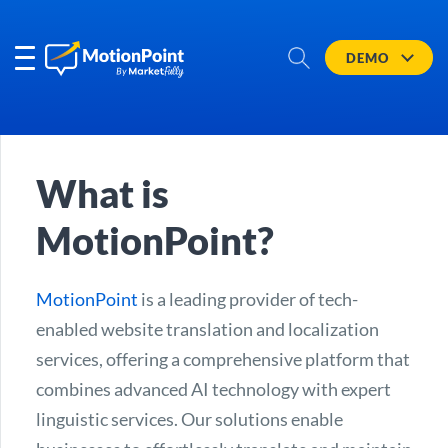
DEMO
What is
MotionPoint?
MotionPoint
is a leading provider of tech-
enabled website translation and localization
services, offering a comprehensive platform that
combines advanced AI technology with expert
linguistic services. Our solutions enable