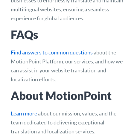
businesses to effortlessly translate and maintain
multilingual websites, ensuring a seamless
experience for global audiences.
FAQs
Find answers to common questions
about the
MotionPoint Platform, our services, and how we
can assist in your website translation and
localization efforts.
About MotionPoint
Learn more
about our mission, values, and the
team dedicated to delivering exceptional
translation and localization services.