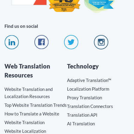
Find us on social
Web Translation
Technology
Resources
Adaptive Translation™
Localization Platform
Website Translation and
Localization Resources
Proxy Translation
Top Website Translation Trends
Translation Connectors
How to Translate a Website
Translation API
Website Translation
AI Translation
Website Localization