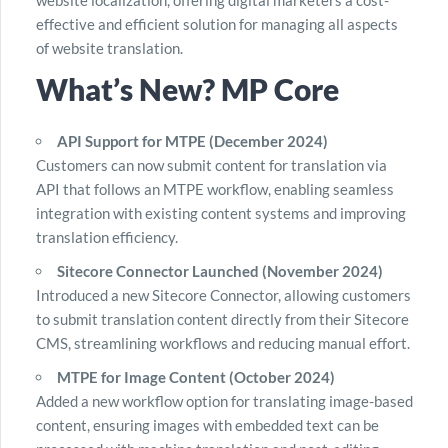
website localization, offering digital marketers a cost-
effective and efficient solution for managing all aspects
of website translation.
What’s New? MP Core
API Support for MTPE (December 2024)
Customers can now submit content for translation via
API that follows an MTPE workflow, enabling seamless
integration with existing content systems and improving
translation efficiency.
Sitecore Connector Launched (November 2024)
Introduced a new Sitecore Connector, allowing customers
to submit translation content directly from their Sitecore
CMS, streamlining workflows and reducing manual effort.
MTPE for Image Content (October 2024)
Added a new workflow option for translating image-based
content, ensuring images with embedded text can be