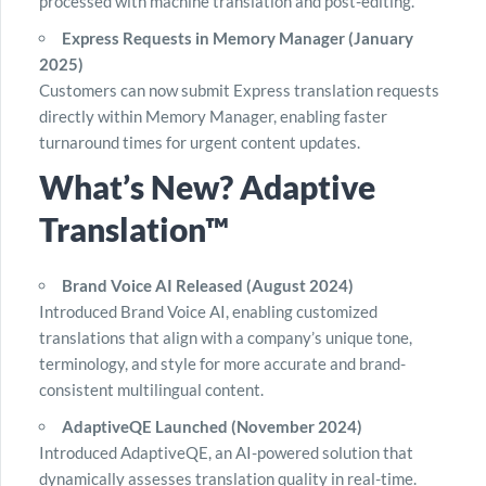
processed with machine translation and post-editing.
Express Requests in Memory Manager (January
2025)
Customers can now submit Express translation requests
directly within Memory Manager, enabling faster
turnaround times for urgent content updates.
What’s New? Adaptive
Translation™
Brand Voice AI Released (August 2024)
Introduced Brand Voice AI, enabling customized
translations that align with a company’s unique tone,
terminology, and style for more accurate and brand-
consistent multilingual content.
AdaptiveQE Launched (November 2024)
Introduced AdaptiveQE, an AI-powered solution that
dynamically assesses translation quality in real-time.