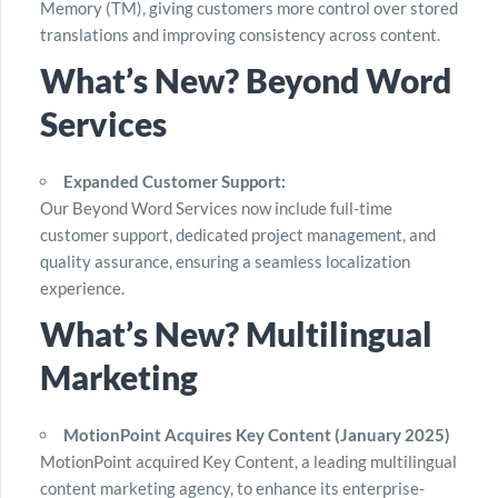
Memory (TM), giving customers more control over stored
translations and improving consistency across content.
What’s New? Beyond Word
Services
Expanded Customer Support:
Our Beyond Word Services now include full-time
customer support, dedicated project management, and
quality assurance, ensuring a seamless localization
experience.
What’s New? Multilingual
Marketing
MotionPoint Acquires Key Content (January 2025)
MotionPoint acquired Key Content, a leading multilingual
content marketing agency, to enhance its enterprise-