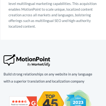
level multilingual marketing capabilities. This acquisition
enables MotionPoint to scale unique, localized content
creation across all markets and languages, bolstering
offerings such as multilingual SEO and high-authority
localized content.
Build strong relationships on any website in any language
with a superior translation and localization company