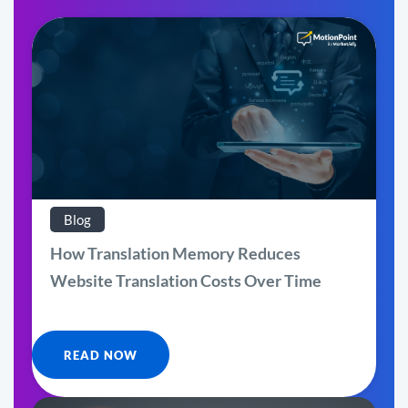
Blog
How Translation Memory Reduces
Website Translation Costs Over Time
READ NOW