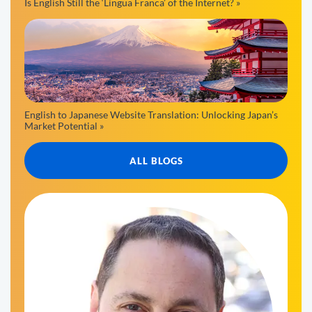
Is English Still the ‘Lingua Franca’ of the Internet? »
English to Japanese Website Translation: Unlocking Japan’s
Market Potential »
ALL BLOGS