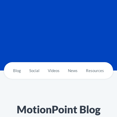
Blog
Social
Videos
News
Resources
MotionPoint Blog