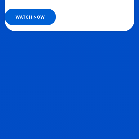
WATCH NOW