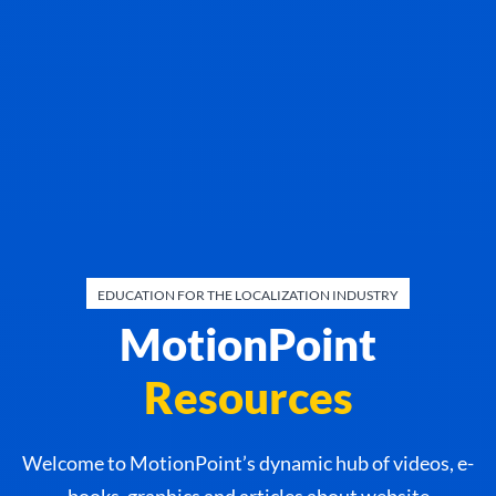
EDUCATION FOR THE LOCALIZATION INDUSTRY
MotionPoint
Resources
Welcome to MotionPoint’s dynamic hub of videos, e-