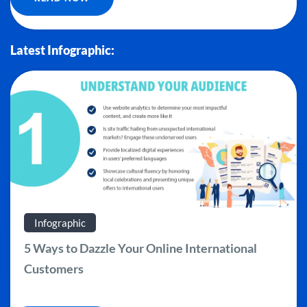
Latest Infographic:
Infographic
5 Ways to Dazzle Your Online International
Customers