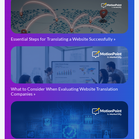
Essential Steps for Translating a Website Successfully »
What to Consider When Evaluating Website Translation
Companies »