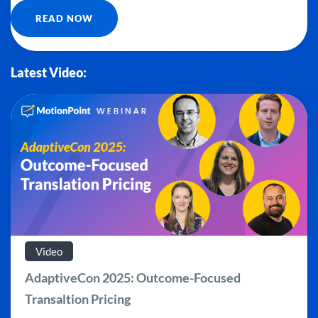
READ NOW
Latest Video:
Video
AdaptiveCon 2025: Outcome-Focused
Transaltion Pricing