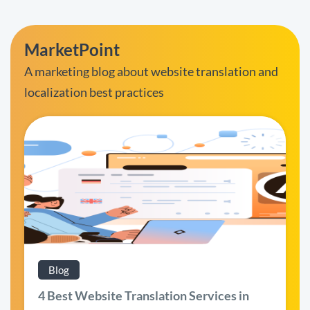
MarketPoint
A marketing blog about website translation and
localization best practices
Blog
4 Best Website Translation Services in