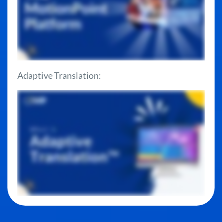
Adaptive Translation: