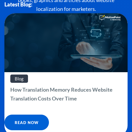
books, graphics and articles about website
Latest Blog:
localization for marketers.
Blog
How Translation Memory Reduces Website
Translation Costs Over Time
READ NOW