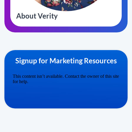
About Verity
Signup for Marketing Resources