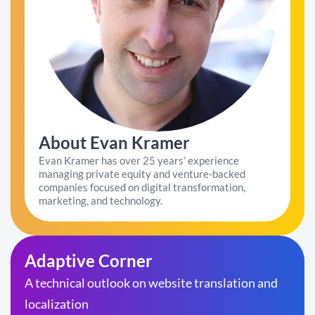
About Evan Kramer
Evan Kramer has over 25 years’ experience
managing private equity and venture-backed
companies focused on digital transformation,
marketing, and technology.
Adaptive Corner
A technical outlook on website translation and
localization