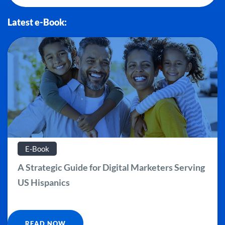
Latest e-Book:
E-Book
A Strategic Guide for Digital Marketers Serving
US Hispanics
READ NOW