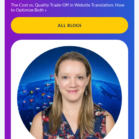
The Cost vs. Quality Trade-Off in Website Translation: How
to Optimize Both »
ALL BLOGS