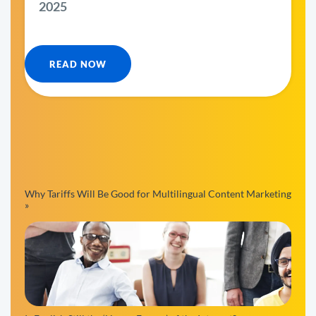
2025
READ NOW
Why Tariffs Will Be Good for Multilingual Content Marketing
»