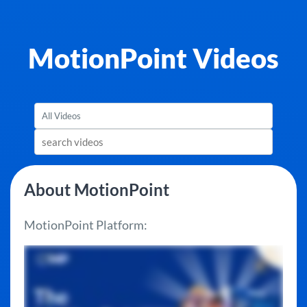
MotionPoint Videos
About MotionPoint
MotionPoint Platform: