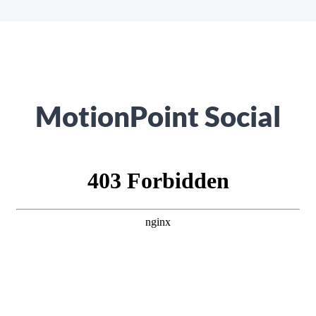
MotionPoint Social