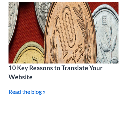
10 Key Reasons to Translate Your
Website
Read the blog »