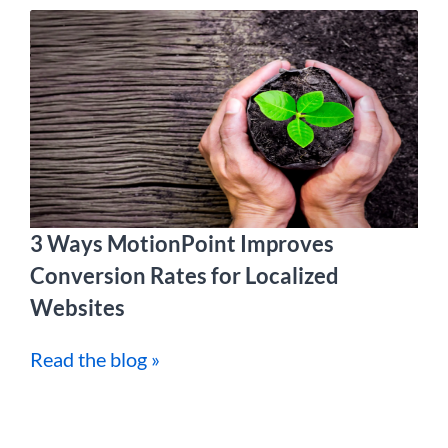
3 Ways MotionPoint Improves
Conversion Rates for Localized
Websites
Read the blog »