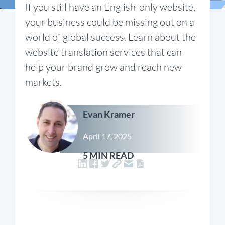
If you still have an English-only website,
your business could be missing out on a
world of global success. Learn about the
website translation services that can
help your brand grow and reach new
markets.
Evan Kramer
April 17, 2025
5 MIN READ