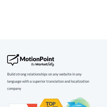
Build strong relationships on any website in any
language with a superior translation and localization
company