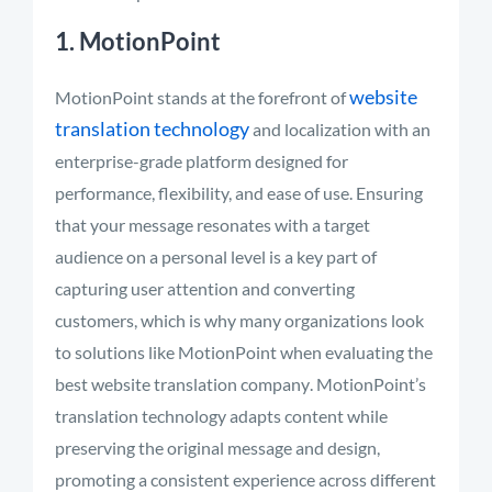
1. MotionPoint
website
MotionPoint stands at the forefront of
translation technology
and localization with an
enterprise-grade platform designed for
performance, flexibility, and ease of use.
Ensuring
that your message resonates with a target
audience on a personal level is a key part of
capturing user attention and converting
customers,
which is why many organizations look
to solutions like MotionPoint when evaluating the
best website translation company
. MotionPoint’s
translation technology
adapts content while
preserving the original message and design,
promoting a consistent experience across different