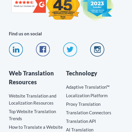
Find us on social
Web Translation
Technology
Resources
Adaptive Translation™
Localization Platform
Website Translation and
Localization Resources
Proxy Translation
Top Website Translation
Translation Connectors
Trends
Translation API
How to Translate a Website
AI Translation