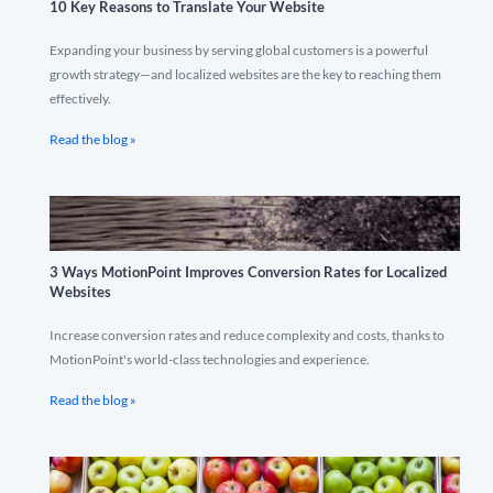
10 Key Reasons to Translate Your Website
Expanding your business by serving global customers is a powerful
growth strategy—and localized websites are the key to reaching them
effectively.
Read the blog »
3 Ways MotionPoint Improves Conversion Rates for Localized
Websites
Increase conversion rates and reduce complexity and costs, thanks to
MotionPoint's world-class technologies and experience.
Read the blog »