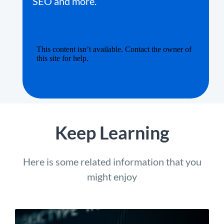
SEO and more.
Keep Learning
Here is some related information that you
might enjoy