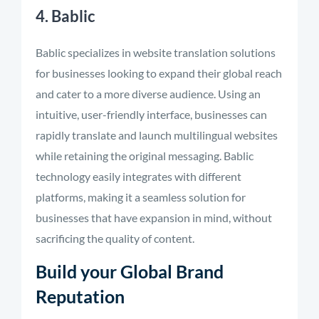
4. Bablic
Bablic specializes in website translation solutions
for businesses looking to expand their global reach
and cater to a more diverse audience. Using an
intuitive, user-friendly interface, businesses can
rapidly translate and launch multilingual websites
while retaining the original messaging. Bablic
technology easily integrates with different
platforms, making it a seamless solution for
businesses that have expansion in mind, without
sacrificing the quality of content.
Build your Global Brand
Reputation