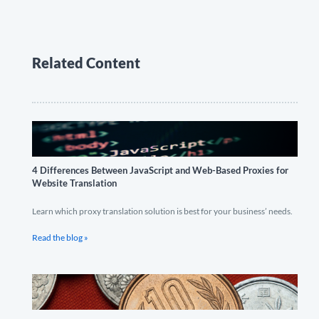
Related Content
4 Differences Between JavaScript and Web-Based Proxies for
Website Translation
Learn which proxy translation solution is best for your business’ needs.
Read the blog »