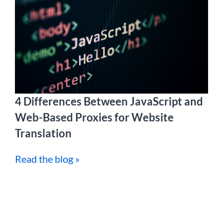
4 Differences Between JavaScript and
Web-Based Proxies for Website
Translation
Read the blog »