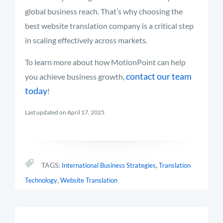
global business reach.
That’s
why choosing the
best website translation company is a critical step
in scaling effectively across mark
ets.
To learn more about how MotionPoint can help
contact our team
you achieve business growth,
today
!
Last updated on April 17, 2025
,
TAGS:
International Business Strategies
Translation
,
Technology
Website Translation