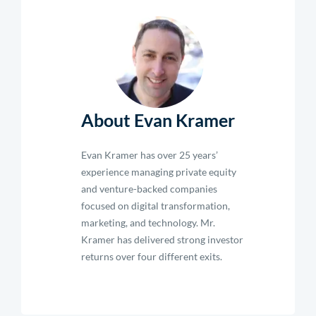
About Evan Kramer
Evan Kramer has over 25 years’
experience managing private equity
and venture-backed companies
focused on digital transformation,
marketing, and technology. Mr.
Kramer has delivered strong investor
returns over four different exits.