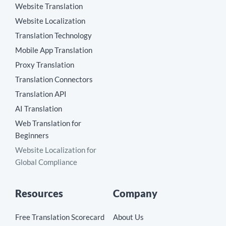
Website Translation
Website Localization
Translation Technology
Mobile App Translation
Proxy Translation
Translation Connectors
Translation API
AI Translation
Web Translation for
Beginners
Website Localization for
Global Compliance
Resources
Company
Free Translation Scorecard
About Us