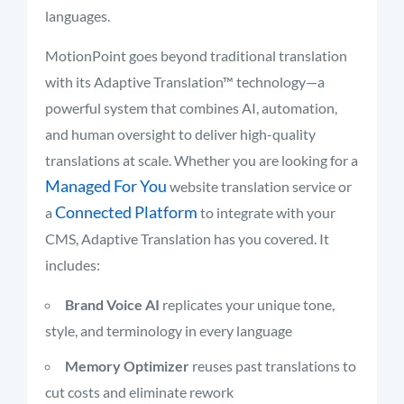
languages.
MotionPoint goes beyond traditional translation
with its Adaptive Translation™ technology—a
powerful system that combines AI, automation,
and human oversight to deliver high-quality
translations at scale. Whether you are looking for a
Managed For You
website translation service or
Connected Platform
a
to integrate with your
CMS, Adaptive Translation has you covered. It
includes:
Brand Voice AI
replicates your unique tone,
style, and terminology in every language
Memory Optimizer
reuses past translations to
cut costs and eliminate rework