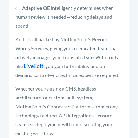
Adaptive QE
intelligently determines when
human review is needed—reducing delays and
spend
And it’s all backed by MotionPoint’s Beyond
Words Services, giving you a dedicated team that
actively manages your translated site. With tools
LiveEdit
like
, you gain full visibility and on-
demand control—no technical expertise required.
Whether you’re using a CMS, headless
architecture, or custom-built system,
MotionPoint’s Connected Platform—from proxy
technology to direct API integrations—ensure
seamless deployment without disrupting your
existing workflows.