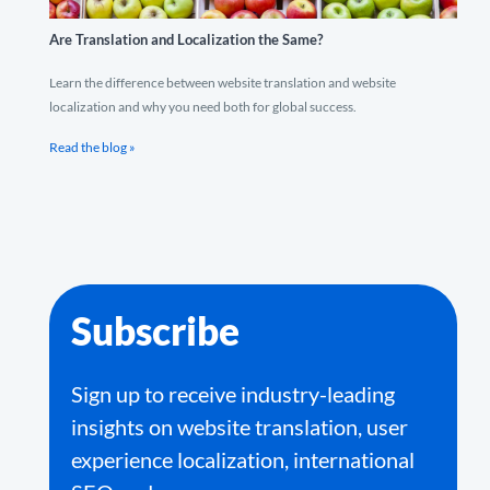
Are Translation and Localization the Same?
Learn the difference between website translation and website
localization and why you need both for global success.
Read the blog »
Subscribe
Sign up to receive industry-leading
insights on website translation, user
experience localization, international