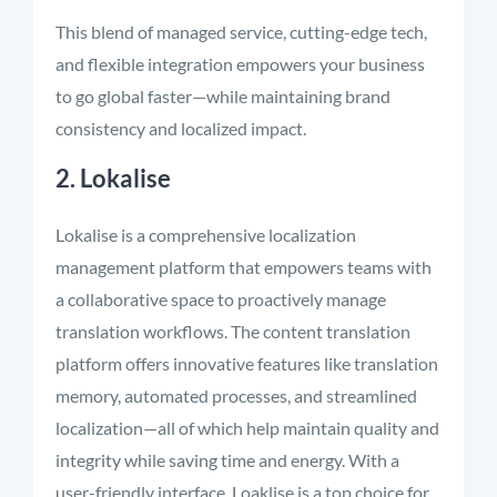
This blend of managed service, cutting-edge tech,
and flexible integration empowers your business
to go global faster—while maintaining brand
consistency and localized impact.
2. Lokalise
Lokalise is a comprehensive localization
management platform that empowers teams with
a collaborative space to proactively manage
translation workflows. The content translation
platform offers innovative features like translation
memory, automated processes, and streamlined
localization—all of which help maintain quality and
integrity while saving time and energy. With a
user-friendly interface, Loaklise is a top choice for