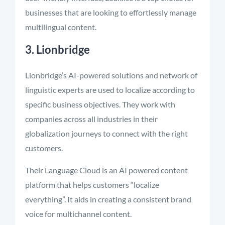
businesses that are looking to effortlessly manage
multilingual content.
3. Lionbridge
Lionbridge’s AI-powered solutions and network of
linguistic experts are used to localize according to
specific business objectives. They work with
companies across all industries in their
globalization journeys to connect with the right
customers.
Their Language Cloud is an AI powered content
platform that helps customers “localize
everything”. It aids in creating a consistent brand
voice for multichannel content.