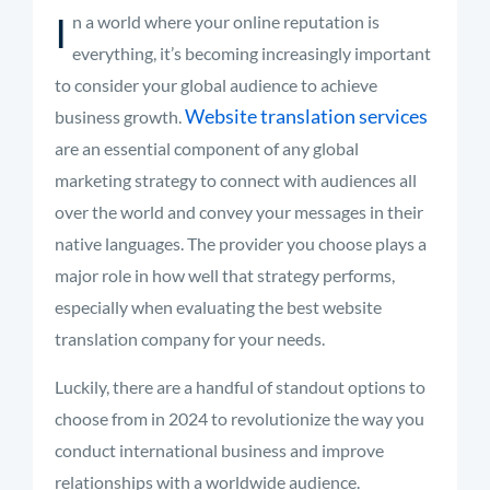
I
n a world where your online reputation is
everything, it’s becoming increasingly important
to consider your global audience to achieve
Website translation services
business growth.
are an essential component of any global
marketing strategy to connect with audiences all
over the world and convey your messages in their
native languages.
The provider you choose plays
a
major role
in how well that strategy performs,
especially when evaluating the best website
translation
company for your needs
.
Luckily, there are a handful of standout options to
choose from in 2024 to revolutionize the way you
conduct international business and improve
relationships with a worldwide audience.