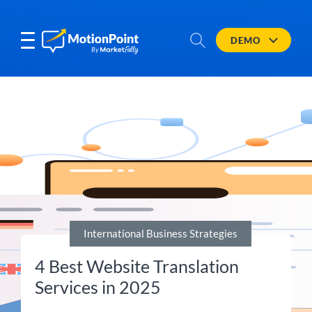
DEMO
International Business Strategies
4 Best Website Translation
Services in 2025