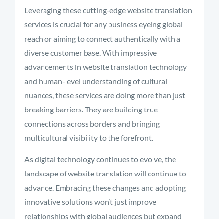
Leveraging these cutting-edge website translation
services is crucial for any business eyeing global
reach or aiming to connect authentically with a
diverse customer base. With impressive
advancements in website translation technology
and human-level understanding of cultural
nuances, these services are doing more than just
breaking barriers. They are building true
connections across borders and bringing
multicultural visibility to the forefront.
As digital technology continues to evolve, the
landscape of website translation will continue to
advance. Embracing these changes and adopting
innovative solutions won’t just improve
relationships with global audiences but expand