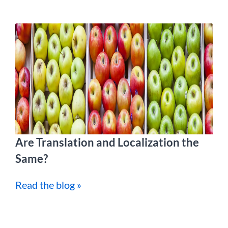
Are Translation and Localization the
Same?
Read the blog »