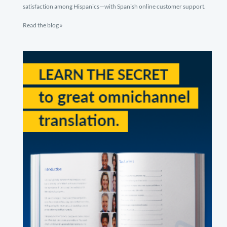
satisfaction among Hispanics—with Spanish online customer support.
Read the blog »