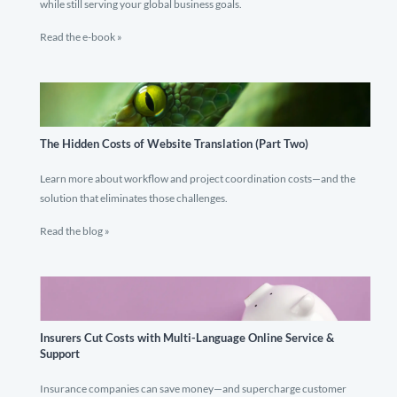
while still serving your global business goals.
Read the e-book »
The Hidden Costs of Website Translation (Part Two)
Learn more about workflow and project coordination costs—and the
solution that eliminates those challenges.
Read the blog »
Insurers Cut Costs with Multi-Language Online Service &
Support
Insurance companies can save money—and supercharge customer