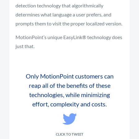
detection technology that algorithmically
determines what language a user prefers, and
prompts them to visit the proper localized version.
MotionPoint’s unique EasyLink® technology does
just that.
Only MotionPoint customers can
reap all of the benefits of these
technologies, while minimizing
effort, complexity and costs.
CLICK TO TWEET