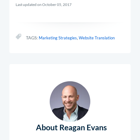
Last updated on October 05, 2017
,
TAGS:
Marketing Strategies
Website Translation
About Reagan Evans