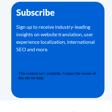
Subscribe
Sign up to receive industry-leading
insights on website translation, user
experience localization, international
SEO and more.