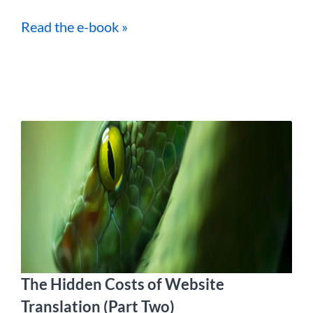
Read the e-book »
The Hidden Costs of Website
Translation (Part Two)