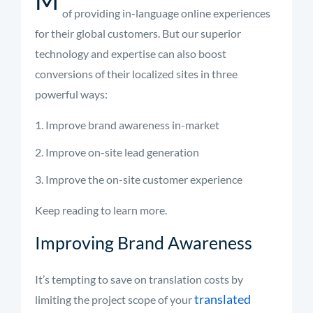
of providing in-language online experiences
for their global customers. But our superior
technology and expertise can also boost
conversions of their localized sites in three
powerful ways:
Improve brand awareness in-market
Improve on-site lead generation
Improve the on-site customer experience
Keep reading to learn more.
Improving Brand Awareness
It’s tempting to save on translation costs by
translated
limiting the project scope of your