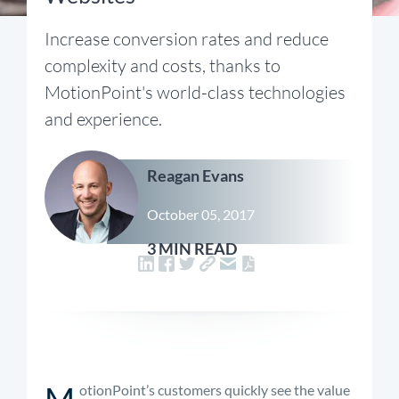
Increase conversion rates and reduce
complexity and costs, thanks to
MotionPoint's world-class technologies
and experience.
Reagan Evans
October 05, 2017
3 MIN READ
M
otionPoint’s customers quickly see the value