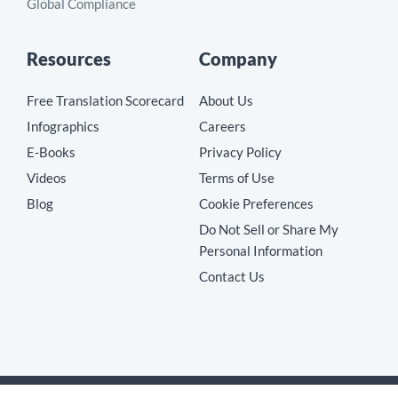
Global Compliance
Resources
Company
Free Translation Scorecard
About Us
Infographics
Careers
E-Books
Privacy Policy
Videos
Terms of Use
Blog
Cookie Preferences
Do Not Sell or Share My
Personal Information
Contact Us
Copyright © 2026 MotionPoint Corporation. All Rights Reserved.