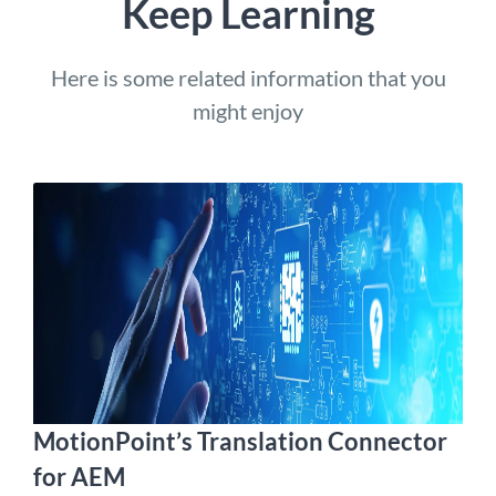
Keep Learning
Here is some related information that you
might enjoy
MotionPoint’s Translation Connector
for AEM