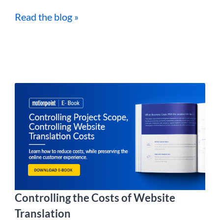
Read the blog »
Controlling the Costs of Website
Translation