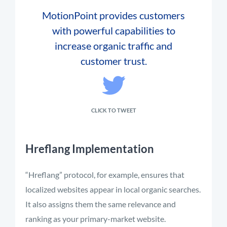
MotionPoint provides customers
with powerful capabilities to
increase organic traffic and
customer trust.
CLICK TO TWEET
Hreflang Implementation
“Hreflang” protocol, for example, ensures that
localized websites appear in local organic searches.
It also assigns them the same relevance and
ranking as your primary-market website.