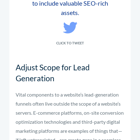
to include valuable SEO-rich
assets.
CLICK TO TWEET
Adjust Scope for Lead
Generation
Vital components to a website’s lead-generation
funnels often live outside the scope of a website’s
servers. E-commerce platforms, on-site conversion
optimization technologies and third-party digital
marketing platforms are examples of things that—
if left untranslated—can create gaps in a seamless