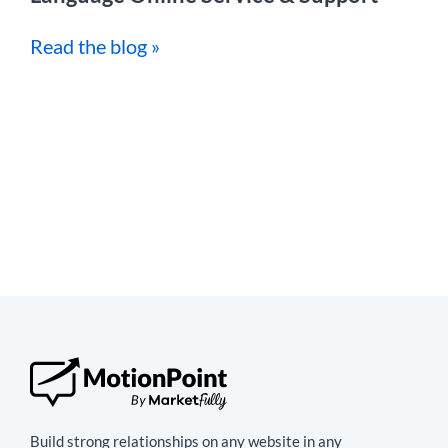
Read the blog »
Build strong relationships on any website in any