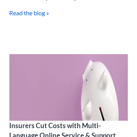
Read the blog »
Insurers Cut Costs with Multi-
Language Online Service & Support