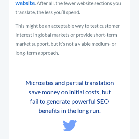
website
. After all, the fewer website sections you
translate, the less you’ll spend.
This might be an acceptable way to test customer
interest in global markets or provide short-term
market support, but it’s not a viable medium- or
long-term approach.
Microsites and partial translation
save money on initial costs, but
fail to generate powerful SEO
benefits in the long run.