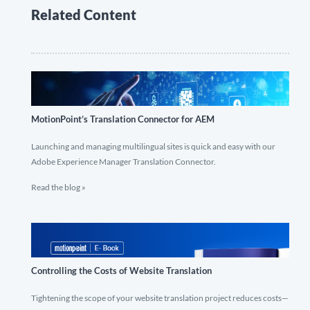
Related Content
MotionPoint’s Translation Connector for AEM
Launching and managing multilingual sites is quick and easy with our
Adobe Experience Manager Translation Connector.
Read the blog »
Controlling the Costs of Website Translation
Tightening the scope of your website translation project reduces costs—