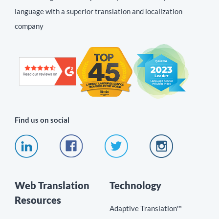
language with a superior translation and localization
company
Find us on social
Web Translation
Technology
Resources
Adaptive Translation™