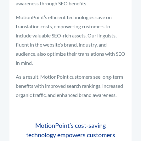
awareness through SEO benefits.
MotionPoint’s efficient technologies save on
translation costs, empowering customers to
include valuable SEO-rich assets. Our linguists,
fluent in the website’s brand, industry, and
audience, also optimize their translations with SEO
in mind.
As a result, MotionPoint customers see long-term
benefits with improved search rankings, increased
organic traffic, and enhanced brand awareness.
MotionPoint’s cost-saving
technology empowers customers