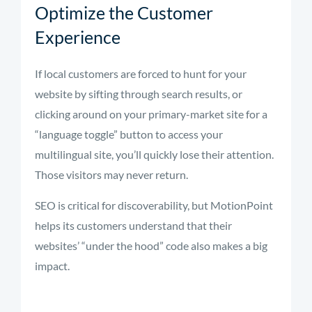
Optimize the Customer
Experience
If local customers are forced to hunt for your
website by sifting through search results, or
clicking around on your primary-market site for a
“language toggle” button to access your
multilingual site, you’ll quickly lose their attention.
Those visitors may never return.
SEO is critical for discoverability, but MotionPoint
helps its customers understand that their
websites’ “under the hood” code also makes a big
impact.