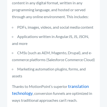
content in any digital format, written in any
programming language, and hosted or served
through any online environment. This includes:
PDFs, images, videos, and social media content
Applications written in AngularJS, JS, JSON,
and more
CMSs (such as AEM, Magento, Drupal), and e-
commerce platforms (Salesforce Commerce Cloud)
Marketing automation plugins, forms, and
assets
translation
Thanks to MotionPoint’s superior
technology
, conversion funnels are optimized in
ways traditional approaches can’t reach.