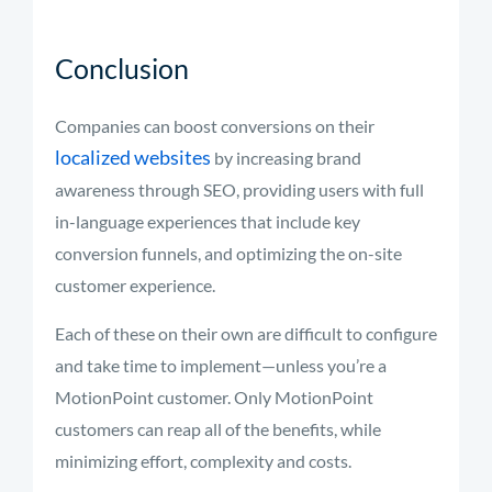
Conclusion
Companies can boost conversions on their
localized websites
by increasing brand
awareness through SEO, providing users with full
in-language experiences that include key
conversion funnels, and optimizing the on-site
customer experience.
Each of these on their own are difficult to configure
and take time to implement—unless you’re a
MotionPoint customer. Only MotionPoint
customers can reap all of the benefits, while
minimizing effort, complexity and costs.