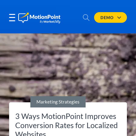
DEMO
Marketing Strategies
3 Ways MotionPoint Improves
Conversion Rates for Localized
Websites