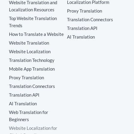
Localization Platform
Website Translation and
Localization Resources
Proxy Translation
Top Website Translation
Translation Connectors
Trends
Translation API
How to Translate a Website
AI Translation
Website Translation
Website Localization
Translation Technology
Mobile App Translation
Proxy Translation
Translation Connectors
Translation API
AI Translation
Web Translation for
Beginners
Website Localization for