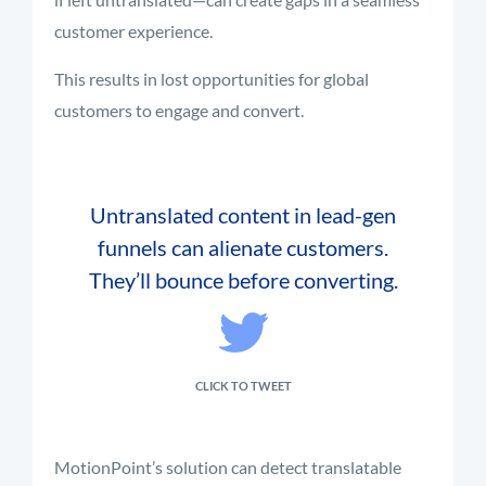
customer experience.
This results in lost opportunities for global
customers to engage and convert.
Untranslated content in lead-gen
funnels can alienate customers.
They’ll bounce before converting.
CLICK TO TWEET
MotionPoint’s solution can detect translatable