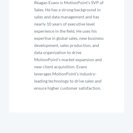
Reagan Evans is MotionPoint’s SVP of
Sales. He has a strong background in
sales and data management and has
nearly 10 years of executive level
experience in the field. He uses his
expertise in global sales, new business
development, sales production, and
data organization to drive
MotionPoint's market expansion and
new client acquisition. Evans
leverages MotionPoint’s industry-
leading technology to drive sales and
ensure higher customer satisfaction.