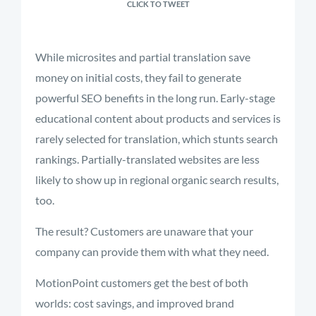
CLICK TO TWEET
While microsites and partial translation save
money on initial costs, they fail to generate
powerful SEO benefits in the long run. Early-stage
educational content about products and services is
rarely selected for translation, which stunts search
rankings. Partially-translated websites are less
likely to show up in regional organic search results,
too.
The result? Customers are unaware that your
company can provide them with what they need.
MotionPoint customers get the best of both
worlds: cost savings, and improved brand