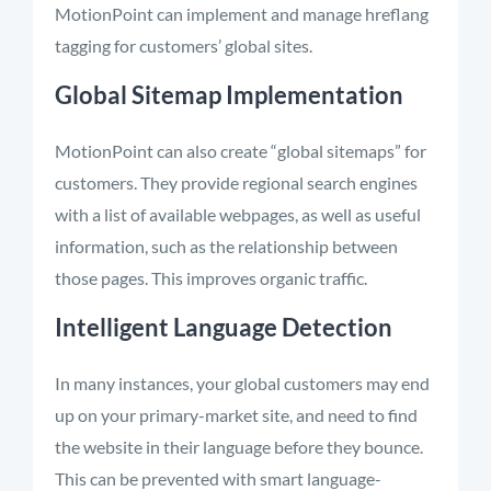
MotionPoint can implement and manage hreflang
tagging for customers’ global sites.
Global Sitemap Implementation
MotionPoint can also create “global sitemaps” for
customers. They provide regional search engines
with a list of available webpages, as well as useful
information, such as the relationship between
those pages. This improves organic traffic.
Intelligent Language Detection
In many instances, your global customers may end
up on your primary-market site, and need to find
the website in their language before they bounce.
This can be prevented with smart language-