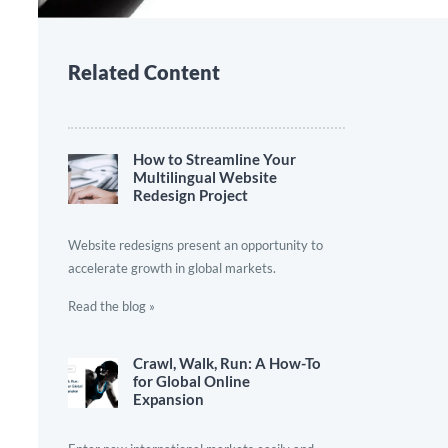
Related Content
How to Streamline Your
Multilingual Website
Redesign Project
Website redesigns present an opportunity to
accelerate growth in global markets.
Read the blog »
Crawl, Walk, Run: A How-To
for Global Online
Expansion