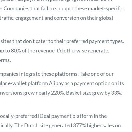
. Companies that fail to support these market-specific
traffic, engagement and conversion on their global
ites that don’t cater to their preferred payment types.
p to 80% of the revenue it’d otherwise generate,
orms.
mpanies integrate these platforms. Take one of our
ular e-wallet platform Alipay as a payment option on its
conversions grew nearly 220%. Basket size grew by 33%.
ocally-preferred iDeal payment platform in the
ically. The Dutch site generated 377% higher sales on