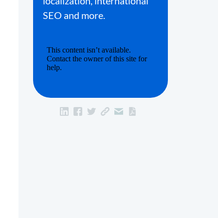
localization, international
SEO and more.