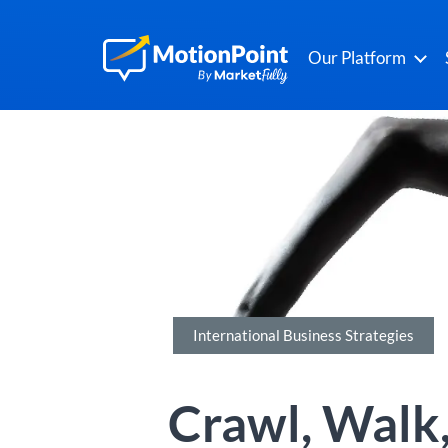
Our Platform
International Business Strategies
Crawl, Walk,