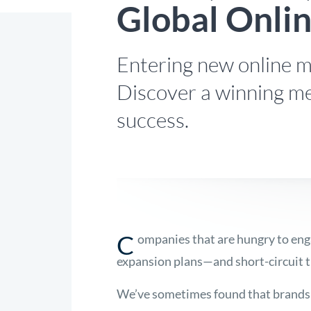
Global Onli
Entering new online ma
Discover a winning me
success.
C
ompanies that are hungry to eng
expansion plans—and short-circuit th
We’ve sometimes found that brands w