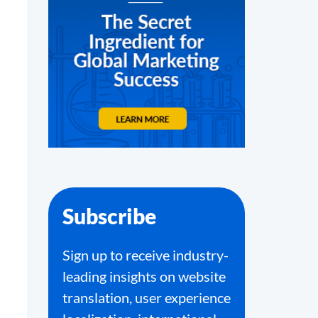
Subscribe
Sign up to receive industry-
leading insights on website
translation, user experience