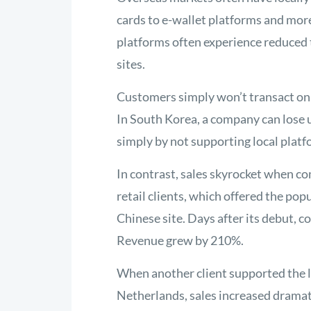
cards to e-wallet platforms and more
platforms often experience reduced 
sites.
Customers simply won’t transact on s
In South Korea, a company can lose u
simply by not supporting local platf
In contrast, sales skyrocket when co
retail clients, which offered the pop
Chinese site. Days after its debut, 
Revenue grew by 210%.
When another client supported the l
Netherlands, sales increased dramat