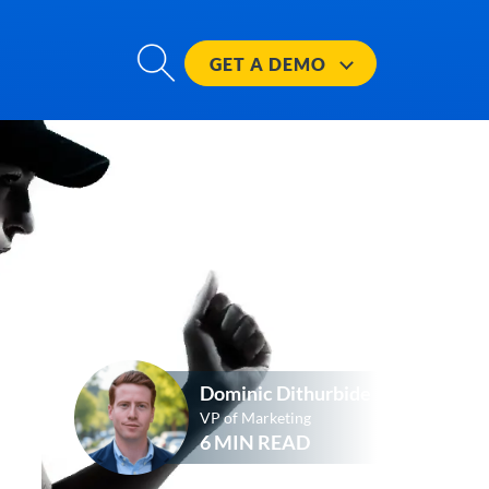
GET A
DEMO
Dominic Dithurbide
VP of Marketing
6 MIN READ