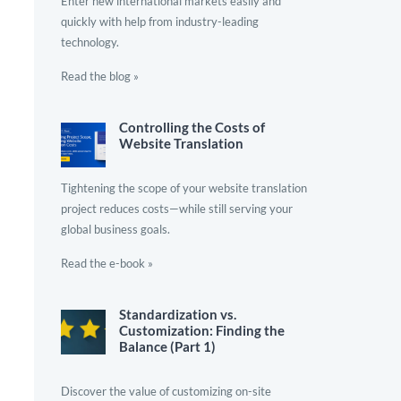
Enter new international markets easily and
quickly with help from industry-leading
technology.
Read the blog »
Controlling the Costs of
Website Translation
Tightening the scope of your website translation
project reduces costs—while still serving your
global business goals.
Read the e-book »
Standardization vs.
Customization: Finding the
Balance (Part 1)
Discover the value of customizing on-site