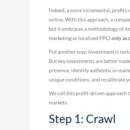
Indeed, a more incremental, profits
online. With this approach, a compan
but it embraces a methodology of ite
marketing or localized PPC)
only as 
Put another way: Investment is certai
But key investments are better made
presence, identify authentic in-mar
unique conditions, and recalibrate y
We call this profit-driven approach
markets.
Step 1: Crawl