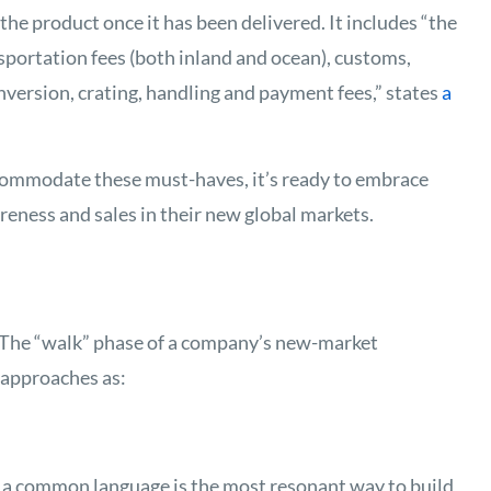
f the product once it has been delivered. It includes “the
ansportation fees (both inland and ocean), customs,
onversion, crating, handling and payment fees,” states
a
ommodate these must-haves, it’s ready to embrace
eness and sales in their new global markets.
. The “walk” phase of a company’s new-market
approaches as:
 a common language is the most resonant way to build