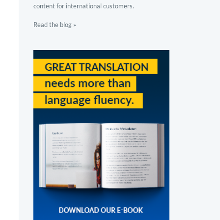
content for international customers.
Read the blog »