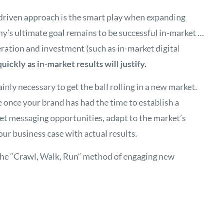
-driven approach is the smart play when expanding
y’s ultimate goal remains to be successful in-market …
ration and investment (such as in-market digital
quickly as in-market results will justify.
nly necessary to get the ball rolling in a new market.
 once your brand has had the time to establish a
ket messaging opportunities, adapt to the market’s
our business case with actual results.
 the “Crawl, Walk, Run” method of engaging new