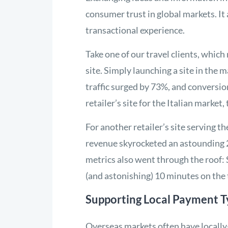
consumer trust in global markets. It 
transactional experience.
Take one of our travel clients, whic
site. Simply launching a site in the
traffic surged by 73%, and conversi
retailer’s site for the Italian market
For another retailer’s site serving 
revenue skyrocketed an astounding 
metrics also went through the roof
(and astonishing) 10 minutes on the 
Supporting Local Payment T
Overseas markets often have locally