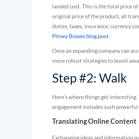
landed cost. This is the total price o
original price of the product, all tr
duties, taxes, insurance, currency c
Pitney Bowes blog post
.
Once an expanding company can acc
more robust strategies to boost awar
Step #2: Walk
Here’s where things get interesting
engagement includes such powerful 
Translating Online Content
Exchanging ideas and information in