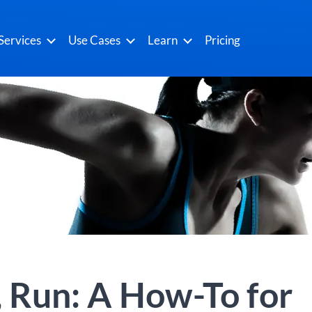
Services
Use Cases
Learn
Pricing
 Run: A How-To for