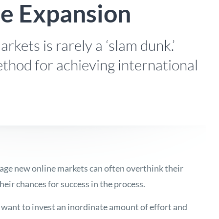
ne Expansion
rkets is rarely a ‘slam dunk.’
thod for achieving international
age new online markets can often overthink their
eir chances for success in the process.
ant to invest an inordinate amount of effort and