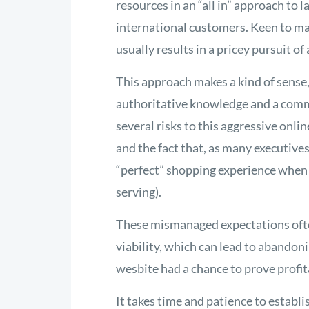
resources in an “all in” approach to
international customers. Keen to mas
usually results in a pricey pursuit of
This approach makes a kind of sense,
authoritative knowledge and a comm
several risks to this aggressive onli
and the fact that, as many executive
“perfect” shopping experience when 
serving).
These mismanaged expectations ofte
viability, which can lead to abandon
wesbite had a chance to prove profit
It takes time and patience to establi