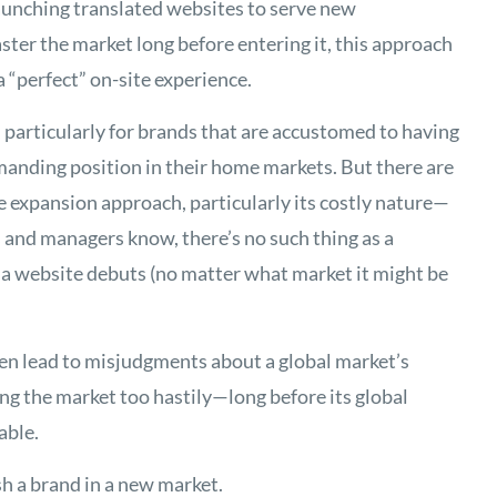
 launching translated websites to serve new
ter the market long before entering it, this approach
 a “perfect” on-site experience.
 particularly for brands that are accustomed to having
anding position in their home markets. But there are
ne expansion approach, particularly its costly nature—
s and managers know, there’s no such thing as a
a website debuts (no matter what market it might be
n lead to misjudgments about a global market’s
ing the market too hastily—long before its global
able.
sh a brand in a new market.