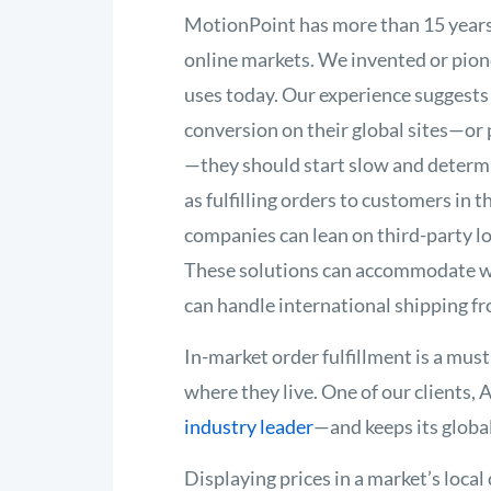
MotionPoint has more than 15 years
online markets. We invented or pione
uses today. Our experience suggests 
conversion on their global sites—or p
—they should start slow and determin
as fulfilling orders to customers in 
companies can lean on third-party log
These solutions can accommodate wa
can handle international shipping f
In-market order fulfillment is a mus
where they live. One of our clients,
industry leader
—and keeps its globa
Displaying prices in a market’s local c