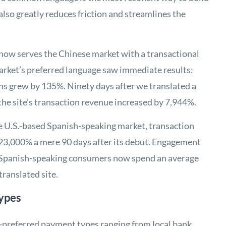
also greatly reduces friction and streamlines the
h now serves the Chinese market with a transactional
 market’s preferred language saw immediate results:
ons grew by 135%. Ninety days after we translated a
, the site’s transaction revenue increased by 7,944%.
the U.S.-based Spanish-speaking market, transaction
23,000% a mere 90 days after its debut. Engagement
: Spanish-speaking consumers now spend an average
translated site.
ypes
-preferred payment types ranging from local bank