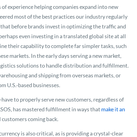
 of experience helping companies expand into new
ered most of the best practices our industry regularly
that before brands invest in optimizing the traffic and
erhaps even investing in a translated global site at all
e their capability to complete far simpler tasks, such
these markets. In the early days serving a new market,
istics solutions to handle distribution and fulfillment.
rehousing and shipping from overseas markets, or
rom U.S.-based businesses.
t-have to properly serve new customers, regardless of
 ASOS, has mastered fulfillment in ways that
make it an
l customers coming back.
urrency is also critical, as is providing a crystal-clear