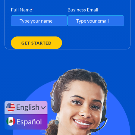
Full Name
Business Email
*
*
GET STARTED