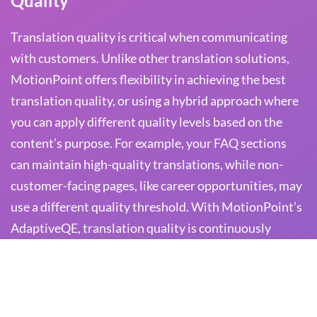
Quality
Translation quality is critical when communicating
with customers. Unlike other translation solutions,
MotionPoint offers flexibility in achieving the best
translation quality, or using a hybrid approach where
you can apply different quality levels based on the
content’s purpose. For example, your FAQ sections
can maintain high-quality translations, while non-
customer-facing pages, like career opportunities, may
use a different quality threshold. With MotionPoint’s
AdaptiveQE, translation quality is continuously
monitored to ensure customer support content
remains accurate and effective.