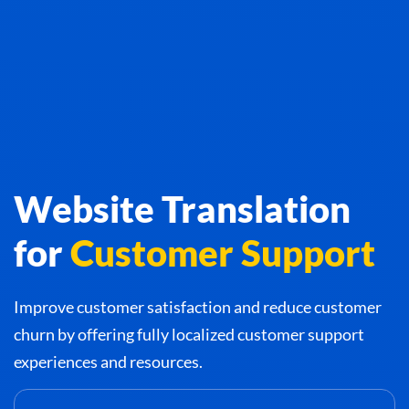
Website Translation
for
Customer Support
Improve customer satisfaction and reduce customer
churn by offering fully localized customer support
experiences and resources.