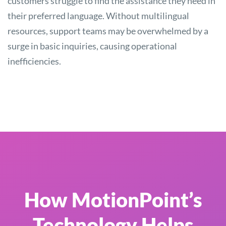
customers struggle to find the assistance they need in
their preferred language. Without multilingual
resources, support teams may be overwhelmed by a
surge in basic inquiries, causing operational
inefficiencies.
How MotionPoint’s
Technology Helps