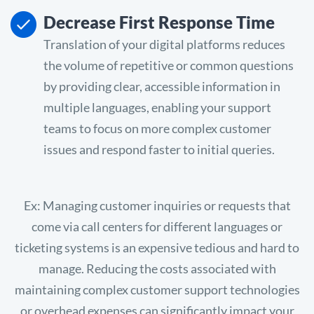
Decrease First Response Time
Translation of your digital platforms reduces
the volume of repetitive or common questions
by providing clear, accessible information in
multiple languages, enabling your support
teams to focus on more complex customer
issues and respond faster to initial queries.
Ex: Managing customer inquiries or requests that
come via call centers for different languages or
ticketing systems is an expensive tedious and hard to
manage. Reducing the costs associated with
maintaining complex customer support technologies
or overhead expenses can significantly impact your