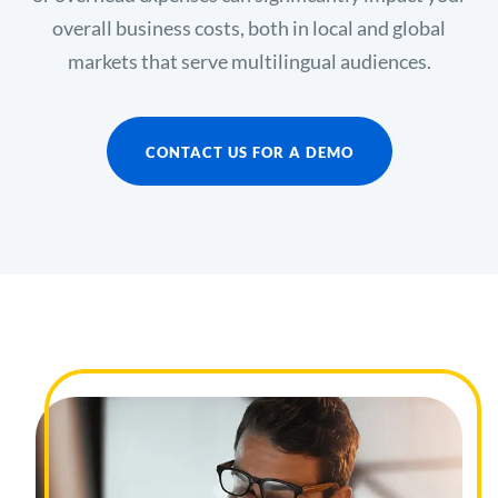
overall business costs, both in local and global
markets that serve multilingual audiences.
CONTACT US FOR A DEMO