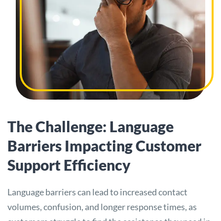
The Challenge: Language
Barriers Impacting Customer
Support Efficiency
Language barriers can lead to increased contact
volumes, confusion, and longer response times, as