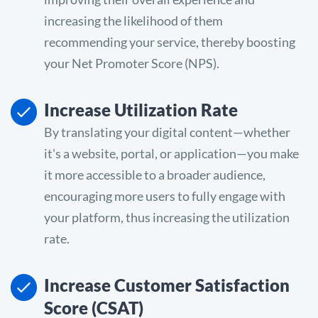
increasing the likelihood of them
recommending your service, thereby boosting
your Net Promoter Score (NPS).
Increase Utilization Rate
By translating your digital content—whether
it's a website, portal, or application—you make
it more accessible to a broader audience,
encouraging more users to fully engage with
your platform, thus increasing the utilization
rate.
Increase Customer Satisfaction
Score (CSAT)