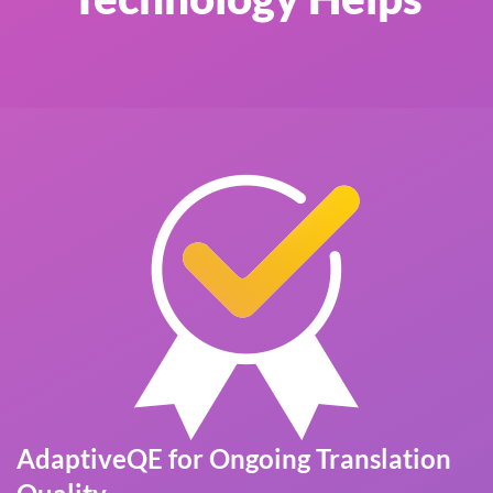
AdaptiveQE for Ongoing Translation