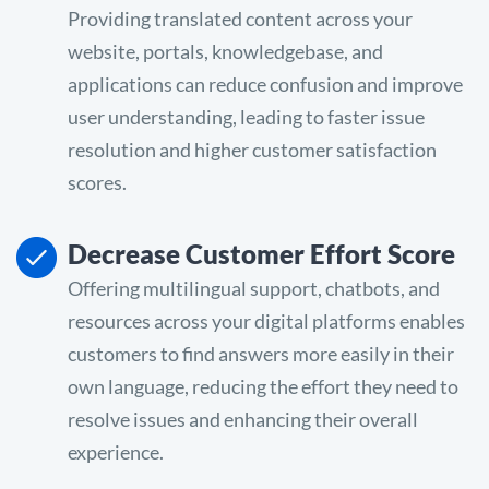
Providing translated content across your
website, portals, knowledgebase, and
applications can reduce confusion and improve
user understanding, leading to faster issue
resolution and higher customer satisfaction
scores.
Decrease Customer Effort Score
Offering multilingual support, chatbots, and
resources across your digital platforms enables
customers to find answers more easily in their
own language, reducing the effort they need to
resolve issues and enhancing their overall
experience.