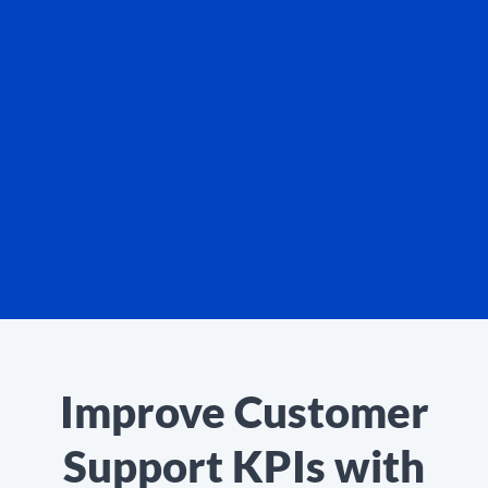
Improve Customer
Support KPIs with