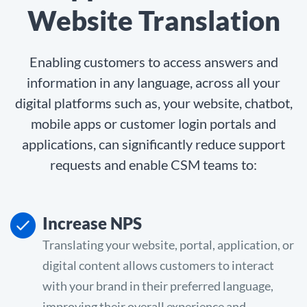
Website Translation
Enabling customers to access answers and
information in any language, across all your
digital platforms such as, your website, chatbot,
mobile apps or customer login portals and
applications, can significantly reduce support
requests and enable CSM teams to:
Increase NPS
Translating your website, portal, application, or
digital content allows customers to interact
with your brand in their preferred language,
improving their overall experience and