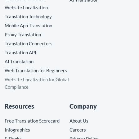
Website Localization
Translation Technology
Mobile App Translation
Proxy Translation
Translation Connectors
Translation API
AI Translation
Web Translation for Beginners
Website Localization for Global
Compliance
Resources
Company
Free Translation Scorecard
About Us
Infographics
Careers
E-Books
Privacy Policy