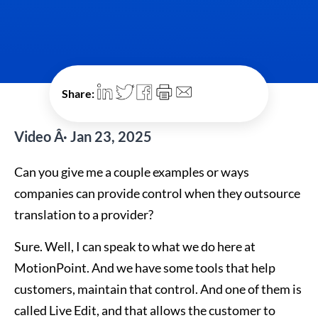
Share:
Video Â· Jan 23, 2025
Can you give me a couple examples or ways
companies can provide control when they outsource
translation to a provider?
Sure. Well, I can speak to what we do here at
MotionPoint. And we have some tools that help
customers, maintain that control. And one of them is
called Live Edit, and that allows the customer to