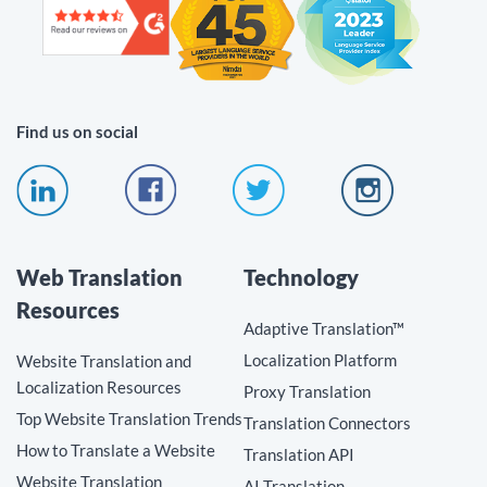
Find us on social
Web Translation
Technology
Resources
Adaptive Translation™
Localization Platform
Website Translation and
Localization Resources
Proxy Translation
Top Website Translation Trends
Translation Connectors
How to Translate a Website
Translation API
Website Translation
AI Translation