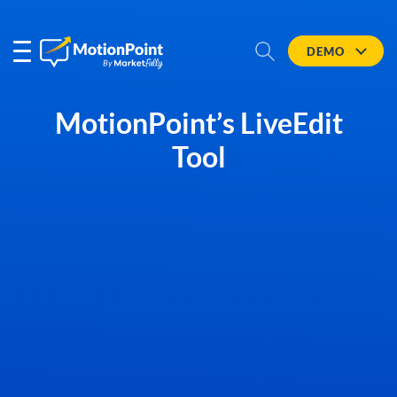
DEMO
MotionPoint’s LiveEdit
Tool