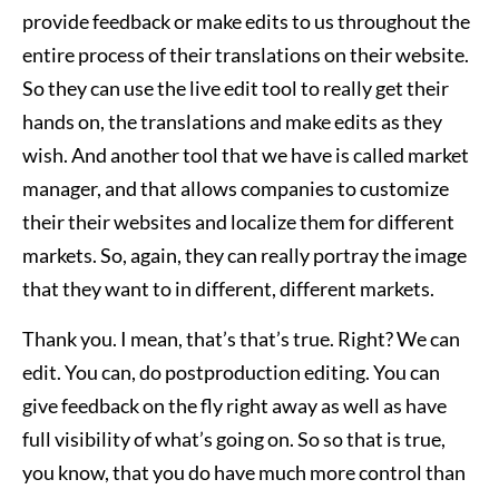
provide feedback or make edits to us throughout the
entire process of their translations on their website.
So they can use the live edit tool to really get their
hands on, the translations and make edits as they
wish. And another tool that we have is called market
manager, and that allows companies to customize
their their websites and localize them for different
markets. So, again, they can really portray the image
that they want to in different, different markets.
Thank you. I mean, that’s that’s true. Right? We can
edit. You can, do postproduction editing. You can
give feedback on the fly right away as well as have
full visibility of what’s going on. So so that is true,
you know, that you do have much more control than