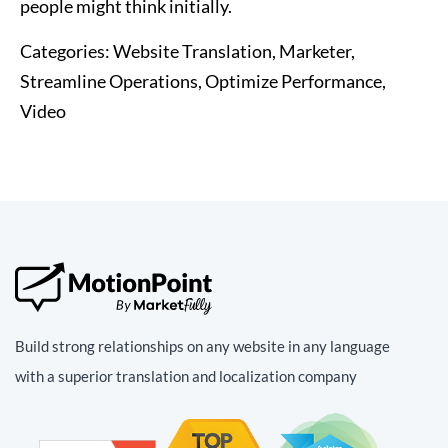
people might think initially.
Categories:
Website Translation, Marketer,
Streamline Operations, Optimize Performance,
Video
Build strong relationships on any website in any language
with a superior translation and localization company