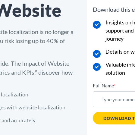
 Website
Download this e
Insights on 
support and
e localization is no longer a
journey
ou risk losing up to 40% of
Details on w
uide: The Impact of Website
Valuable inf
rics and KPIs,” discover how
solution
Full Name
*
 localization
es with website localization
DOWNLOAD T
y and accurately