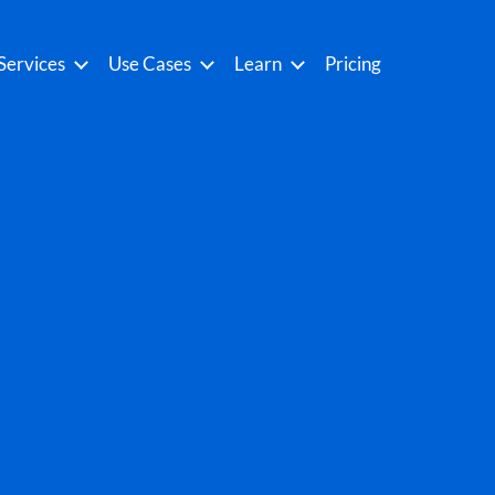
Services
Use Cases
Learn
Pricing