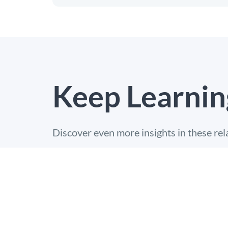
Keep Learnin
Discover even more insights in these rel