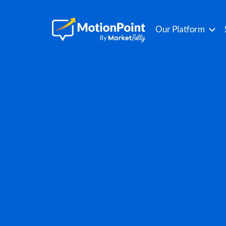
Our Platform