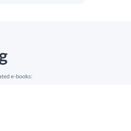
g
ated e-books: