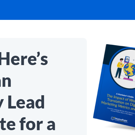
Here’s
an
y Lead
e for a