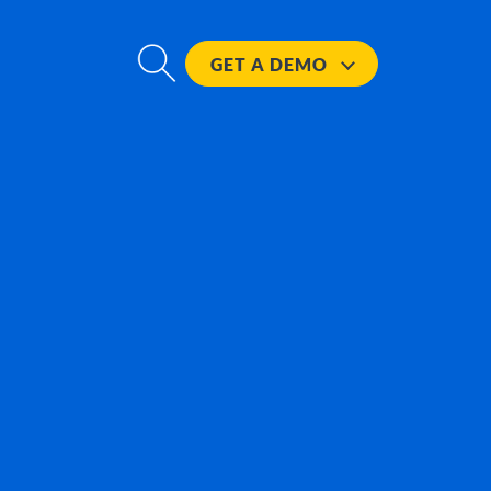
GET A
DEMO