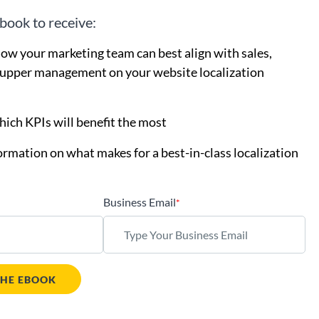
book to receive:
how your marketing team can best align with sales,
 upper management on your website localization
hich KPIs will benefit the most
ormation on what makes for a best-in-class localization
Business Email
*
HE EBOOK