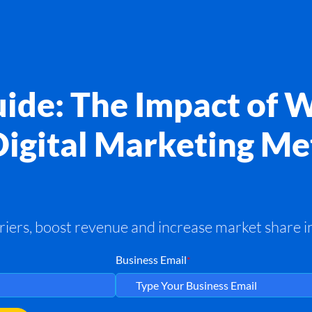
ide: The Impact of 
Digital Marketing Me
ers, boost revenue and increase market share in
Business Email
*