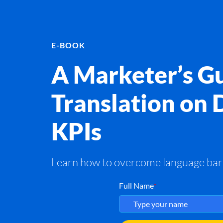
E-BOOK
A Marketer’s Gu
Translation on 
KPIs
Learn how to overcome language barri
Full Name
*