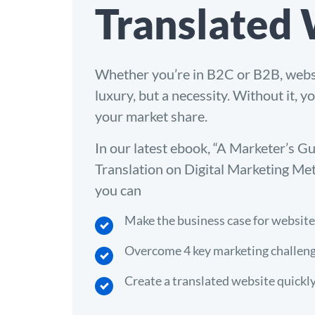
Translated
Whether you’re in B2C or B2B, websit
luxury, but a necessity. Without it, y
your market share.
In our latest ebook, “A Marketer’s G
Translation on Digital Marketing Met
you can
Make the business case for website
Overcome 4 key marketing challeng
Create a translated website quickl