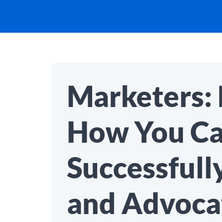
Marketers: 
How You C
Successfull
and Advocat