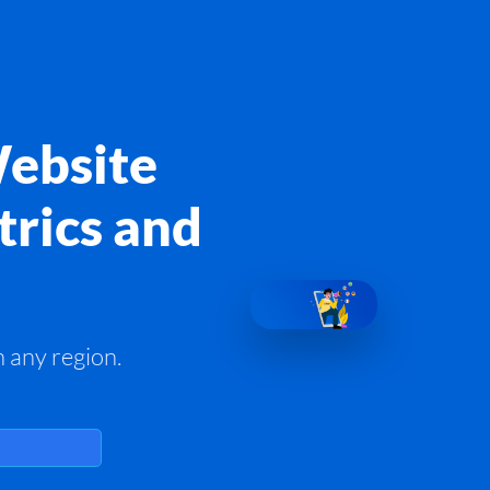
Website
trics and
 any region.