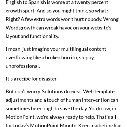
English to Spanish is worse at a twenty percent
growth spurt. And so you might think, so what?
Right? A few extra words won’t hurt nobody. Wrong.
Word growth can wreak havoc on your website’s
layout and functionality.
I mean, just imagine your multilingual content
overflowing like a broken burrito, sloppy,
unprofessional.
It’s a recipe for disaster.
But don’t worry. Solutions do exist. Web template
adjustments and a touch of human intervention can
sometimes be enough to save the day. You know, in
MotionPoint, we’re always ready to help. That’s all
for today’s MotionPoint Minute. Keep marketing like