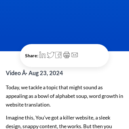
Share:
Video Â· Aug 23, 2024
Today, we tackle a topic that might sound as
appealing as a bowl of alphabet soup, word growth in
website translation.
Imagine this, You’ve got a killer website, a sleek
design, snappy content, the works. But then you