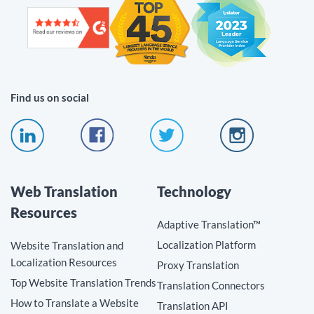
Find us on social
Web Translation
Technology
Resources
Adaptive Translation™
Localization Platform
Website Translation and
Localization Resources
Proxy Translation
Top Website Translation Trends
Translation Connectors
How to Translate a Website
Translation API