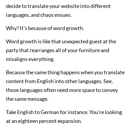
decide to translate your website into different
languages, and chaos ensues.
Why? It’s because of word growth.
Word growth is like that unexpected guest at the
party that rearranges all of your furniture and
misaligns everything.
Because the same thing happens when you translate
content from English into other languages. See,
those languages often need more space to convey
the same message.
Take English to German for instance. You’re looking
at an eighteen percent expansion.