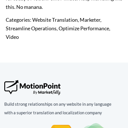
this. No manana.
Categories:
Website Translation, Marketer,
Streamline Operations, Optimize Performance,
Video
Build strong relationships on any website in any language
with a superior translation and localization company