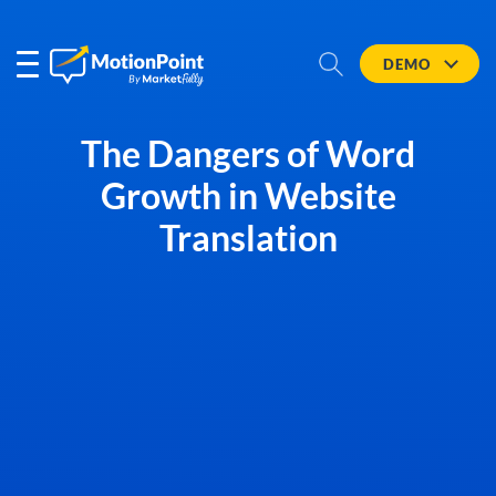
DEMO
The Dangers of Word
Growth in Website
Translation