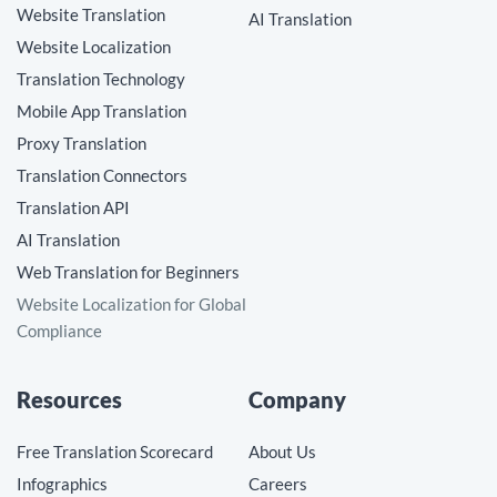
Website Translation
AI Translation
Website Localization
Translation Technology
Mobile App Translation
Proxy Translation
Translation Connectors
Translation API
AI Translation
Web Translation for Beginners
Website Localization for Global
Compliance
Resources
Company
Free Translation Scorecard
About Us
Infographics
Careers