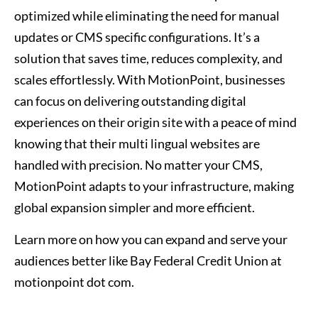
optimized while eliminating the need for manual
updates or CMS specific configurations. It’s a
solution that saves time, reduces complexity, and
scales effortlessly. With MotionPoint, businesses
can focus on delivering outstanding digital
experiences on their origin site with a peace of mind
knowing that their multi lingual websites are
handled with precision. No matter your CMS,
MotionPoint adapts to your infrastructure, making
global expansion simpler and more efficient.
Learn more on how you can expand and serve your
audiences better like Bay Federal Credit Union at
motionpoint dot com.