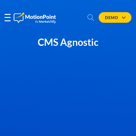
DEMO
CMS Agnostic