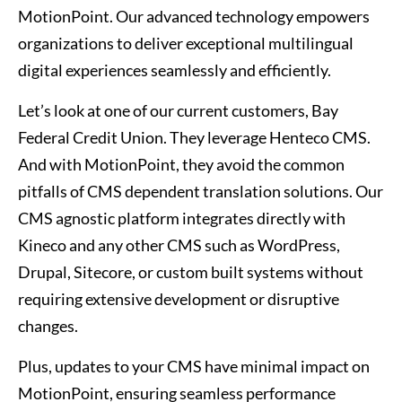
MotionPoint. Our advanced technology empowers
organizations to deliver exceptional multilingual
digital experiences seamlessly and efficiently.
Let’s look at one of our current customers, Bay
Federal Credit Union. They leverage Henteco CMS.
And with MotionPoint, they avoid the common
pitfalls of CMS dependent translation solutions. Our
CMS agnostic platform integrates directly with
Kineco and any other CMS such as WordPress,
Drupal, Sitecore, or custom built systems without
requiring extensive development or disruptive
changes.
Plus, updates to your CMS have minimal impact on
MotionPoint, ensuring seamless performance