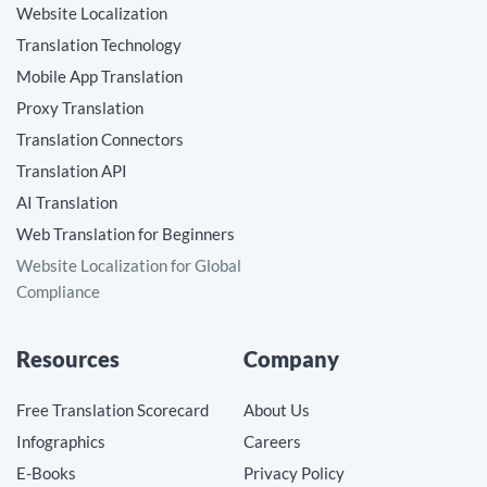
Website Localization
Translation Technology
Mobile App Translation
Proxy Translation
Translation Connectors
Translation API
AI Translation
Web Translation for Beginners
Website Localization for Global
Compliance
Resources
Company
Free Translation Scorecard
About Us
Infographics
Careers
E-Books
Privacy Policy