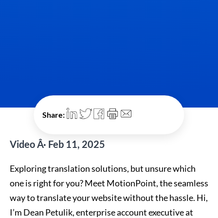
Share:
Video Â· Feb 11, 2025
Exploring translation solutions, but unsure which
one is right for you? Meet MotionPoint, the seamless
way to translate your website without the hassle. Hi,
I’m Dean Petulik, enterprise account executive at