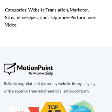
Categories:
Website Translation, Marketer,
Streamline Operations, Optimize Performance,
Video
Build strong relationships on any website in any language
with a superior translation and localization company