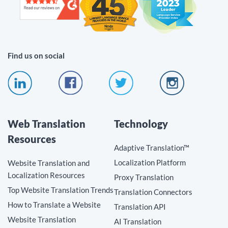
Find us on social
Web Translation
Technology
Resources
Adaptive Translation™
Localization Platform
Website Translation and
Localization Resources
Proxy Translation
Top Website Translation Trends
Translation Connectors
How to Translate a Website
Translation API
Website Translation
AI Translation