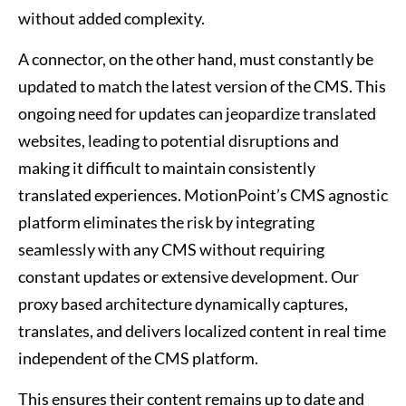
without added complexity.
A connector, on the other hand, must constantly be
updated to match the latest version of the CMS. This
ongoing need for updates can jeopardize translated
websites, leading to potential disruptions and
making it difficult to maintain consistently
translated experiences. MotionPoint’s CMS agnostic
platform eliminates the risk by integrating
seamlessly with any CMS without requiring
constant updates or extensive development. Our
proxy based architecture dynamically captures,
translates, and delivers localized content in real time
independent of the CMS platform.
This ensures their content remains up to date and