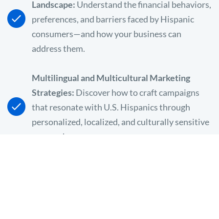
Landscape:
Understand the financial behaviors,
preferences, and barriers faced by Hispanic
consumers—and how your business can
address them.
Multilingual and Multicultural Marketing
Strategies:
Discover how to craft campaigns
that resonate with U.S. Hispanics through
personalized, localized, and culturally sensitive
approaches.
The Role of Language in Building Trust:
Learn
why 71% of U.S. Hispanics speak a language
other than English at home and how speaking
their language (literally and figuratively) can