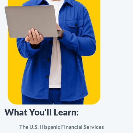
What You'll Learn:
The U.S. Hispanic Financial Services