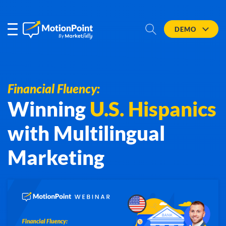
DEMO
Financial Fluency:
Winning
U.S. Hispanics
with Multilingual
Marketing