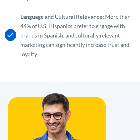
Language and Cultural Relevance:
More than
44% of U.S. Hispanics prefer to engage with
brands in Spanish, and culturally relevant
marketing can significantly increase trust and
loyalty.