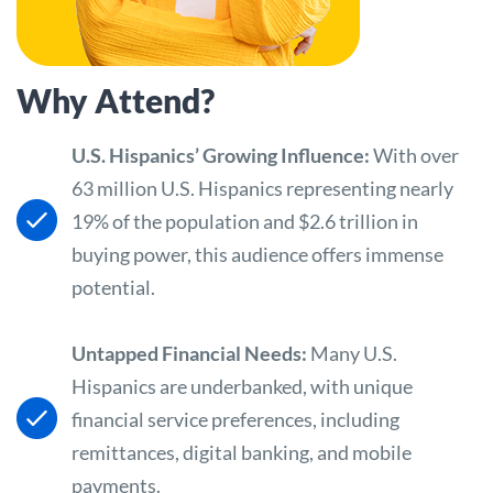
Why Attend?
U.S. Hispanics’ Growing Influence:
With over
63 million U.S. Hispanics representing nearly
19% of the population and $2.6 trillion in
buying power, this audience offers immense
potential.
Untapped Financial Needs:
Many U.S.
Hispanics are underbanked, with unique
financial service preferences, including
remittances, digital banking, and mobile
payments.