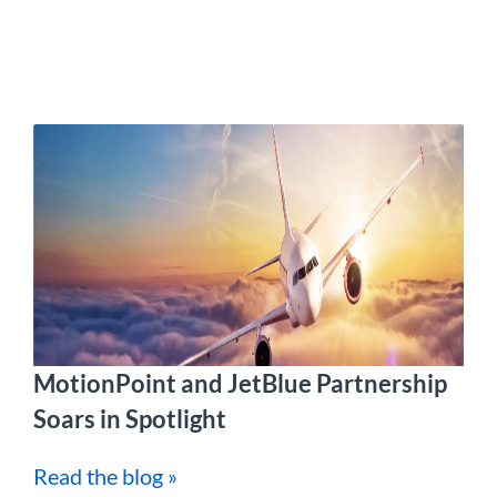
MotionPoint and JetBlue Partnership
Soars in Spotlight
Read the blog »