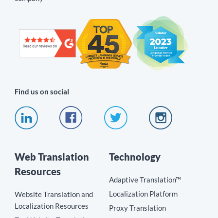
Find us on social
Web Translation
Technology
Resources
Adaptive Translation™
Localization Platform
Website Translation and
Localization Resources
Proxy Translation