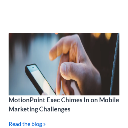
MotionPoint Exec Chimes In on Mobile
Marketing Challenges
Read the blog »