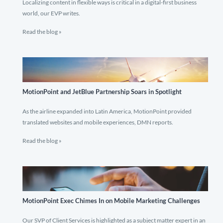
Localizing content in flexible ways is critical in a digital-first business
world, our EVP writes.
Read the blog »
MotionPoint and JetBlue Partnership Soars in Spotlight
As the airline expanded into Latin America, MotionPoint provided
translated websites and mobile experiences, DMN reports.
Read the blog »
MotionPoint Exec Chimes In on Mobile Marketing Challenges
Our SVP of Client Services is highlighted as a subject matter expert in an