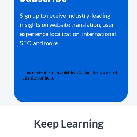
Sign up to receive industry-leading
insights on website translation, user
experience localization, international
SEO and more.
Keep Learning