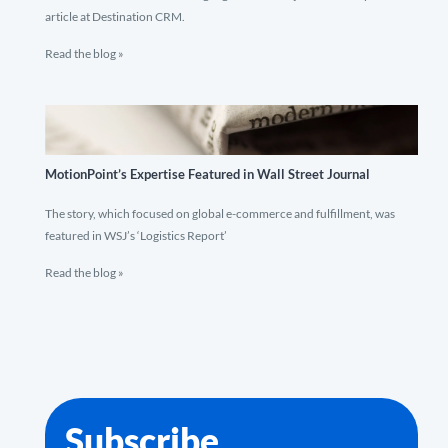
article at Destination CRM.
Read the blog »
MotionPoint’s Expertise Featured in Wall Street Journal
The story, which focused on global e-commerce and fulfillment, was
featured in WSJ’s ‘Logistics Report’
Read the blog »
Subscribe