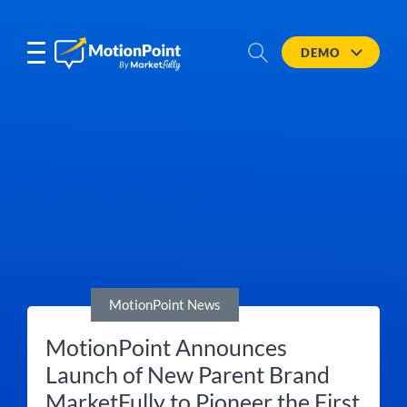
DEMO
MotionPoint News
MotionPoint Announces
Launch of New Parent Brand
MarketFully to Pioneer the First