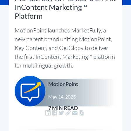
InContent Marketing™
Platform
MotionPoint launches MarketFully, a
new parent brand uniting MotionPoint,
Key Content, and GetGloby to deliver
the first InContent Marketing™ platform
for multilingual growth.
MotionPoint
May 14, 2025
7 MIN READ