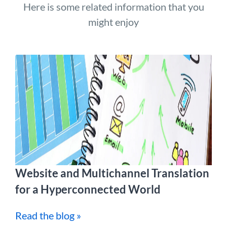
Here is some related information that you
might enjoy
Website and Multichannel Translation
for a Hyperconnected World
Read the blog »