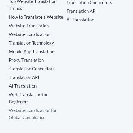
Top Website Translation
Translation Connectors
Trends
Translation API
How to Translate a Website
AI Translation
Website Translation
Website Localization
Translation Technology
Mobile App Translation
Proxy Translation
Translation Connectors
Translation API
AI Translation
Web Translation for
Beginners
Website Localization for
Global Compliance