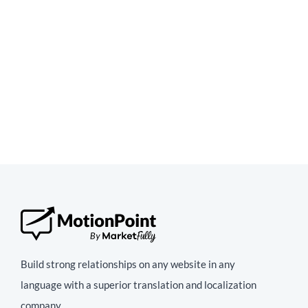
Build strong relationships on any website in any
language with a superior translation and localization
company