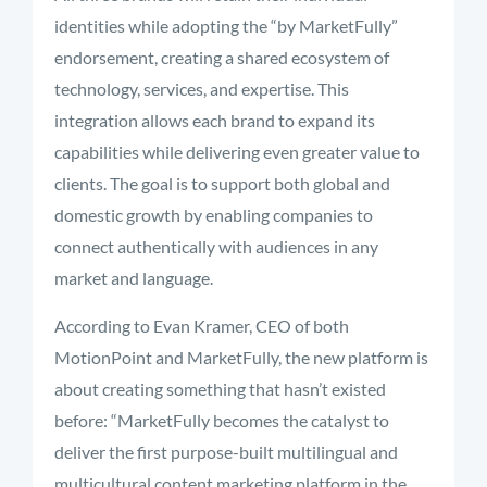
identities
while
adopting
the “
by
MarketFully”
endorsement,
creating
a
shared
ecosystem
of
technology,
services,
and
expertise.
This
integration
allows
each
brand
to
expand
its
capabilities
while
delivering
even
greater
value
to
clients.
The
goal
is
to
support
both
global
and
domestic
growth
by
enabling
companies
to
connect
authentically
with
audiences
in
any
market
and
language.
According
to
Evan
Kramer,
CEO
of
both
MotionPoint
and
MarketFully,
the
new
platform
is
about
creating
something
that
hasn’t
existed
before: “
MarketFully
becomes
the
catalyst
to
deliver
the
first
purpose-
built
multilingual
and
multicultural
content
marketing
platform
in
the