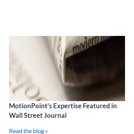
MotionPoint’s Expertise Featured in
Wall Street Journal
Read the blog »