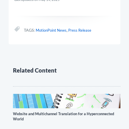
,
TAGS:
MotionPoint News
Press Release
Related Content
Website and Multichannel Translation for a Hyperconnected
World