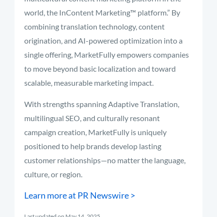
world,
the
InContent
Marketing™
platform.”
By
combining
translation
technology,
content
origination,
and
AI-
powered
optimization
into
a
single
offering,
MarketFully
empowers
companies
to
move
beyond
basic
localization
and
toward
scalable,
measurable
marketing
impact.
With
strengths
spanning A
daptive T
ranslation,
multilingual
SEO,
and
culturally
resonant
campaign
creation,
MarketFully
is
uniquely
positioned
to
help
brands
develop
lasting
customer
relationships—
no
matter
the
language,
culture,
or
region.
Learn
more
at PR Newswire >
Last updated on May 14, 2025