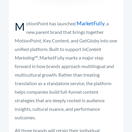
M
MarketFully
otionPoint
has
launched
,
a
new
parent
brand
that
brings
together
MotionPoint,
Key
Content,
and
GetGloby
into
one
unified
platform.
Built
to
support
InContent
Marketing™
,
MarketFully
marks
a
major
step
forward
in
how
brands
approach
multilingual
and
multicultural
growth.
Rather
than
treating
translation
as
a
standalone
service,
the
platform
helps
companies
build
full-
funnel
content
strategies
that
are
deeply
rooted
in
audience
insights,
cultural
nuance,
and
performance
outcomes.
All
three
brands
will
retain
their
individual