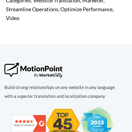
Categories:
Website Translation, Marketer,
Streamline Operations, Optimize Performance,
Video
Build strong relationships on any website in any language
with a superior translation and localization company