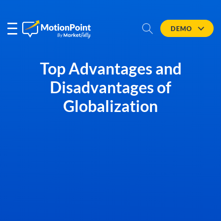
DEMO
Top Advantages and
Disadvantages of
Globalization