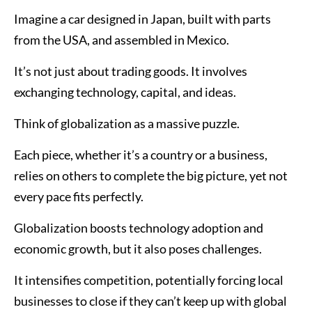
Imagine a car designed in Japan, built with parts
from the USA, and assembled in Mexico.
It’s not just about trading goods. It involves
exchanging technology, capital, and ideas.
Think of globalization as a massive puzzle.
Each piece, whether it’s a country or a business,
relies on others to complete the big picture, yet not
every pace fits perfectly.
Globalization boosts technology adoption and
economic growth, but it also poses challenges.
It intensifies competition, potentially forcing local
businesses to close if they can’t keep up with global