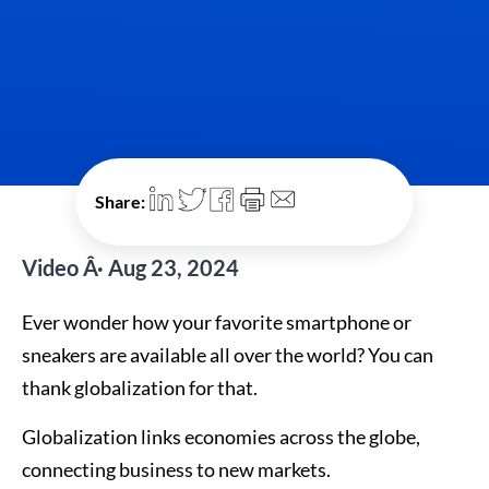
Share:
Video Â· Aug 23, 2024
Ever wonder how your favorite smartphone or
sneakers are available all over the world? You can
thank globalization for that.
Globalization links economies across the globe,
connecting business to new markets.