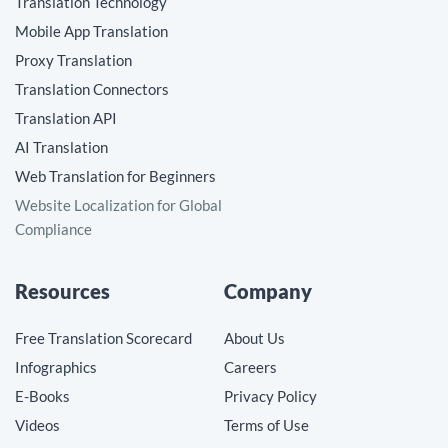
Translation Technology
Mobile App Translation
Proxy Translation
Translation Connectors
Translation API
AI Translation
Web Translation for Beginners
Website Localization for Global
Compliance
Resources
Company
Free Translation Scorecard
About Us
Infographics
Careers
E-Books
Privacy Policy
Videos
Terms of Use