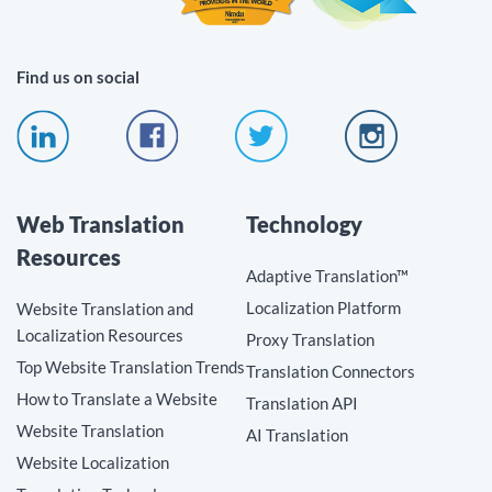
Find us on social
Web Translation
Technology
Resources
Adaptive Translation™
Localization Platform
Website Translation and
Localization Resources
Proxy Translation
Top Website Translation Trends
Translation Connectors
How to Translate a Website
Translation API
Website Translation
AI Translation
Website Localization