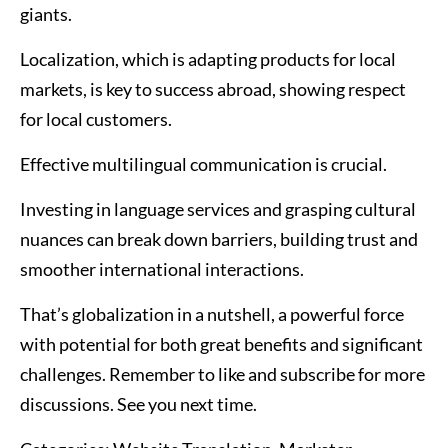
giants.
Localization, which is adapting products for local
markets, is key to success abroad, showing respect
for local customers.
Effective multilingual communication is crucial.
Investing in language services and grasping cultural
nuances can break down barriers, building trust and
smoother international interactions.
That’s globalization in a nutshell, a powerful force
with potential for both great benefits and significant
challenges. Remember to like and subscribe for more
discussions. See you next time.