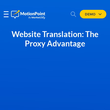
DEMO
Website Translation: The
Proxy Advantage