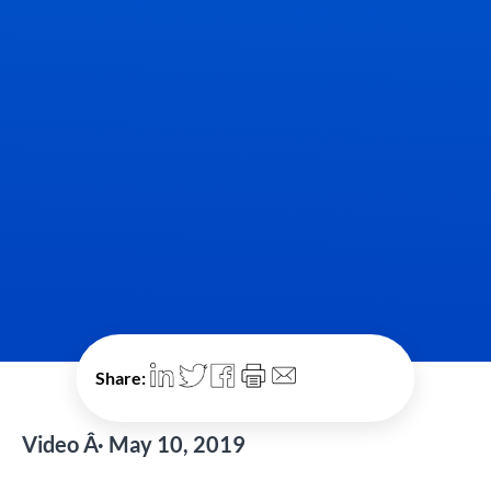
Share:
Video Â· May 10, 2019