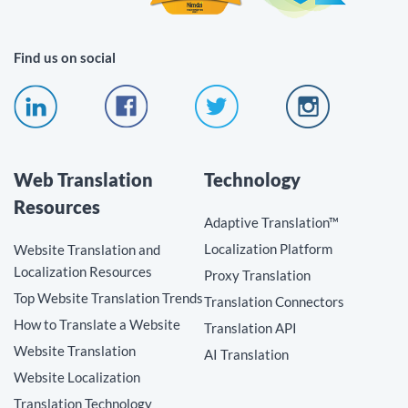
Find us on social
Web Translation
Technology
Resources
Adaptive Translation™
Localization Platform
Website Translation and
Localization Resources
Proxy Translation
Top Website Translation Trends
Translation Connectors
How to Translate a Website
Translation API
Website Translation
AI Translation
Website Localization
Translation Technology