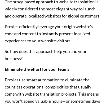
The proxy-based approach to website translation is
widely considered the most elegant way to launch
and operate localized websites for global customers.
Proxies efficiently leverage your origin website’s
code and content to instantly present localized
experiences to your website visitors.
So how does this approach help you and your
business?
Eliminate the effort for your teams
Proxies use smart automation to eliminate the
countless operational complexities that usually
come with website translation projects. This means
you won’t spend valuable hours—or sometimes days