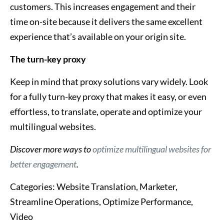
customers. This increases engagement and their
time on-site because it delivers the same excellent
experience that’s available on your origin site.
The turn-key proxy
Keep in mind that proxy solutions vary widely. Look
for a fully turn-key proxy that makes it easy, or even
effortless, to translate, operate and optimize your
multilingual websites.
Discover more ways to
optimize multilingual websites for
better engagement
.
Categories:
Website Translation, Marketer,
Streamline Operations, Optimize Performance,
Video