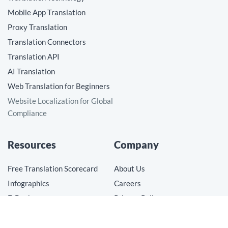
Mobile App Translation
Proxy Translation
Translation Connectors
Translation API
AI Translation
Web Translation for Beginners
Website Localization for Global
Compliance
Resources
Company
Free Translation Scorecard
About Us
Infographics
Careers
E-Books
Privacy Policy
Videos
Terms of Use
Blog
Cookie Preferences