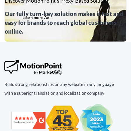
Discover MotionPoint’s Proxy-Based Solution
Our fully turn-key solution makes it fast and
Learn more Â»
easy for brands to reach global customers
online.
Build strong relationships on any website in any language
with a superior translation and localization company