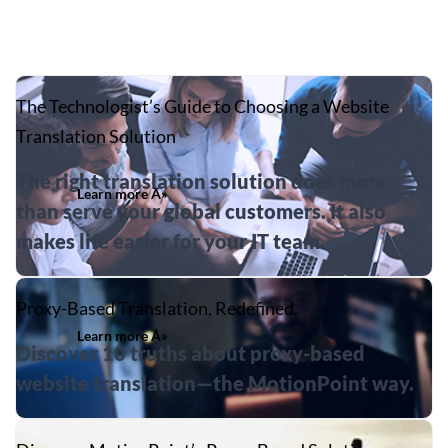
The Technologist’s Guide to Choosing a Website
Translation Solution
The right translation solution does more
Learn more Â»
than serve your global customers. It also
makes life easier for your IT team.
Proxy-Based Translation, Redefined.
Learn more Â»
Discover 10 truths about proxy-based
website translation—the MotionPoint way.