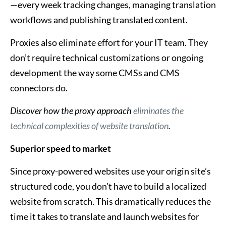
—every week tracking changes, managing translation
workflows and publishing translated content.
Proxies also eliminate effort for your IT team. They
don’t require technical customizations or ongoing
development the way some CMSs and CMS
connectors do.
Discover
how the proxy approach
eliminates the
technical complexities of website translation
.
Superior speed to market
Since proxy-powered websites use your origin site’s
structured code, you don’t have to build a localized
website from scratch. This dramatically reduces the
time it takes to translate and launch websites for