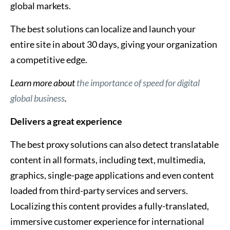
global markets.
The best solutions can localize and launch your
entire site in about 30 days, giving your organization
a competitive edge.
Learn more about
the importance of speed for digital
global business
.
Delivers a great experience
The best proxy solutions can also detect translatable
content in all formats, including text, multimedia,
graphics, single-page applications and even content
loaded from third-party services and servers.
Localizing this content provides a fully-translated,
immersive customer experience for international