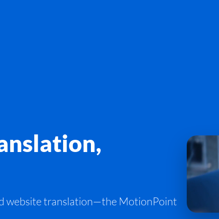
nslation,
d website translation—the MotionPoint