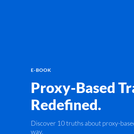
E-BOOK
Proxy-Based Tra
Redefined.
Discover 10 truths about proxy-base
way.