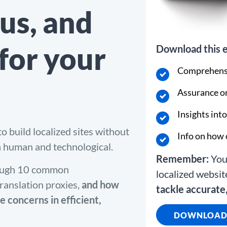
us, and
 for your
Download this e
Comprehensi
Assurance on
Insights int
o build localized sites without
Info on how 
h human and technological.
Remember:
You 
hrough 10 common
localized websit
ranslation proxies,
and how
tackle accurate,
e concerns in efficient,
DOWNLOAD 