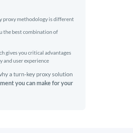
y proxy methodology is different
u the best combination of
 gives you critical advantages
ty and user experience
why a turn-key proxy solution
tment you can make for your