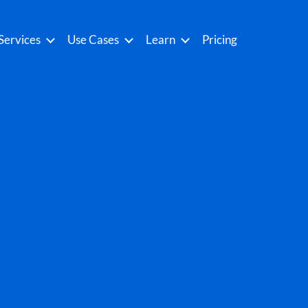
Services
Use Cases
Learn
Pricing