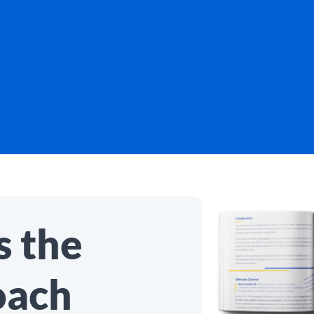
 the
oach