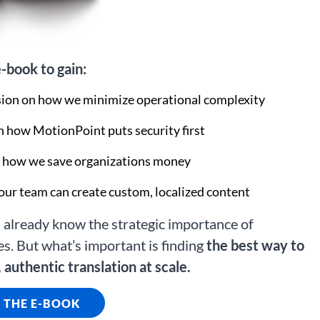
-book to gain:
on on how we minimize operational complexity
 how MotionPoint puts security first
o how we save organizations money
our team can create custom, localized content
already know the strategic importance of
es. But what’s important is finding
the best way to
 authentic translation at scale.
THE E-BOOK