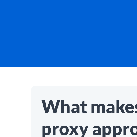
What makes
proxy appr