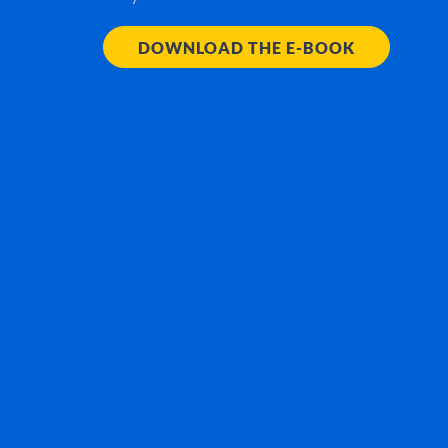
DOWNLOAD THE E-BOOK