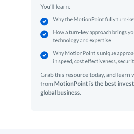
You’ll learn:
Why the MotionPoint fully turn-ke
How a turn-key approach brings yo
technology and expertise
Why MotionPoint’s unique approach
in speed, cost effectiveness, securi
Grab this resource today, and learn 
from
MotionPoint is the best inves
global business
.