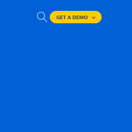
GET A
DEMO