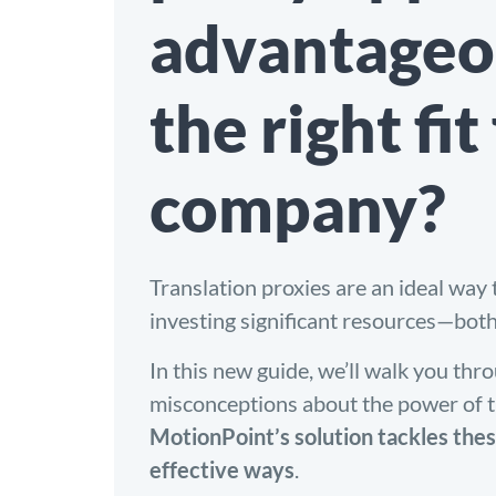
advantageo
the right fit
company?
Translation proxies are an ideal way t
investing significant resources—bot
In this new guide, we’ll walk you t
misconceptions about the power of t
MotionPoint’s solution tackles thes
effective ways
.