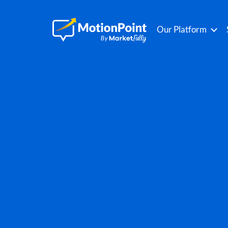
Our Platform