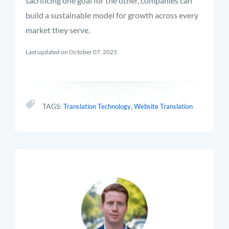
sacrificing one goal for the other, companies can
build a sustainable model for growth across every
market they serve.
Last updated on October 07, 2025
,
TAGS:
Translation Technology
Website Translation