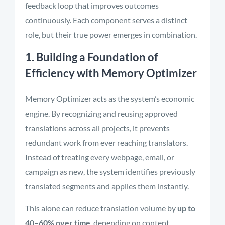
feedback loop that improves outcomes
continuously. Each component serves a distinct
role, but their true power emerges in combination.
1. Building a Foundation of
Efficiency with Memory Optimizer
Memory Optimizer acts as the system’s economic
engine. By recognizing and reusing approved
translations across all projects, it prevents
redundant work from ever reaching translators.
Instead of treating every webpage, email, or
campaign as new, the system identifies previously
translated segments and applies them instantly.
This alone can reduce translation volume by
up to
40–60% over time
, depending on content