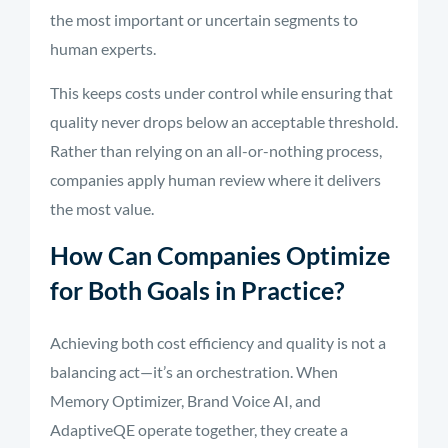
the most important or uncertain segments to
human experts.
This keeps costs under control while ensuring that
quality never drops below an acceptable threshold.
Rather than relying on an all-or-nothing process,
companies apply human review where it delivers
the most value.
How Can Companies Optimize
for Both Goals in Practice?
Achieving both cost efficiency and quality is not a
balancing act—it’s an orchestration. When
Memory Optimizer, Brand Voice AI, and
AdaptiveQE operate together, they create a