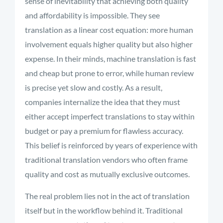
sense of inevitability that achieving both quality
and affordability is impossible. They see
translation as a linear cost equation: more human
involvement equals higher quality but also higher
expense. In their minds, machine translation is fast
and cheap but prone to error, while human review
is precise yet slow and costly. As a result,
companies internalize the idea that they must
either accept imperfect translations to stay within
budget or pay a premium for flawless accuracy.
This belief is reinforced by years of experience with
traditional translation vendors who often frame
quality and cost as mutually exclusive outcomes.
The real problem lies not in the act of translation
itself but in the workflow behind it. Traditional