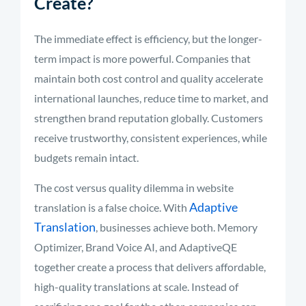
Create?
The immediate effect is efficiency, but the longer-
term impact is more powerful. Companies that
maintain both cost control and quality accelerate
international launches, reduce time to market, and
strengthen brand reputation globally. Customers
receive trustworthy, consistent experiences, while
budgets remain intact.
The cost versus quality dilemma in website
Adaptive
translation is a false choice. With
Translation
, businesses achieve both. Memory
Optimizer, Brand Voice AI, and AdaptiveQE
together create a process that delivers affordable,
high-quality translations at scale. Instead of