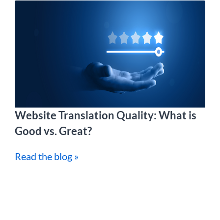
Website Translation Quality: What is
Good vs. Great?
Read the blog »