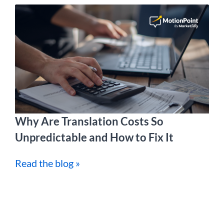
Why Are Translation Costs So
Unpredictable and How to Fix It
Read the blog »