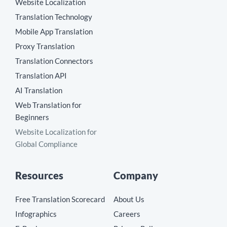
Website Localization
Translation Technology
Mobile App Translation
Proxy Translation
Translation Connectors
Translation API
AI Translation
Web Translation for
Beginners
Website Localization for
Global Compliance
Resources
Company
Free Translation Scorecard
About Us
Infographics
Careers