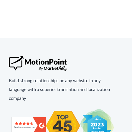
Build strong relationships on any website in any
language with a superior translation and localization
company