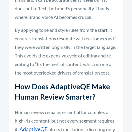
does not reflect the brand’s personality. That is
where Brand Voice AI becomes crucial.
By applying tone and style rules from the start, it
ensures translations resonate with customers as if
they were written originally in the target language.
This avoids the expensive cycle of editing and re-
editing to “fix the feel” of content, which is one of
the most overlooked drivers of translation cost.
How Does AdaptiveQE Make
Human Review Smarter?
Human review remains essential for complex or
high-risk content, but not every segment requires
AdaptiveQE
it.
filters translations, directing only