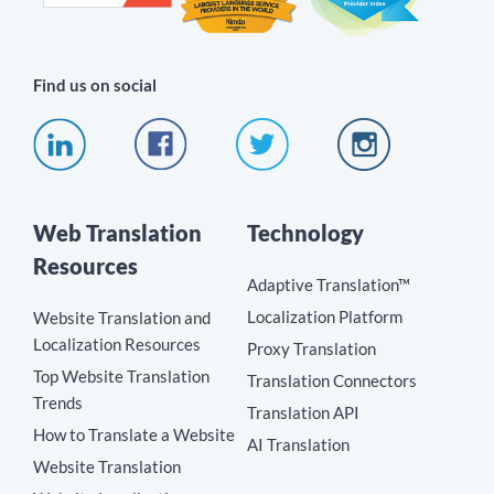
Find us on social
Web Translation
Technology
Resources
Adaptive Translation™
Localization Platform
Website Translation and
Localization Resources
Proxy Translation
Top Website Translation
Translation Connectors
Trends
Translation API
How to Translate a Website
AI Translation
Website Translation