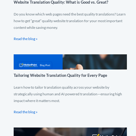
Website Translation Quality: What is Good vs. Great?
Do you know which web pages need the best quality translations? Learn
how to get “great” quality website translation for your most important
content while saving money.
Read the blog »
Tailoring Website Translation Quality for Every Page
Learn how to tailor translation quality across your website by
strategically using human and AI powered translation—ensuring high
impact where it matters most.
Read the blog »