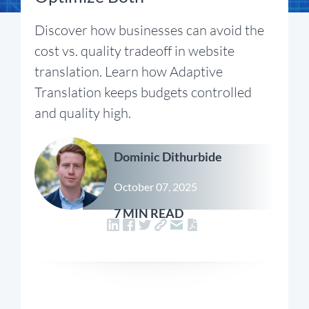
Discover how businesses can avoid the
cost vs. quality tradeoff in website
translation. Learn how Adaptive
Translation keeps budgets controlled
and quality high.
Dominic Dithurbide
October 07, 2025
7 MIN READ