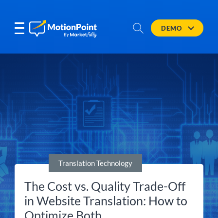
DEMO
Translation Technology
The Cost vs. Quality Trade-Off
in Website Translation: How to
Optimize Both