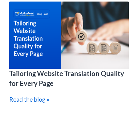
Tailoring Website Translation Quality
for Every Page
Read the blog »