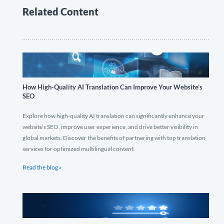
Related Content
How High-Quality AI Translation Can Improve Your Website’s
SEO
Explore how high-quality AI translation can significantly enhance your
website’s SEO, improve user experience, and drive better visibility in
global markets. Discover the benefits of partnering with top translation
services for optimized multilingual content.
Read the blog »