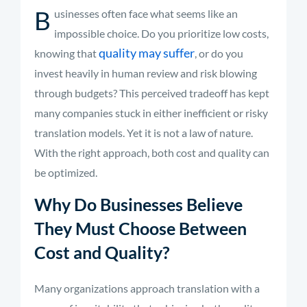
B
usinesses often face what seems like an
impossible choice. Do you prioritize low costs,
quality may suffer
knowing that
, or do you
invest heavily in human review and risk blowing
through budgets? This perceived tradeoff has kept
many companies stuck in either inefficient or risky
translation models. Yet it is not a law of nature.
With the right approach, both cost and quality can
be optimized.
Why Do Businesses Believe
They Must Choose Between
Cost and Quality?
Many organizations approach translation with a