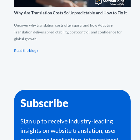
Why Are Translation Costs So Unpredictable and How to Fix It
Uncover why translation costs often spiral and how Adaptive
Translation delivers predictability, cost control, and confidence for
global growth.
Read the blog »
Subscribe
Sign up to receive industry-leading
insights on website translation, user
experience localization, international