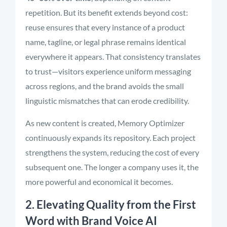
repetition. But its benefit extends beyond cost:
reuse ensures that every instance of a product
name, tagline, or legal phrase remains identical
everywhere it appears. That consistency translates
to trust—visitors experience uniform messaging
across regions, and the brand avoids the small
linguistic mismatches that can erode credibility.
As new content is created, Memory Optimizer
continuously expands its repository. Each project
strengthens the system, reducing the cost of every
subsequent one. The longer a company uses it, the
more powerful and economical it becomes.
2. Elevating Quality from the First
Word with Brand Voice AI