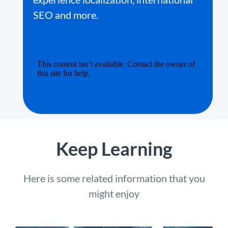
SEO and more.
Keep Learning
Here is some related information that you
might enjoy