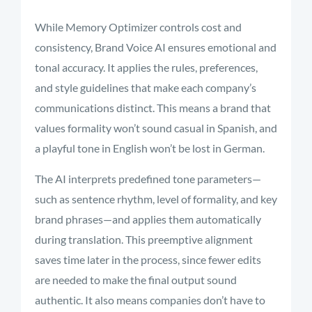
While Memory Optimizer controls cost and
consistency, Brand Voice AI ensures emotional and
tonal accuracy. It applies the rules, preferences,
and style guidelines that make each company’s
communications distinct. This means a brand that
values formality won’t sound casual in Spanish, and
a playful tone in English won’t be lost in German.
The AI interprets predefined tone parameters—
such as sentence rhythm, level of formality, and key
brand phrases—and applies them automatically
during translation. This preemptive alignment
saves time later in the process, since fewer edits
are needed to make the final output sound
authentic. It also means companies don’t have to