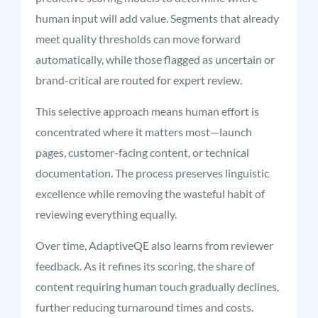
human input will add value. Segments that already
meet quality thresholds can move forward
automatically, while those flagged as uncertain or
brand-critical are routed for expert review.
This selective approach means human effort is
concentrated where it matters most—launch
pages, customer-facing content, or technical
documentation. The process preserves linguistic
excellence while removing the wasteful habit of
reviewing everything equally.
Over time, AdaptiveQE also learns from reviewer
feedback. As it refines its scoring, the share of
content requiring human touch gradually declines,
further reducing turnaround times and costs.