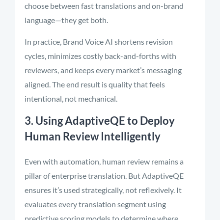
choose between fast translations and on-brand
language—they get both.
In practice, Brand Voice AI shortens revision
cycles, minimizes costly back-and-forths with
reviewers, and keeps every market’s messaging
aligned. The end result is quality that feels
intentional, not mechanical.
3. Using AdaptiveQE to Deploy
Human Review Intelligently
Even with automation, human review remains a
pillar of enterprise translation. But AdaptiveQE
ensures it’s used strategically, not reflexively. It
evaluates every translation segment using
predictive scoring models to determine where