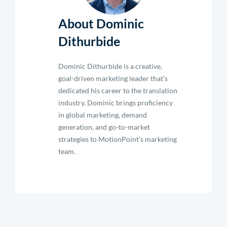
About Dominic
Dithurbide
Dominic Dithurbide is a creative,
goal-driven marketing leader that’s
dedicated his career to the translation
industry. Dominic brings proficiency
in global marketing, demand
generation, and go-to-market
strategies to MotionPoint’s marketing
team.