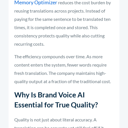
Memory Optimizer
reduces the cost burden by
reusing translations across projects. Instead of
paying for the same sentence to be translated ten
times, it is completed once and stored. This
consistency protects quality while also cutting
recurring costs.
The efficiency compounds over time. As more
content enters the system, fewer words require
fresh translation. The company maintains high-
quality output at a fraction of the traditional cost.
Why Is Brand Voice AI
Essential for True Quality?
Quality is not just about literal accuracy. A
translation can be accurate yet still feel off if it