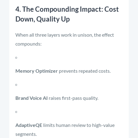
4. The Compounding Impact: Cost
Down, Quality Up
When all three layers work in unison, the effect
compounds:
Memory Optimizer
prevents repeated costs.
Brand Voice AI
raises first-pass quality.
AdaptiveQE
limits human review to high-value
segments.