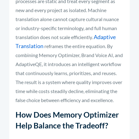
processes are static and treat every segment as
new and every project as isolated. Machine
translation alone cannot capture cultural nuance
or industry-specific terminology, and full human
Adaptive
translation does not scale efficiently.
Translation
reframes the entire equation. By
combining Memory Optimizer, Brand Voice AI, and
AdaptiveQE, it introduces an intelligent workflow
that continuously learns, prioritizes, and reuses.
The result is a system where quality improves over
time while costs steadily decline, eliminating the
false choice between efficiency and excellence.
How Does Memory Optimizer
Help Balance the Tradeoff?