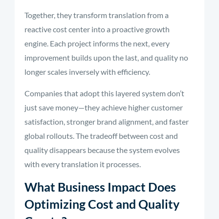
Together, they transform translation from a
reactive cost center into a proactive growth
engine. Each project informs the next, every
improvement builds upon the last, and quality no
longer scales inversely with efficiency.
Companies that adopt this layered system don’t
just save money—they achieve higher customer
satisfaction, stronger brand alignment, and faster
global rollouts. The tradeoff between cost and
quality disappears because the system evolves
with every translation it processes.
What Business Impact Does
Optimizing Cost and Quality