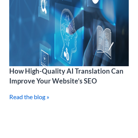
How High-Quality AI Translation Can
Improve Your Website’s SEO
Read the blog »