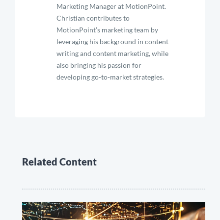
Marketing Manager at MotionPoint.
Christian contributes to
MotionPoint’s marketing team by
leveraging his background in content
writing and content marketing, while
also bringing his passion for
developing go-to-market strategies.
Related Content