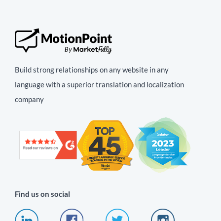
Build strong relationships on any website in any
language with a superior translation and localization
company
Find us on social