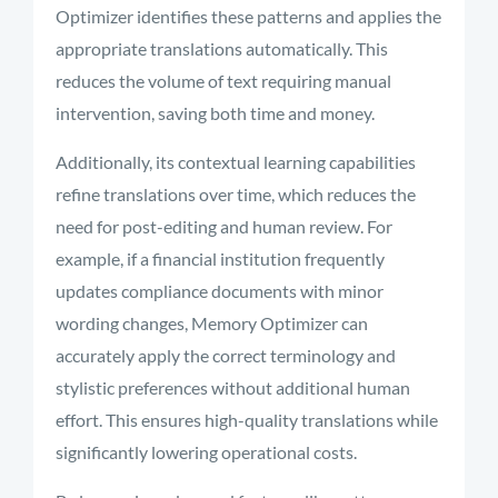
Optimizer identifies these patterns and applies the
appropriate translations automatically. This
reduces the volume of text requiring manual
intervention, saving both time and money.
Additionally, its contextual learning capabilities
refine translations over time, which reduces the
need for post-editing and human review. For
example, if a financial institution frequently
updates compliance documents with minor
wording changes, Memory Optimizer can
accurately apply the correct terminology and
stylistic preferences without additional human
effort. This ensures high-quality translations while
significantly lowering operational costs.