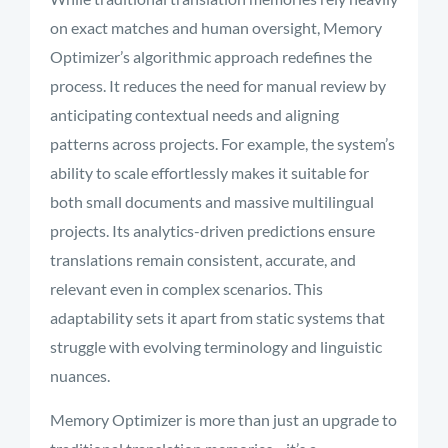
on exact matches and human oversight, Memory
Optimizer’s algorithmic approach redefines the
process. It reduces the need for manual review by
anticipating contextual needs and aligning
patterns across projects.
For example, the system’s
ability to scale effortlessly makes it suitable for
both small documents and massive multilingual
projects. Its analytics-driven predictions ensure
translations remain consistent, accurate, and
relevant even in complex scenarios. This
adaptability sets it apart from static systems that
struggle with evolving terminology and linguistic
nuances.
Memory Optimizer is more than just an upgrade to