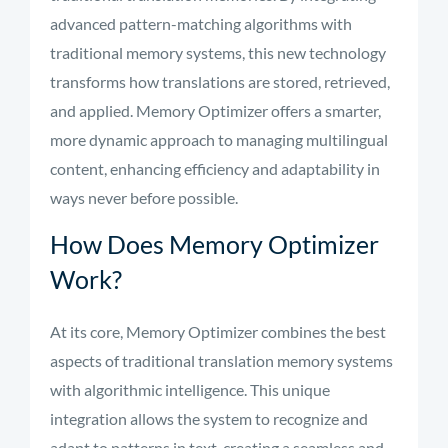
advanced pattern-matching algorithms with
traditional memory systems, this new technology
transforms how translations are stored, retrieved,
and applied. Memory Optimizer offers a smarter,
more dynamic approach to managing multilingual
content, enhancing efficiency and adaptability in
ways never before possible.
How Does Memory Optimizer
Work?
At its core, Memory Optimizer combines the best
aspects of traditional translation memory systems
with algorithmic intelligence. This unique
integration allows the system to recognize and
adapt to patterns in text, creating a seamless and