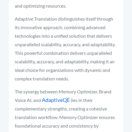
and optimizing resources.
Adaptive Translation distinguishes itself through
its innovative approach, combining advanced
technologies into a unified solution that delivers
unparalleled scalability, accuracy, and adaptability.
This powerful combination delivers unparalleled
scalability, accuracy, and adaptability, making it an
ideal choice for organizations with dynamic and
complex translation needs.
The synergy between Memory Optimizer, Brand
AdaptiveQE
Voice AI, and
lies in their
complementary strengths, creating a cohesive
translation workflow. Memory Optimizer ensures
foundational accuracy and consistency by