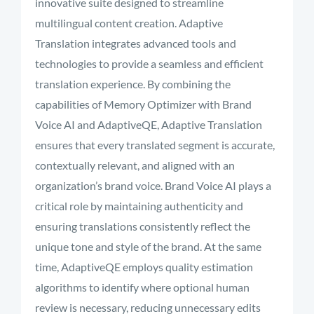
innovative suite designed to streamline
multilingual content creation. Adaptive
Translation integrates advanced tools and
technologies to provide a seamless and efficient
translation experience. By combining the
capabilities of Memory Optimizer with Brand
Voice AI and AdaptiveQE, Adaptive Translation
ensures that every translated segment is accurate,
contextually relevant, and aligned with an
organization’s brand voice. Brand Voice AI plays a
critical role by maintaining authenticity and
ensuring translations consistently reflect the
unique tone and style of the brand. At the same
time, AdaptiveQE employs quality estimation
algorithms to identify where optional human
review is necessary, reducing unnecessary edits