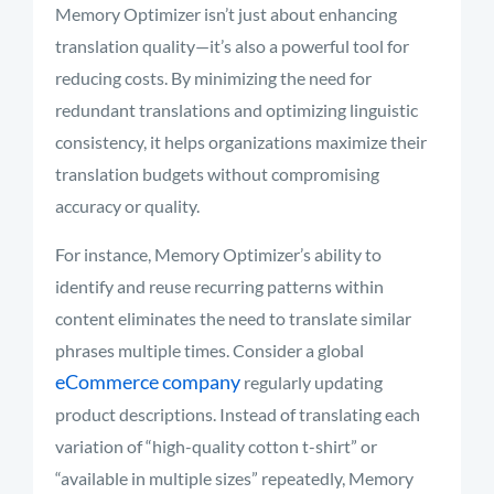
Memory Optimizer isn’t just about enhancing
translation quality—it’s also a powerful tool for
reducing costs. By minimizing the need for
redundant translations and optimizing linguistic
consistency, it helps organizations maximize their
translation budgets without compromising
accuracy or quality.
For instance, Memory Optimizer’s ability to
identify and reuse recurring patterns within
content eliminates the need to translate similar
phrases multiple times. Consider a global
eCommerce company
regularly updating
product descriptions. Instead of translating each
variation of “high-quality cotton t-shirt” or
“available in multiple sizes” repeatedly, Memory