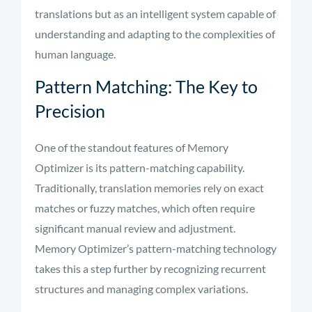
translations but as an intelligent system capable of
understanding and adapting to the complexities of
human language.
Pattern Matching: The Key to
Precision
One of the standout features of Memory
Optimizer is its pattern-matching capability.
Traditionally, translation memories rely on exact
matches or fuzzy matches, which often require
significant manual review and adjustment.
Memory Optimizer’s pattern-matching technology
takes this a step further by recognizing recurrent
structures and managing complex variations.