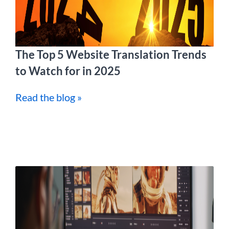
The Top 5 Website Translation Trends
to Watch for in 2025
Read the blog »