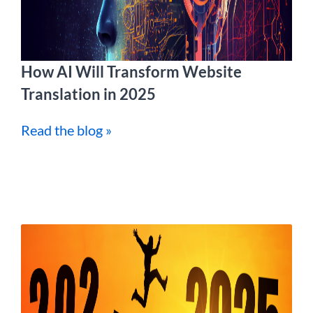
How AI Will Transform Website
Translation in 2025
Read the blog »