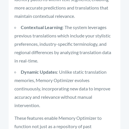
more accurate predictions and translations that
maintain contextual relevance.
Contextual Learning
: The system leverages
previous translations which include your stylistic
preferences, industry-specific terminology, and
regional differences by analyzing translation data
in real-time.
Dynamic Updates
: Unlike static translation
memories, Memory Optimizer evolves
continuously, incorporating new data to improve
accuracy and relevance without manual
intervention.
These features enable Memory Optimizer to
function not just as a repository of past