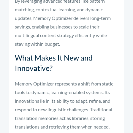
By leveraging advanced features like pattern
matching, contextual learning, and dynamic
updates, Memory Optimizer delivers long-term
savings, enabling businesses to scale their
multilingual content strategy efficiently while
staying within budget.
What Makes It New and
Innovative?
Memory Optimizer represents a shift from static
tools to dynamic, learning-enabled systems. Its
innovations lie in its ability to adapt, refine, and
respond to new linguistic challenges. Traditional
translation memories act as libraries, storing
translations and retrieving them when needed.