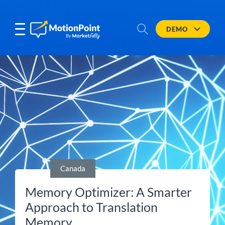
DEMO
Canada
Memory Optimizer: A Smarter
Approach to Translation
Memory