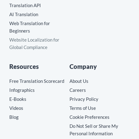
Translation API
AI Translation
Web Translation for
Beginners
Website Localization for
Global Compliance
Resources
Company
Free Translation Scorecard
About Us
Infographics
Careers
E-Books
Privacy Policy
Videos
Terms of Use
Blog
Cookie Preferences
Do Not Sell or Share My
Personal Information