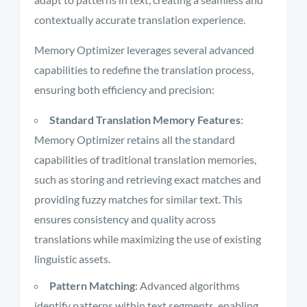
contextually accurate translation experience.
Memory Optimizer leverages several advanced
capabilities to redefine the translation process,
ensuring both efficiency and precision:
Standard Translation Memory Features
:
Memory Optimizer retains all the standard
capabilities of traditional translation memories,
such as storing and retrieving exact matches and
providing fuzzy matches for similar text. This
ensures consistency and quality across
translations while maximizing the use of existing
linguistic assets.
Pattern Matching
: Advanced algorithms
identify patterns within text segments, enabling