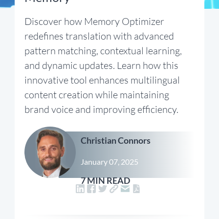
Discover how Memory Optimizer
redefines translation with advanced
pattern matching, contextual learning,
and dynamic updates. Learn how this
innovative tool enhances multilingual
content creation while maintaining
brand voice and improving efficiency.
Christian Connors
January 07, 2025
7 MIN READ