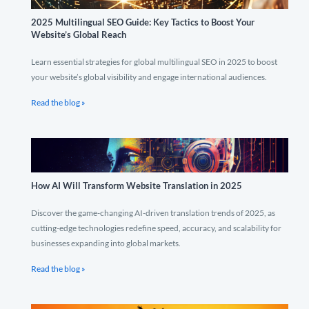
2025 Multilingual SEO Guide: Key Tactics to Boost Your
Website’s Global Reach
Learn essential strategies for global multilingual SEO in 2025 to boost
your website’s global visibility and engage international audiences.
Read the blog »
How AI Will Transform Website Translation in 2025
Discover the game-changing AI-driven translation trends of 2025, as
cutting-edge technologies redefine speed, accuracy, and scalability for
businesses expanding into global markets.
Read the blog »