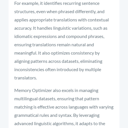
For example, it identifies recurring sentence
structures, even when phrased differently, and
applies appropriate translations with contextual
accuracy. It handles linguistic variations, such as
idiomatic expressions and compound phrases,
ensuring translations remain natural and
meaningful. It also optimizes consistency by
aligning patterns across datasets, eliminating
inconsistencies often introduced by multiple
translators.
Memory Optimizer also excels in managing
multilingual datasets, ensuring that pattern
matching is effective across languages with varying
grammatical rules and syntax. By leveraging
advanced linguistic algorithms, it adapts to the