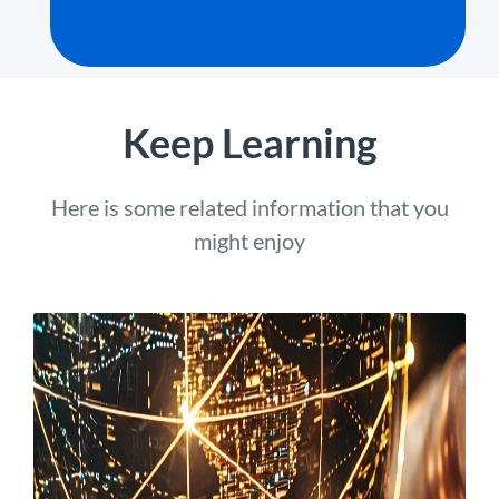
Keep Learning
Here is some related information that you
might enjoy