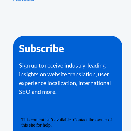
Subscribe
Sign up to receive industry-leading
insights on website translation, user
experience localization, international
SEO and more.