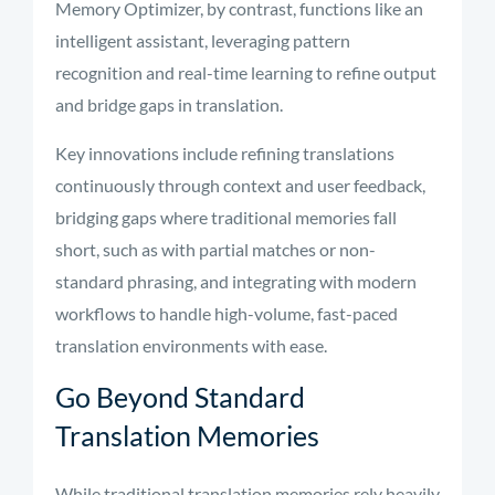
Memory Optimizer, by contrast, functions like an
intelligent assistant, leveraging pattern
recognition and real-time learning to refine output
and bridge gaps in translation.
Key innovations include refining translations
continuously through context and user feedback,
bridging gaps where traditional memories fall
short, such as with partial matches or non-
standard phrasing, and integrating with modern
workflows to handle high-volume, fast-paced
translation environments with ease.
Go Beyond Standard
Translation Memories
While traditional translation memories rely heavily