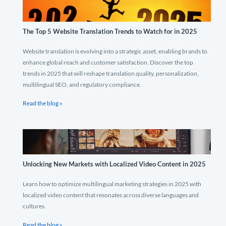
The Top 5 Website Translation Trends to Watch for in 2025
Website translation is evolving into a strategic asset, enabling brands to
enhance global reach and customer satisfaction. Discover the top
trends in 2025 that will reshape translation quality, personalization,
multilingual SEO, and regulatory compliance.
Read the blog »
Unlocking New Markets with Localized Video Content in 2025
Learn how to optimize multilingual marketing strategies in 2025 with
localized video content that resonates across diverse languages and
cultures.
Read the blog »