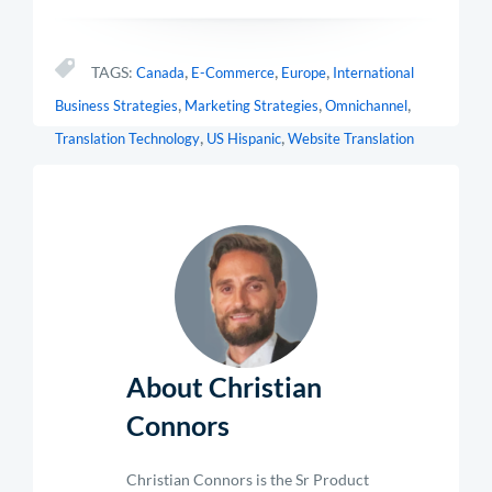
,
,
,
TAGS:
Canada
E-Commerce
Europe
International
,
,
,
Business Strategies
Marketing Strategies
Omnichannel
,
,
Translation Technology
US Hispanic
Website Translation
About Christian
Connors
Christian Connors is the Sr Product