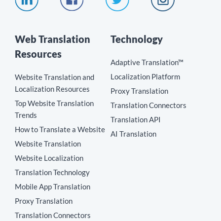
Web Translation
Technology
Resources
Adaptive Translation™
Localization Platform
Website Translation and
Localization Resources
Proxy Translation
Top Website Translation
Translation Connectors
Trends
Translation API
How to Translate a Website
AI Translation
Website Translation
Website Localization
Translation Technology
Mobile App Translation
Proxy Translation
Translation Connectors