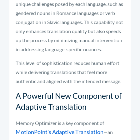
unique challenges posed by each language, such as
gendered nouns in Romance languages or verb
conjugation in Slavic languages. This capability not
only enhances translation quality but also speeds
up the process by minimizing manual intervention
in addressing language-specific nuances.
This level of sophistication reduces human effort
while delivering translations that feel more
authentic and aligned with the intended message.
A Powerful New Component of
Adaptive Translation
Memory Optimizer is a key component of
MotionPoint’s Adaptive Translation
—an