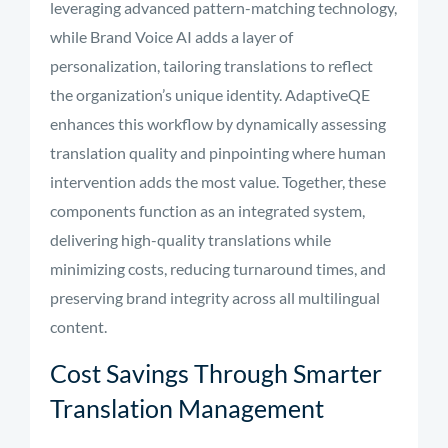
leveraging advanced pattern-matching technology,
while Brand Voice AI adds a layer of
personalization, tailoring translations to reflect
the organization’s unique identity. AdaptiveQE
enhances this workflow by dynamically assessing
translation quality and pinpointing where human
intervention adds the most value. Together, these
components function as an integrated system,
delivering high-quality translations while
minimizing costs, reducing turnaround times, and
preserving brand integrity across all multilingual
content.
Cost Savings Through Smarter
Translation Management