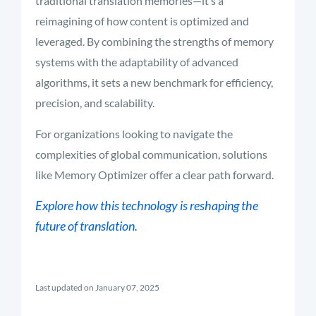
traditional translation memories—it’s a
reimagining of how content is optimized and
leveraged. By combining the strengths of memory
systems with the adaptability of advanced
algorithms, it sets a new benchmark for efficiency,
precision, and scalability.
For organizations looking to navigate the
complexities of global communication, solutions
like Memory Optimizer offer a clear path forward.
Explore how this technology is reshaping the
future of translation.
Last updated on January 07, 2025