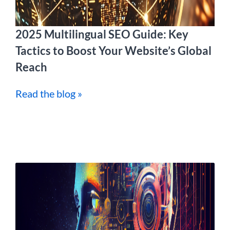
2025 Multilingual SEO Guide: Key
Tactics to Boost Your Website’s Global
Reach
Read the blog »