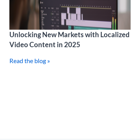
Unlocking New Markets with Localized
Video Content in 2025
Read the blog »