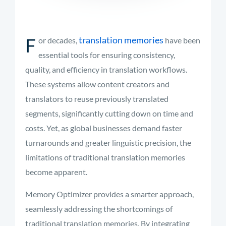
F
translation memories
or decades,
have been
essential tools for ensuring consistency,
quality, and efficiency in translation workflows.
These systems allow content creators and
translators to reuse previously translated
segments, significantly cutting down on time and
costs. Yet, as global businesses demand faster
turnarounds and greater linguistic precision, the
limitations of traditional translation memories
become apparent.
Memory Optimizer provides a smarter approach,
seamlessly addressing the shortcomings of
traditional translation memories. By integrating