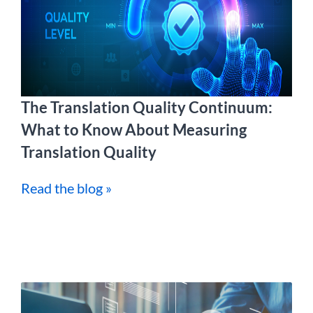
The Translation Quality Continuum:
What to Know About Measuring
Translation Quality
Read the blog »