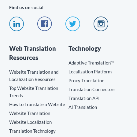
Find us on social
Web Translation
Technology
Resources
Adaptive Translation™
Localization Platform
Website Translation and
Localization Resources
Proxy Translation
Top Website Translation
Translation Connectors
Trends
Translation API
How to Translate a Website
AI Translation
Website Translation
Website Localization
Translation Technology