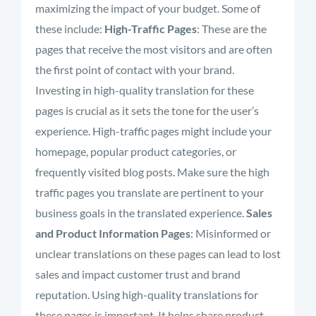
maximizing the impact of your budget. Some of
these include:
High-Traffic Pages
:
These are the
pages that receive the most visitors and are often
the first point of contact with your brand.
Investing in high-quality translation for these
pages is crucial as it sets the tone for the user’s
experience. High-traffic pages might include your
homepage, popular product categories, or
frequently
visited blog posts. Make sure the high
traffic pages you translate are pertinent to your
business goals in the translated experience
.
Sales
and Product Information Pages
:
Misinformed or
unclear translations on these pages can lead to lost
sales and impact customer trust and brand
reputation. Using high-quality translations for
these pages is important. It helps share product