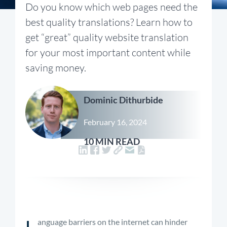
Do you know which web pages need the
best quality translations? Learn how to
get “great” quality website translation
for your most important content while
saving money.
Dominic Dithurbide
February 16, 2024
10 MIN READ
L
anguage barriers on the internet can hinder