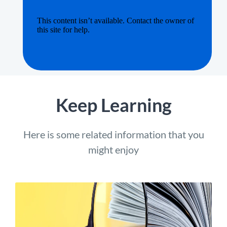
Keep Learning
Here is some related information that you
might enjoy