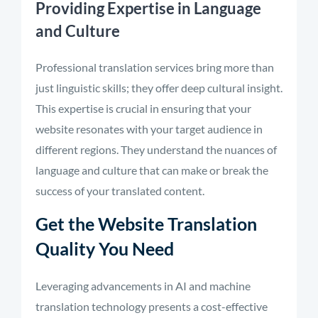
Providing Expertise in Language
and Culture
Professional translation services bring more than
just linguistic skills; they offer deep cultural insight.
This expertise is crucial in ensuring that your
website resonates with your target audience in
different regions. They understand the nuances of
language and culture that can make or break the
success of your translated content.
Get the Website Translation
Quality You Need
Leveraging advancements in AI and machine
translation technology presents a cost-effective