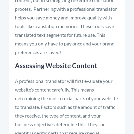
content, but in strategizing the entire translation
process.
Partnering with a professional translator
helps you save money and improve quality with
tools like translation memories. These tools save
translated text segments for future use. This
means you only
have to
pay
once
and your brand
preferences are saved!
Assessing Website Content
A professional translator will first evaluate your
website’s content carefully. This means
determining
the most crucial parts of your website
to translate
.
Factors such as the amount of traffic
they receive, the type of content, and your
business
objectives
determine this. They can
identify
specific parts that require special