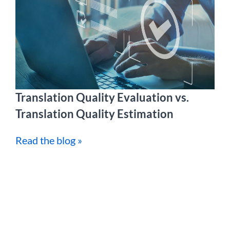
Translation Quality Evaluation vs.
Translation Quality Estimation
Read the blog »