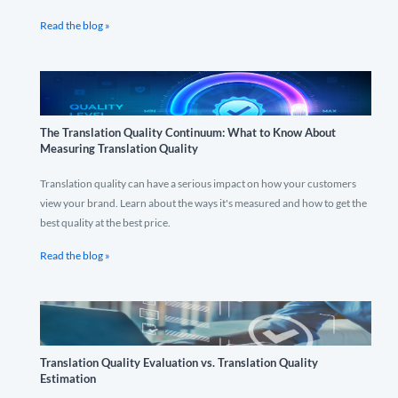
Read the blog »
The Translation Quality Continuum: What to Know About
Measuring Translation Quality
Translation quality can have a serious impact on how your customers
view your brand. Learn about the ways it's measured and how to get the
best quality at the best price.
Read the blog »
Translation Quality Evaluation vs. Translation Quality
Estimation