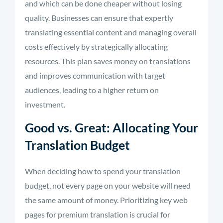
and which can be done cheaper without losing
quality. Businesses can ensure
that
expertly
translating
essential content and
managing
overall
costs effectively by strategically
allocating
resources. This plan saves money on translations
and improves communication with target
audiences, leading to a higher return on
investment.
Good vs. Great: Allocating Your
Translation Budget
When deciding how to spend your translation
budget, not every page on your website will need
the same amount of money. Prioritizing key web
pages for premium translation is crucial for