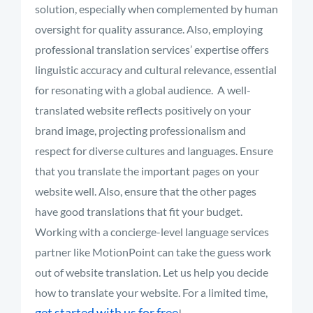
solution, especially when complemented by human
oversight for quality assurance. Also, employing
professional translation services’ expertise offers
linguistic accuracy and cultural relevance, essential
for resonating with a global audience.
A well-
translated website reflects positively on your
brand image, projecting professionalism and
respect for diverse cultures and languages. Ensure
that you translate the important pages on your
website well. Also, ensure that the other pages
have good translations that fit your budget
.
Working with a concierge-level language services
partner like MotionPoint can take the guess work
out of website translation. Let us help you decide
how to translate your website. For a limited time,
get started with us for free
!