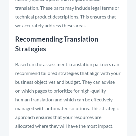
translation. These parts may include legal terms or
technical product descriptions. This ensures that
we accurately address these areas
.
Recommending Translation
Strategies
Based on the assessment, translation partners can
recommend tailored strategies that align with your
business objectives and budget. They can advise
on which pages to prioritize for high-quality
human translation and which can be effectively
managed with automated solutions. This strategic
approach ensures that your resources are
allocated where they will have the most impact.