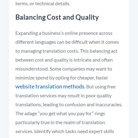
terms, or technical details
.
Balancing Cost and Quality
Expanding a business’s online presence across
different languages can be difficult when it comes
to managing translation costs. This balancing act
between cost and quality is intricate and often
misunderstood
.
Some companies may want to
minimize
spend
by opting for cheaper, faster
website translation methods
. But using free
translation services may result in
poor quality
translations, leading to confusion and inaccuracies.
The adage “you get what you pay for” rings
particularly true in the realm of translation
services
.
Identify
which tasks need expert skills