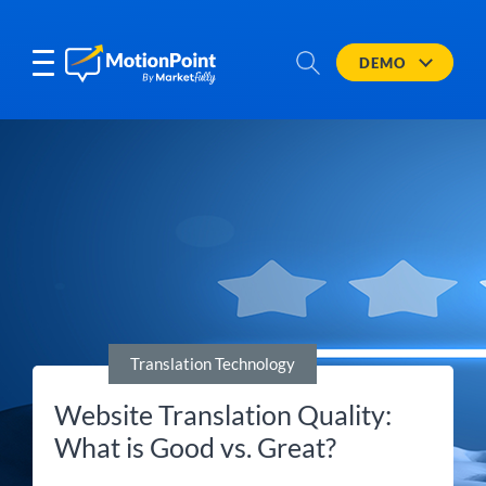
DEMO
Translation Technology
Website Translation Quality:
What is Good vs. Great?