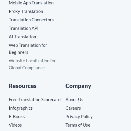
Mobile App Translation
Proxy Translation
Translation Connectors
Translation API
AI Translation
Web Translation for
Beginners
Website Localization for
Global Compliance
Resources
Company
Free Translation Scorecard
About Us
Infographics
Careers
E-Books
Privacy Policy
Videos
Terms of Use