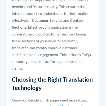
benefits and features clearly. This ensures the
intended audience understands the information
effectively
.
Customer Service and Contact
Sections:
Effective communication is the
cornerstone of good customer service. Having
these sections of your website accurately
translated can greatly improve customer
satisfaction and engagement. This includes FAQs,
support guides, contact forms, and live chat
scripts.
Choosing the Right Translation
Technology
Once you decide which pages need more focus,