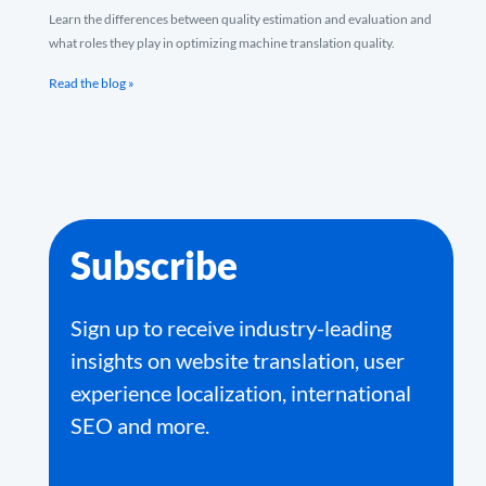
Learn the differences between quality estimation and evaluation and
what roles they play in optimizing machine translation quality.
Read the blog »
Subscribe
Sign up to receive industry-leading
insights on website translation, user
experience localization, international
SEO and more.