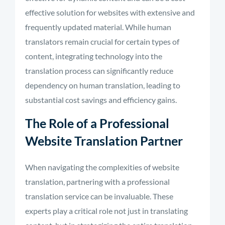
effective solution for websites with extensive and
frequently
updated material
.
While human
translators remain crucial for certain types of
content, integrating technology into the
translation process can significantly reduce
dependency on human translation, leading to
substantial cost savings and efficiency gains.
The Role of a Professional
Website Translation Partner
When navigating the complexities of website
translation, partnering with a professional
translation service can be invaluable. These
experts play a critical role not just in translating