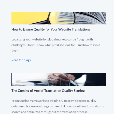
How to Ensure Quality for Your Website Translations
Localizing your website for global markets can be fraught with
challenges. Do you know what pitfalls to look for—and how to avoid
them?
Read the blog »
The Coming of Age of Translation Quality Scoring
From scoring frameworks to training AI to provide better quality
outcomes, learn everything you need to know about how translation is
scored and optimized throughout the translation process.