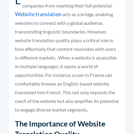
companies from reaching their full potential.
Website translation
acts as a bridge, enabling
websites to connect with a global audience,
transcending linguistic boundaries. However,
website translation quality plays a critical role in
how effectively that content resonates with users
in different markets.
When a website is accessible
in multiple languages, it opens a world of
opportunities. For instance, a user in France can
comfortably browse an English-based website
translated into French. This not only expands the
reach of the website but also amplifies its potential
to engage diverse market segments
.
The Importance of Website