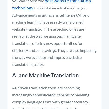
best website translation
you can choose the
technology
to translate each of your pages.
Advancements in artificial intelligence (AI) and
machine learning have
greatly transformed
website translation. These technologies are
reshaping the way we approach language
translation, offering new opportunities for
efficiency and cost savings. They are also
impacting
the way we evaluate and improve website
translation quality.
AI and Machine Translation
AI-driven translation tools are becoming
increasingly sophisticated, capable of handling
complex language tasks with greater accuracy.
These tools use advanced technology to