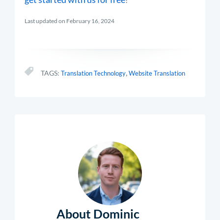
Last updated on February 16, 2024
,
TAGS:
Translation Technology
Website Translation
About Dominic