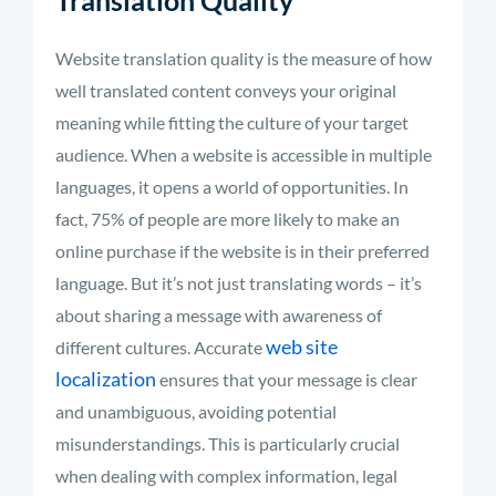
Translation Quality
Website translation quality is the measure of how
well translated content conveys your original
meaning while fitting the culture of your target
audience. When a website is accessible in multiple
languages, it opens a world of opportunities. In
fact, 75% of people are more likely to make an
online purchase if the website is in their preferred
language. But
it’s
not just translating words –
it’s
about sharing a message with awareness of
web site
different cultures
.
Accurate
localization
ensures that your message is clear
and unambiguous, avoiding potential
misunderstandings. This is particularly crucial
when dealing with complex information, legal