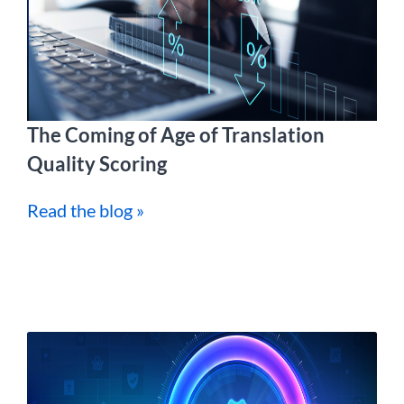
The Coming of Age of Translation
Quality Scoring
Read the blog »