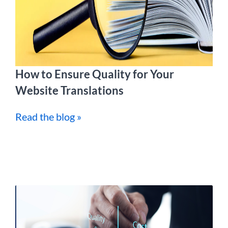
How to Ensure Quality for Your
Website Translations
Read the blog »