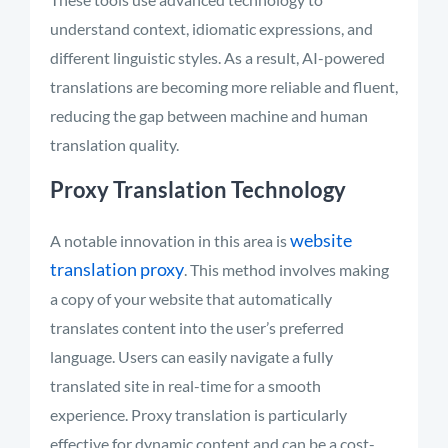
understand context, idiomatic expressions, and
different linguistic styles. As a result, AI-powered
translations are becoming more reliable and fluent,
reducing the gap between machine and human
translation quality
.
Proxy Translation Technology
website
A notable innovation in this area is
translation proxy
. This method involves making
a copy of your website that automatically
translates content into the user’s preferred
language. Users can easily navigate a fully
translated site in real-time for a smooth
experience. Proxy translation is particularly
effective for dynamic content and can be a cost-