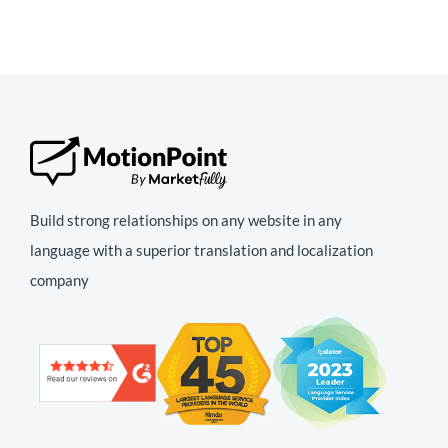
Build strong relationships on any website in any
language with a superior translation and localization
company