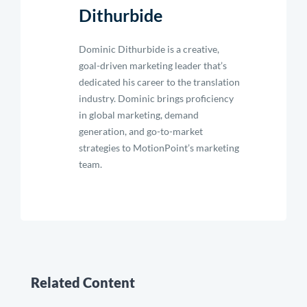
Dithurbide
Dominic Dithurbide is a creative,
goal-driven marketing leader that’s
dedicated his career to the translation
industry. Dominic brings proficiency
in global marketing, demand
generation, and go-to-market
strategies to MotionPoint’s marketing
team.
Related Content