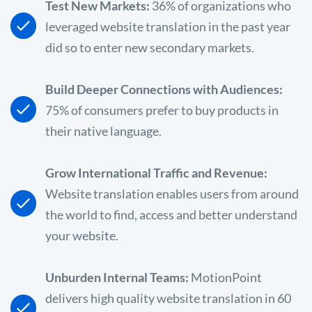
Test New Markets:
36% of organizations who
leveraged website translation in the past year
did so to enter new secondary markets.
Build Deeper Connections with Audiences:
75% of consumers prefer to buy products in
their native language.
Grow International Traffic and Revenue:
Website translation enables users from around
the world to find, access and better understand
your website.
Unburden Internal Teams:
MotionPoint
delivers high quality website translation in 60