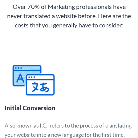
Over 70% of Marketing professionals have
never translated a website before. Here are the
costs that you generally have to consider:
Initial Conversion
Also known as I.C., refers to the process of translating
your website into a new language for the first time.