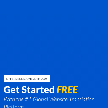
OFFERS ENDS JUNE 30TH 2025
Get Started
FREE
With the #1 Global Website Translation
Platform.