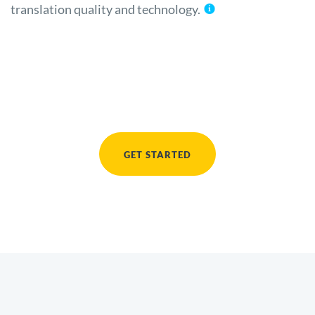
translation quality and technology.
GET STARTED