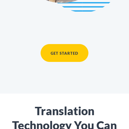
GET STARTED
Translation
Technology You Can