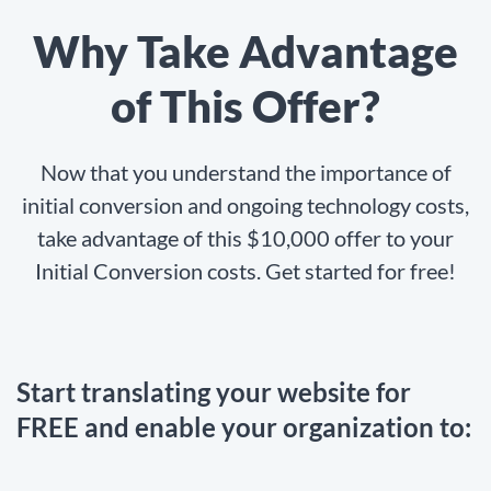
Why Take Advantage
of This Offer?
Now that you understand the importance of
initial conversion and ongoing technology costs,
take advantage of this $10,000 offer to your
Initial Conversion costs. Get started for free!
Start translating your website for
FREE and enable your organization to: