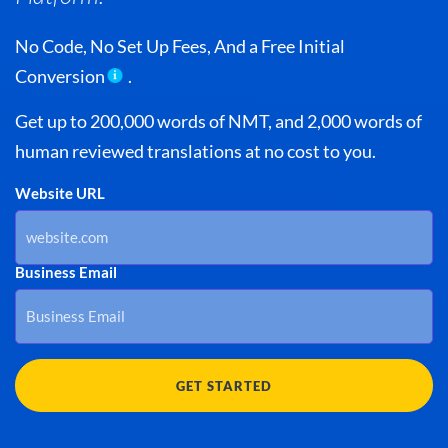
No Code, No Set Up Fees, And a Free Initial
Conversion
.
Get up to 200,000 words of NMT, and 2,000 words of
human reviewed translations at no cost to you.
Website URL
Business Email