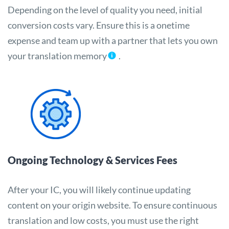
Depending on the level of quality you need, initial
conversion costs vary. Ensure this is a onetime
expense and team up with a partner that lets you own
your translation memory
.
Ongoing Technology & Services Fees
After your IC, you will likely continue updating
content on your origin website. To ensure continuous
translation and low costs, you must use the right