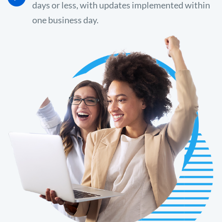
days or less, with updates implemented within
one business day.