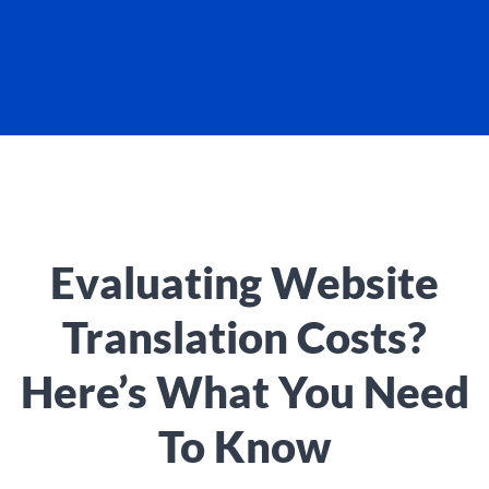
Evaluating Website
Translation Costs?
Here’s What You Need
To Know