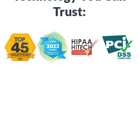
Trust: