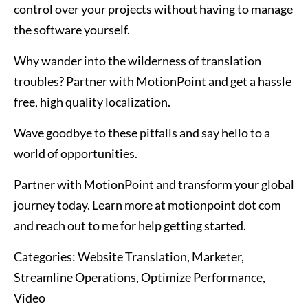
control over your projects without having to manage
the software yourself.
Why wander into the wilderness of translation
troubles? Partner with MotionPoint and get a hassle
free, high quality localization.
Wave goodbye to these pitfalls and say hello to a
world of opportunities.
Partner with MotionPoint and transform your global
journey today. Learn more at motionpoint dot com
and reach out to me for help getting started.
Categories:
Website Translation, Marketer,
Streamline Operations, Optimize Performance,
Video