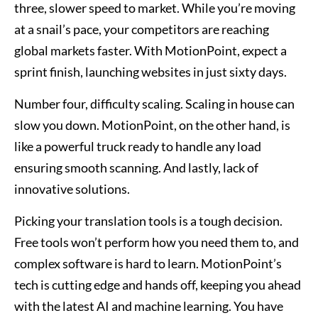
three, slower speed to market. While you’re moving
at a snail’s pace, your competitors are reaching
global markets faster. With MotionPoint, expect a
sprint finish, launching websites in just sixty days.
Number four, difficulty scaling. Scaling in house can
slow you down. MotionPoint, on the other hand, is
like a powerful truck ready to handle any load
ensuring smooth scanning. And lastly, lack of
innovative solutions.
Picking your translation tools is a tough decision.
Free tools won’t perform how you need them to, and
complex software is hard to learn. MotionPoint’s
tech is cutting edge and hands off, keeping you ahead
with the latest AI and machine learning. You have