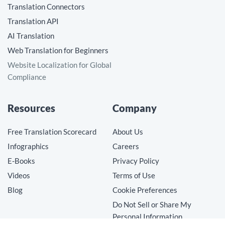
Translation Connectors
Translation API
AI Translation
Web Translation for Beginners
Website Localization for Global
Compliance
Resources
Company
Free Translation Scorecard
About Us
Infographics
Careers
E-Books
Privacy Policy
Videos
Terms of Use
Blog
Cookie Preferences
Do Not Sell or Share My
Personal Information