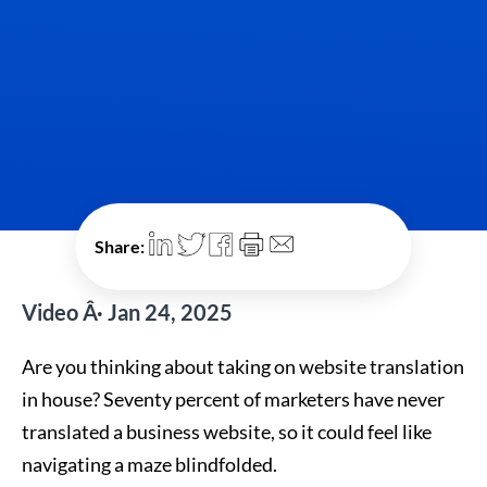
Share:
Video Â· Jan 24, 2025
Are you thinking about taking on website translation
in house? Seventy percent of marketers have never
translated a business website, so it could feel like
navigating a maze blindfolded.