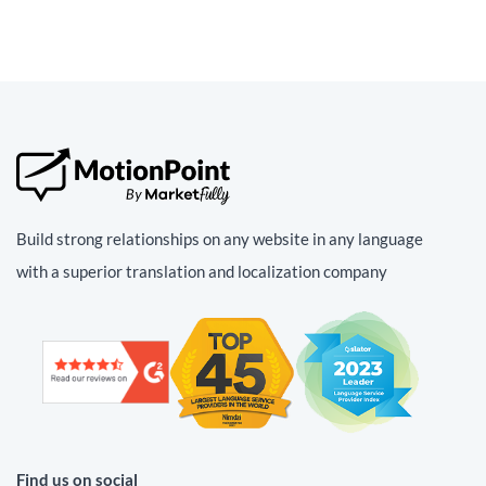
Build strong relationships on any website in any language
with a superior translation and localization company
Find us on social