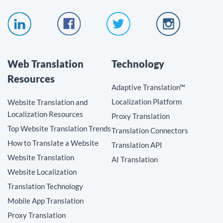
Web Translation
Technology
Resources
Adaptive Translation™
Localization Platform
Website Translation and
Localization Resources
Proxy Translation
Top Website Translation Trends
Translation Connectors
How to Translate a Website
Translation API
Website Translation
AI Translation
Website Localization
Translation Technology
Mobile App Translation
Proxy Translation