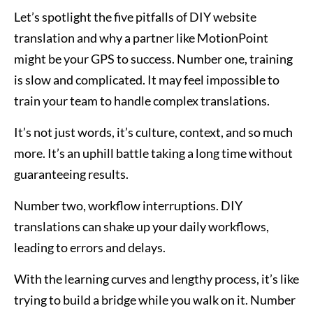
Let’s spotlight the five pitfalls of DIY website
translation and why a partner like MotionPoint
might be your GPS to success. Number one, training
is slow and complicated. It may feel impossible to
train your team to handle complex translations.
It’s not just words, it’s culture, context, and so much
more. It’s an uphill battle taking a long time without
guaranteeing results.
Number two, workflow interruptions. DIY
translations can shake up your daily workflows,
leading to errors and delays.
With the learning curves and lengthy process, it’s like
trying to build a bridge while you walk on it. Number