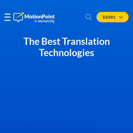
DEMO
The Best Translation
Technologies