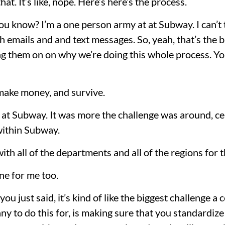
at. It’s like, nope. Here’s here’s the process.
u know? I’m a one person army at at Subway. I can’t 
emails and and text messages. So, yeah, that’s the bi
g them on on why we’re doing this whole process. You
 make money, and survive.
t at Subway. It was more the challenge was around, cen
within Subway.
l with all of the departments and all of the regions for 
ne for me too.
 you just said, it’s kind of like the biggest challenge 
ny to do this for, is making sure that you standardize