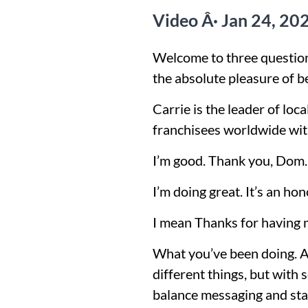
Video Â· Jan 24, 20
Welcome to three question
the absolute pleasure of b
Carrie is the leader of lo
franchisees worldwide with
I’m good. Thank you, Dom
I’m doing great. It’s an hon
I mean Thanks for having 
What you’ve been doing. Abs
different things, but with 
balance messaging and sta