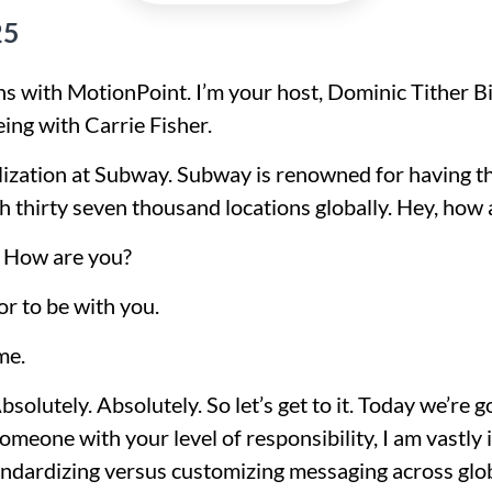
25
s with MotionPoint. I’m your host, Dominic Tither Bi
eing with Carrie Fisher.
calization at Subway. Subway is renowned for having t
 thirty seven thousand locations globally. Hey, how 
. How are you?
or to be with you.
me.
olutely. Absolutely. So let’s get to it. Today we’re g
someone with your level of responsibility, I am vastly
ndardizing versus customizing messaging across glo