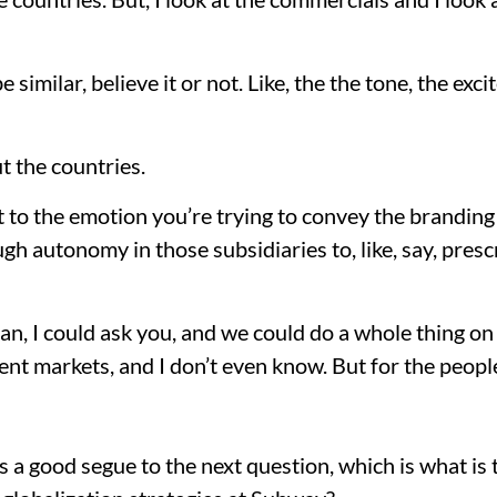
e similar, believe it or not. Like, the the tone, the ex
t the countries.
fit to the emotion you’re trying to convey the branding 
ugh autonomy in those subsidiaries to, like, say, pres
ean, I could ask you, and we could do a whole thing on
nt markets, and I don’t even know. But for the people
’s a good segue to the next question, which is what is