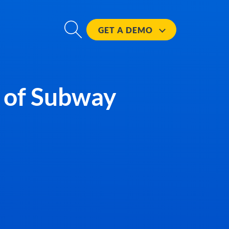
GET A
DEMO
r of Subway