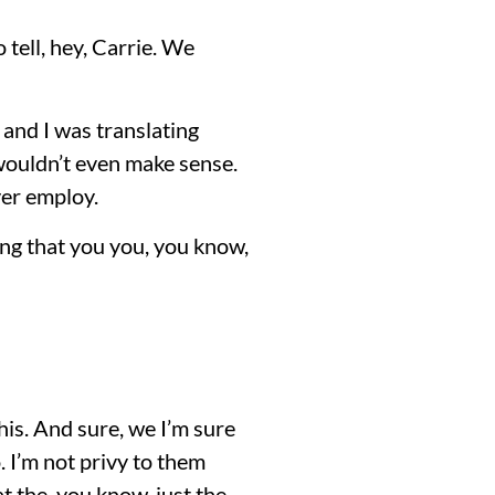
 tell, hey, Carrie. We
and I was translating
 wouldn’t even make sense.
ver employ.
ing that you you, you know,
 this. And sure, we I’m sure
 I’m not privy to them
at the, you know, just the