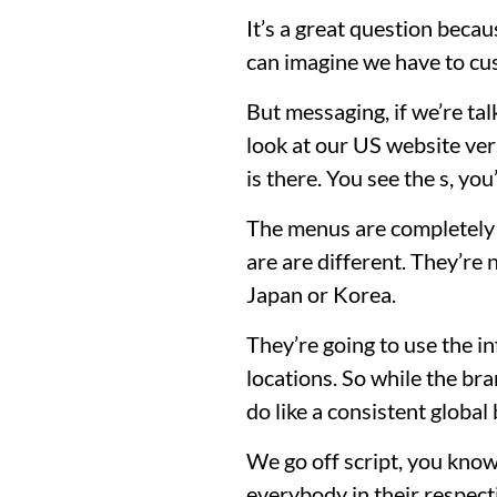
It’s a great question becau
can imagine we have to cus
But messaging, if we’re tal
look at our US website ver
is there. You see the s, yo
The menus are completely d
are are different. They’re
Japan or Korea.
They’re going to use the i
locations. So while the br
do like a consistent globa
We go off script, you know
everybody in their respect