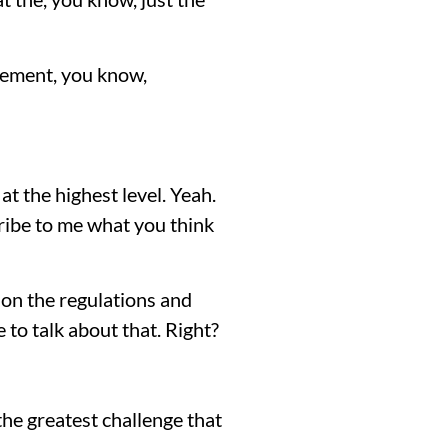
citement, you know,
at the highest level. Yeah.
cribe to me what you think
 on the regulations and
 to talk about that. Right?
 the greatest challenge that