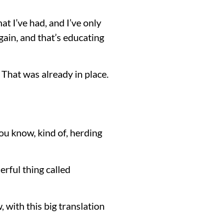
at I’ve had, and I’ve only
gain, and that’s educating
 That was already in place.
ou know, kind of, herding
erful thing called
 with this big translation