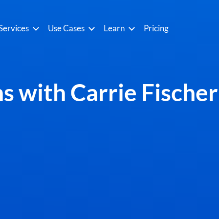
Services
Use Cases
Learn
Pricing
s with Carrie Fische