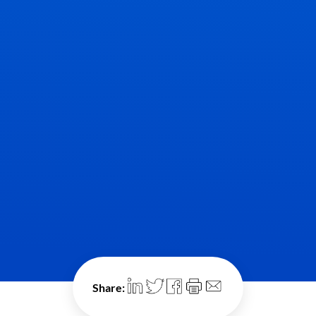
Share: