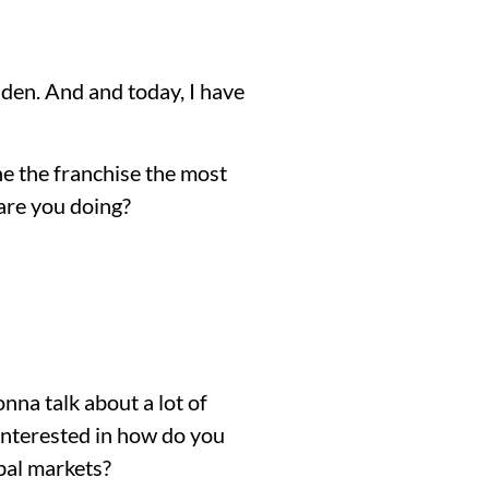
den. And and today, I have
he the franchise the most
are you doing?
onna talk about a lot of
 interested in how do you
bal markets?