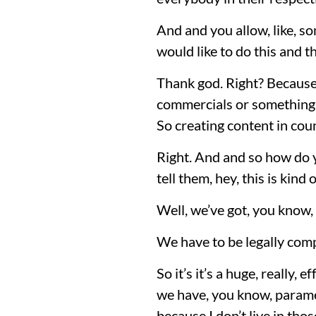
And and you allow, like, so
would like to do this and th
Thank god. Right? Because
commercials or something l
So creating content in coun
Right. And and so how do y
tell them, hey, this is kin
Well, we’ve got, you know,
We have to be legally compl
So it’s it’s a huge, really, 
we have, you know, paramet
because I don’t live in thos