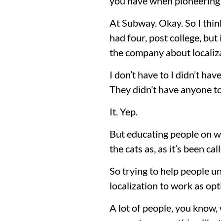
you have when pioneering 
At Subway. Okay. So I think
had four, post college, bu
the company about localiz
I don’t have to I didn’t ha
They didn’t have anyone to
It. Yep.
But educating people on wh
the cats as, as it’s been cal
So trying to help people un
localization to work as opt
A lot of people, you know,