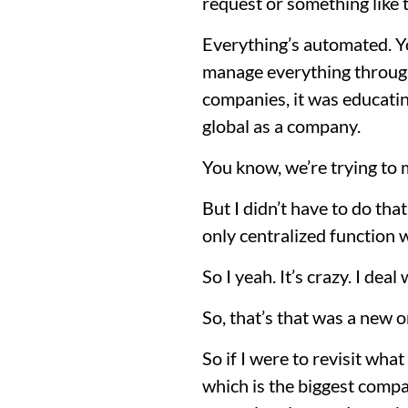
request or something like th
Everything’s automated. Yo
manage everything through 
companies, it was educatin
global as a company.
You know, we’re trying to
But I didn’t have to do tha
only centralized function 
So I yeah. It’s crazy. I dea
So, that’s that was a new o
So if I were to revisit what
which is the biggest compa