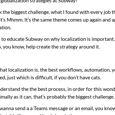
globalization strategies at Subway?
 the biggest challenge, what I found with every job th
t it’s Mhmm. It’s the same theme comes up again and a
ation.
ve to educate Subway on why localization is important.
, you know, help create the strategy around it.
at localization is, the best workflows, automation, y
led, just which is difficult, if you don’t have cats.
derstand the the best process, in order for this wond
imally as it can, that’s probably the biggest challenge.
 wanna send a a Teams message or an email, you know,