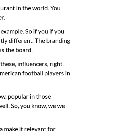
aurant in the world. You
r.
 example. So if you if you
tly different. The branding
ss the board.
hese, influencers, right,
merican football players in
ow, popular in those
well. So, you know, we we
 make it relevant for