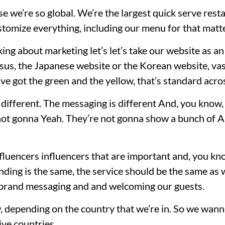
se we’re so global. We’re the largest quick serve rest
tomize everything, including our menu for that matte
king about marketing let’s let’s take our website as an
sus, the Japanese website or the Korean website, vas
u’ve got the green and the yellow, that’s standard acro
ifferent. The messaging is different And, you know, t
 not gonna Yeah. They’re not gonna show a bunch of A
nfluencers influencers that are important and, you kn
anding is the same, the service should be the same as 
l brand messaging and and welcoming our guests.
, depending on the country that we’re in. So we wanna
ive countries.