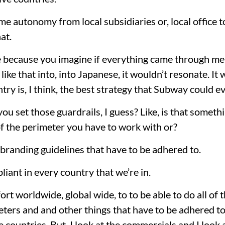
me autonomy from local subsidiaries or, local office to
at.
 because you imagine if everything came through me 
ike that into, into Japanese, it wouldn’t resonate. It
try is, I think, the best strategy that Subway could e
ou set those guardrails, I guess? Like, is that someth
d of the perimeter you have to work with or?
 branding guidelines that have to be adhered to.
iant in every country that we’re in.
effort worldwide, global wide, to to be able to do all of
ers and and other things that have to be adhered to.
e countries. But, I look at the commercials and I look 