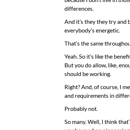
differences.
And it’s they they try and b
everybody’s energetic.
That’s the same throughou
Yeah. So it’s like the bene
But you do allow, like, eno
should be working.
Right? And, of course, I m
and requirements in differe
Probably not.
So many. Well, I think that