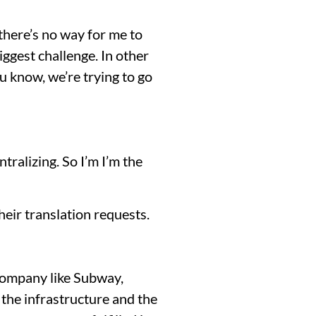
there’s no way for me to
ggest challenge. In other
 know, we’re trying to go
tralizing. So I’m I’m the
their translation requests.
a company like Subway,
 the infrastructure and the