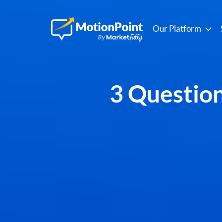
Our Platform
3 Question