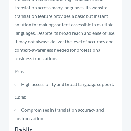
translation across many languages. Its website
translation feature provides a basic but instant
solution for making content accessible in multiple
languages. Despite its broad reach and ease of use,
it may not always deliver the level of accuracy and
context-awareness needed for professional
business translations.
Pros:
High accessibility and broad language support.
Cons:
Compromises in translation accuracy and
customization.
Bablic