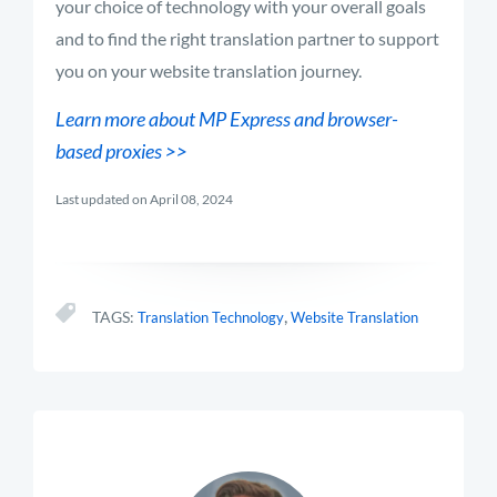
your choice of technology with your overall goals
and to find the right translation partner to support
you on your website translation journey.
Learn more about MP Express and browser-
based proxies >>
Last updated on April 08, 2024
,
TAGS:
Translation Technology
Website Translation