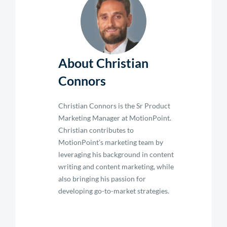
About Christian
Connors
Christian Connors is the Sr Product
Marketing Manager at MotionPoint.
Christian contributes to
MotionPoint’s marketing team by
leveraging his background in content
writing and content marketing, while
also bringing his passion for
developing go-to-market strategies.