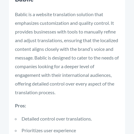
Bablic is a website translation solution that
emphasizes customization and quality control. It
provides businesses with tools to manually refine
and adjust translations, ensuring that the localized
content aligns closely with the brand’s voice and
message. Bablic is designed to cater to the needs of
companies looking for a deeper level of
engagement with their international audiences,
offering detailed control over every aspect of the
translation process.
Pros:
Detailed control over translations.
Prioritizes user experience