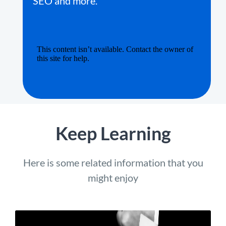
SEO and more.
Keep Learning
Here is some related information that you
might enjoy