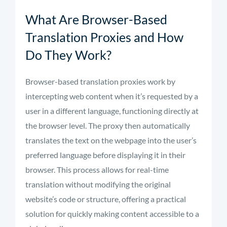
What Are Browser-Based
Translation Proxies and How
Do They Work?
Browser-based translation proxies work by
intercepting web content when it’s requested by a
user in a different language, functioning directly at
the browser level. The proxy then automatically
translates the text on the webpage into the user’s
preferred language before displaying it in their
browser. This process allows for real-time
translation without modifying the original
website’s code or structure, offering a practical
solution for quickly making content accessible to a