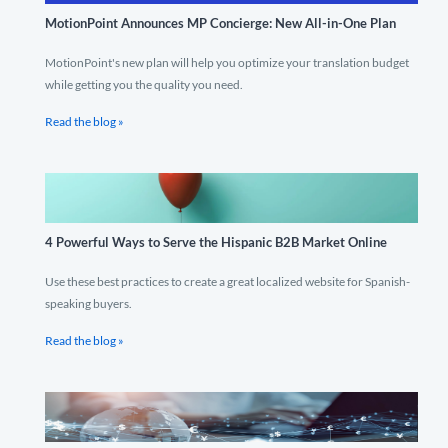
MotionPoint Announces MP Concierge: New All-in-One Plan
MotionPoint's new plan will help you optimize your translation budget
while getting you the quality you need.
Read the blog »
4 Powerful Ways to Serve the Hispanic B2B Market Online
Use these best practices to create a great localized website for Spanish-
speaking buyers.
Read the blog »