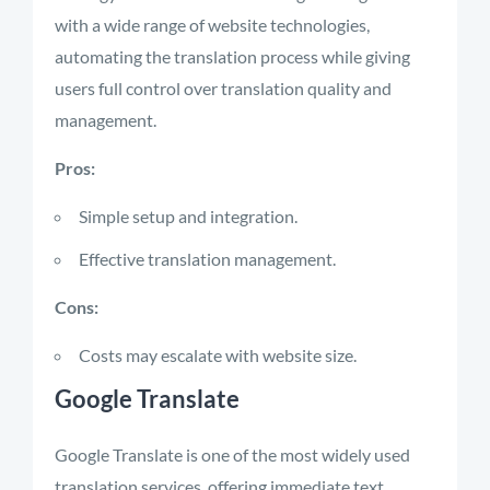
with a wide range of website technologies,
automating the translation process while giving
users full control over translation quality and
management.
Pros:
Simple setup and integration.
Effective translation management.
Cons:
Costs may escalate with website size.
Google Translate
Google Translate is one of the most widely used
translation services, offering immediate text