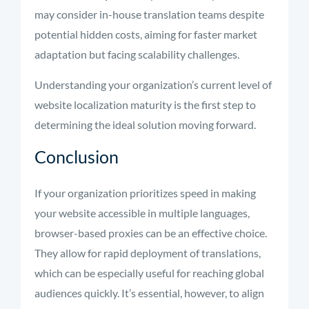
may consider in-house translation teams despite
potential hidden costs, aiming for faster market
adaptation but facing scalability challenges.
Understanding your organization’s current level of
website localization maturity is the first step to
determining the ideal solution moving forward.
Conclusion
If your organization prioritizes speed in making
your website accessible in multiple languages,
browser-based proxies can be an effective choice.
They allow for rapid deployment of translations,
which can be especially useful for reaching global
audiences quickly. It’s essential, however, to align