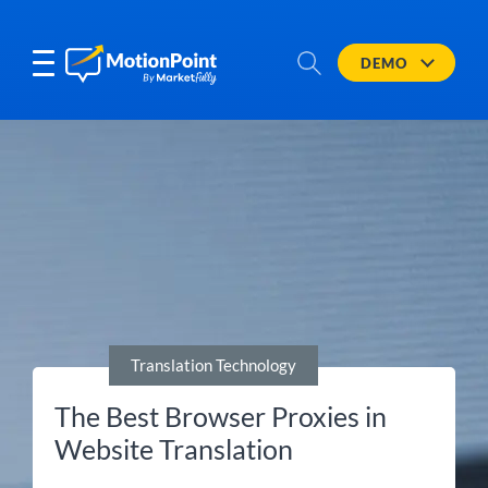
DEMO
Translation Technology
The Best Browser Proxies in
Website Translation