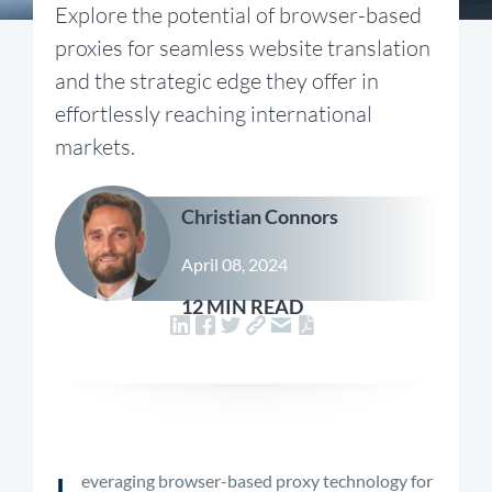
Explore the potential of browser-based
proxies for seamless website translation
and the strategic edge they offer in
effortlessly reaching international
markets.
Christian Connors
April 08, 2024
12 MIN READ
L
everaging browser-based proxy technology for