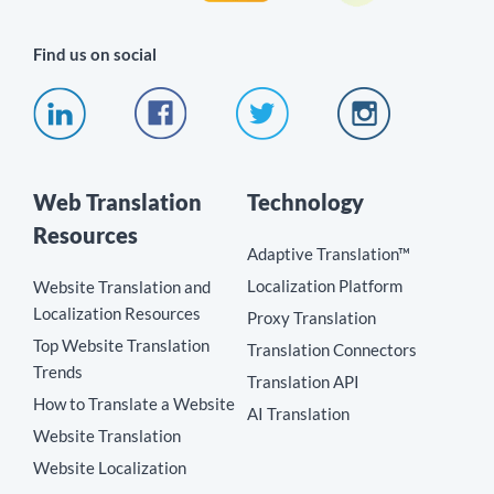
Find us on social
Web Translation
Technology
Resources
Adaptive Translation™
Localization Platform
Website Translation and
Localization Resources
Proxy Translation
Top Website Translation
Translation Connectors
Trends
Translation API
How to Translate a Website
AI Translation
Website Translation
Website Localization