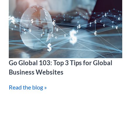
Go Global 103: Top 3 Tips for Global
Business Websites
Read the blog »