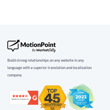
Build strong relationships on any website in any
language with a superior translation and localization
company