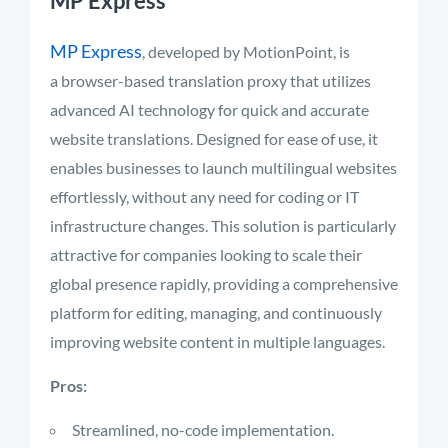
MP Express
MP Express
, developed by MotionPoint, is
a browser-based translation proxy that utilizes
advanced AI technology for quick and accurate
website translations. Designed for ease of use, it
enables businesses to launch multilingual websites
effortlessly, without any need for coding or IT
infrastructure changes. This solution is particularly
attractive for companies looking to scale their
global presence rapidly, providing a comprehensive
platform for editing, managing, and continuously
improving website content in multiple languages.
Pros:
Streamlined, no-code implementation.