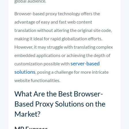
global audience.
Browser-based proxy technology offers the
advantage of easy and fast web content
translation without altering the original site code,
making it ideal for rapid globalization efforts.
However, it may struggle with translating complex
embedded applications or achieving the depth of
server-based
customization possible with
solutions
, posing a challenge for more intricate
website functionalities.
What Are the Best Browser-
Based Proxy Solutions on the
Market?