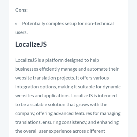
Cons:
Potentially complex setup for non-technical
users.
LocalizeJS
LocalizeJS is a platform designed to help
businesses efficiently manage and automate their
website translation projects. It offers various
integration options, making it suitable for dynamic
websites and applications. LocalizeJS is intended
to be a scalable solution that grows with the
company, offering advanced features for managing
translations, ensuring consistency, and enhancing
the overall user experience across different