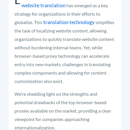
website translation
has emerged as a key
strategy for organizations in their efforts to
translation technology
globalize. This
simplifies
the task of localizing website content, allowing
organizations to quickly translate website content
without burdening internal teams. Yet, while
browser-based proxy technology can accelerate
entry into new markets, challenges in translating
complex components and allowing for content
customization also exist.
We’re shedding light on the strengths and
potential drawbacks of the top browser-based
proxies available on the market, providing a clear
viewpoint for companies approaching
internationalization.