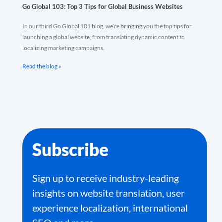
Go Global 103: Top 3 Tips for Global Business Websites
In our third Go Global 101 blog, we’re bringing you the top tips for
launching a global website, from translating dynamic content to
localizing marketing campaigns.
Read the blog »
Subscribe
Sign up to receive industry-leading
insights on website translation, user
experience localization, international