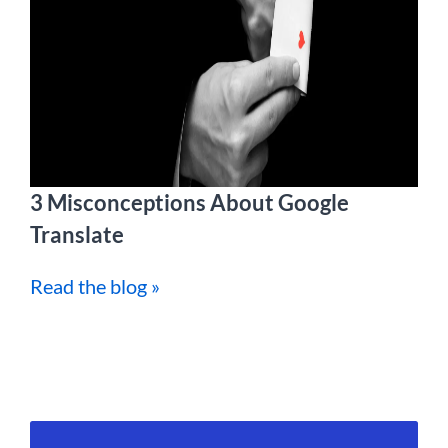
3 Misconceptions About Google
Translate
Read the blog »