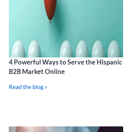
4 Powerful Ways to Serve the Hispanic
B2B Market Online
Read the blog »