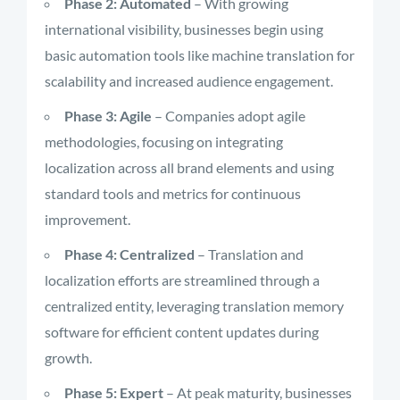
Phase 2: Automated
– With growing
international visibility, businesses begin using
basic automation tools like machine translation for
scalability and increased audience engagement.
Phase 3: Agile
– Companies adopt agile
methodologies, focusing on integrating
localization across all brand elements and using
standard tools and metrics for continuous
improvement.
Phase 4: Centralized
– Translation and
localization efforts are streamlined through a
centralized entity, leveraging translation memory
software for efficient content updates during
growth.
Phase 5: Expert
– At peak maturity, businesses