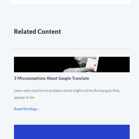
Related Content
3 Misconceptions About Google Translate
Learn why machine translation tools might not be the bargain they
appear to be.
Read the blog »