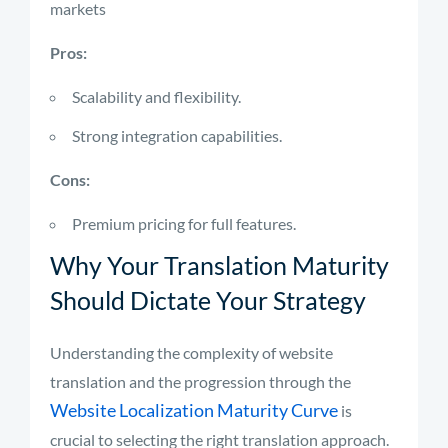
markets
Pros:
Scalability and flexibility.
Strong integration capabilities.
Cons:
Premium pricing for full features.
Why Your Translation Maturity
Should Dictate Your Strategy
Understanding the complexity of website
translation and the progression through the
Website Localization Maturity Curve
is
crucial to selecting the right translation approach.