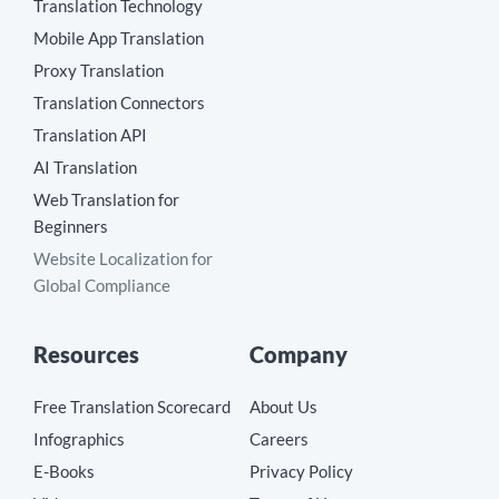
Translation Technology
Mobile App Translation
Proxy Translation
Translation Connectors
Translation API
AI Translation
Web Translation for
Beginners
Website Localization for
Global Compliance
Resources
Company
Free Translation Scorecard
About Us
Infographics
Careers
E-Books
Privacy Policy