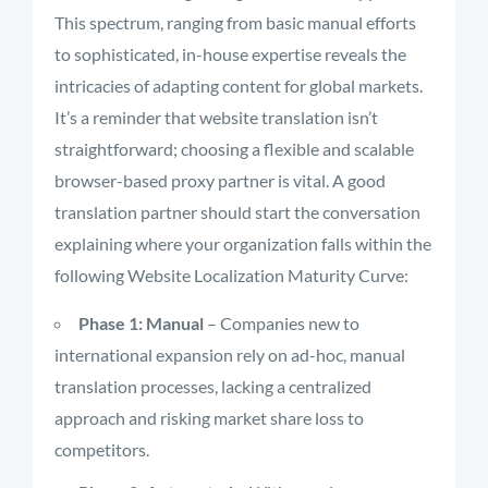
This spectrum, ranging from basic manual efforts
to sophisticated, in-house expertise reveals the
intricacies of adapting content for global markets.
It’s a reminder that website translation isn’t
straightforward; choosing a flexible and scalable
browser-based proxy partner is vital. A good
translation partner should start the conversation
explaining where your organization falls within the
following Website Localization Maturity Curve:
Phase 1: Manual
– Companies new to
international expansion rely on ad-hoc, manual
translation processes, lacking a centralized
approach and risking market share loss to
competitors.