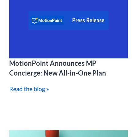
MotionPoint Announces MP
Concierge: New All-in-One Plan
Read the blog »