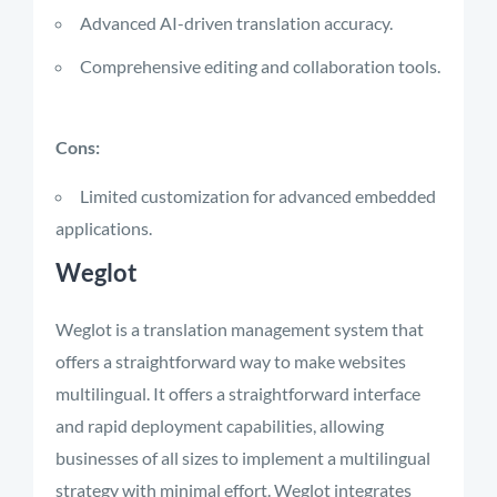
Advanced AI-driven translation accuracy.
Comprehensive editing and collaboration tools.
Cons:
Limited customization for advanced embedded
applications.
Weglot
Weglot is a translation management system that
offers a straightforward way to make websites
multilingual. It offers a straightforward interface
and rapid deployment capabilities, allowing
businesses of all sizes to implement a multilingual
strategy with minimal effort. Weglot integrates