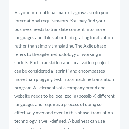
As your international maturity grows, so do your
international requirements. You may find your
business needs to translate content into more
languages and think about integrating localization
rather than simply translating. The Agile phase
refers to the agile methodology of working in
sprints. Each translation and localization project
can be considered a “sprint” and encompasses
more than plugging text into a machine translation
program. All elements of a company brand and
website needs to be localized in (possibly) different
languages and requires a process of doing so
effectively over and over. In this phase, translation
technology is well-defined. A business can use