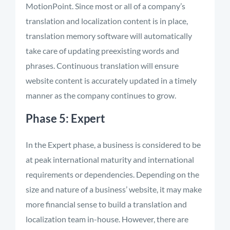
MotionPoint. Since most or all of a company’s
translation and localization content is in place,
translation memory software will automatically
take care of updating preexisting words and
phrases. Continuous translation will ensure
website content is accurately updated in a timely
manner as the company continues to grow.
Phase 5: Expert
In the Expert phase, a business is considered to be
at peak international maturity and international
requirements or dependencies. Depending on the
size and nature of a business’ website, it may make
more financial sense to build a translation and
localization team in-house. However, there are