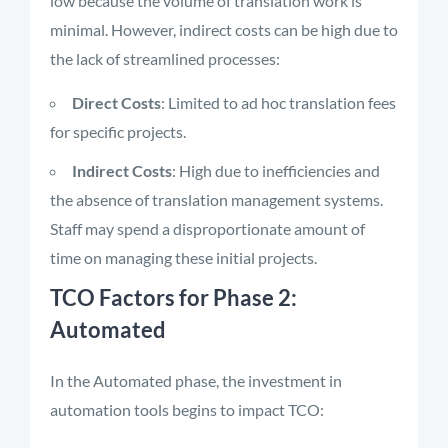
low because the volume of translation work is
minimal. However, indirect costs can be high due to
the lack of streamlined processes:
Direct Costs
: Limited to ad hoc translation fees
for specific projects.
Indirect Costs
: High due to inefficiencies and
the absence of translation management systems.
Staff may spend a disproportionate amount of
time on managing these initial projects.
TCO Factors for Phase 2:
Automated
In the Automated phase, the investment in
automation tools begins to impact TCO: