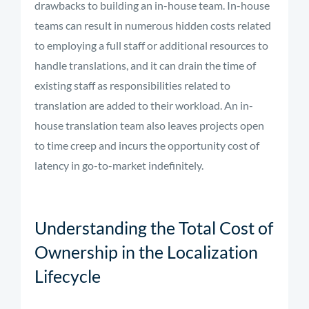
drawbacks to building an in-house team. In-house
teams can result in numerous hidden costs related
to employing a full staff or additional resources to
handle translations, and it can drain the time of
existing staff as responsibilities related to
translation are added to their workload. An in-
house translation team also leaves projects open
to time creep and incurs the opportunity cost of
latency in go-to-market indefinitely.
Understanding the Total Cost of
Ownership in the Localization
Lifecycle