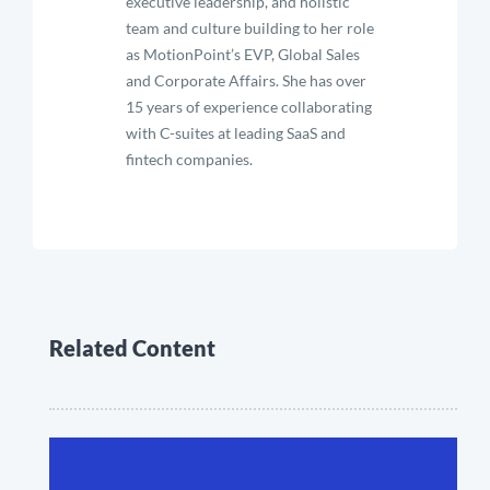
executive leadership, and holistic
team and culture building to her role
as MotionPoint’s EVP, Global Sales
and Corporate Affairs. She has over
15 years of experience collaborating
with C-suites at leading SaaS and
fintech companies.
Related Content