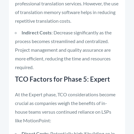
professional translation services. However, the use
of translation memory software helps in reducing
repetitive translation costs.
Indirect Costs
: Decrease significantly as the
process becomes streamlined and centralized.
Project management and quality assurance are
more efficient, reducing the time and resources
required.
TCO Factors for Phase 5: Expert
At the Expert phase, TCO considerations become
crucial as companies weigh the benefits of in-
house teams versus continued reliance on LSPs
like MotionPoint:
Direct Costs
: Potentially high if building an in-