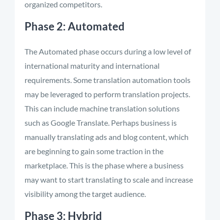
organized competitors.
Phase 2: Automated
The Automated phase occurs during a low level of
international maturity and international
requirements. Some translation automation tools
may be leveraged to perform translation projects.
This can include machine translation solutions
such as Google Translate. Perhaps business is
manually translating ads and blog content, which
are beginning to gain some traction in the
marketplace. This is the phase where a business
may want to start translating to scale and increase
visibility among the target audience.
Phase 3: Hybrid