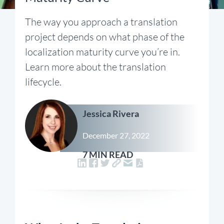
The way you approach a translation
project depends on what phase of the
localization maturity curve you’re in.
Learn more about the translation
lifecycle.
Jessica Rivera
December 27, 2022
7 MIN READ