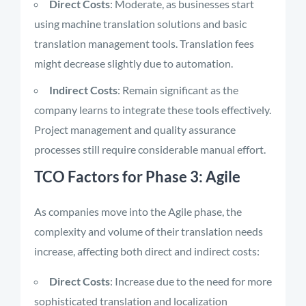
Direct Costs
: Moderate, as businesses start
using machine translation solutions and basic
translation management tools. Translation fees
might decrease slightly due to automation.
Indirect Costs
: Remain significant as the
company learns to integrate these tools effectively.
Project management and quality assurance
processes still require considerable manual effort.
TCO Factors for Phase 3: Agile
As companies move into the Agile phase, the
complexity and volume of their translation needs
increase, affecting both direct and indirect costs:
Direct Costs
: Increase due to the need for more
sophisticated translation and localization