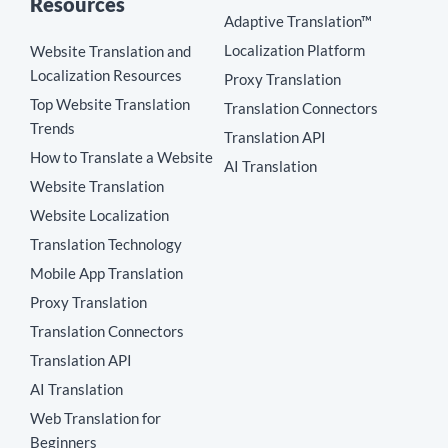
Resources
Adaptive Translation™
Localization Platform
Website Translation and
Localization Resources
Proxy Translation
Top Website Translation
Translation Connectors
Trends
Translation API
How to Translate a Website
AI Translation
Website Translation
Website Localization
Translation Technology
Mobile App Translation
Proxy Translation
Translation Connectors
Translation API
AI Translation
Web Translation for
Beginners