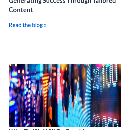
Generating Success Through Tailored
Content
Read the blog »