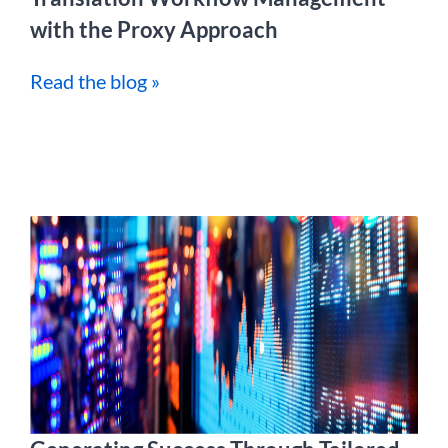
with the Proxy Approach
Read the blog »