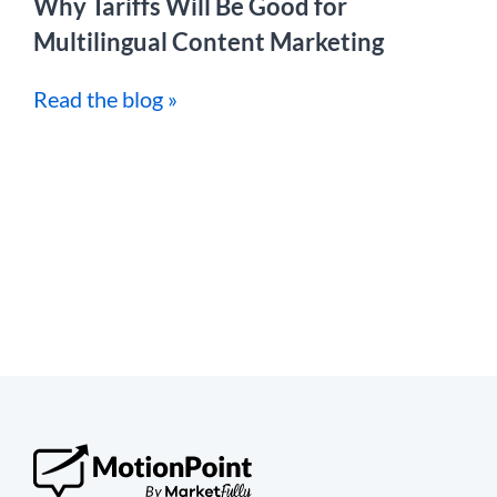
Why Tariffs Will Be Good for
Multilingual Content Marketing
Read the blog »