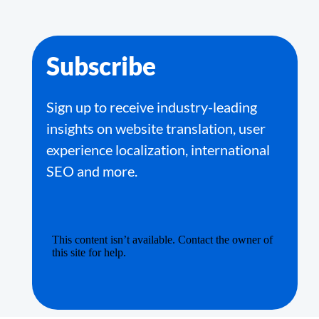
Subscribe
Sign up to receive industry-leading
insights on website translation, user
experience localization, international
SEO and more.