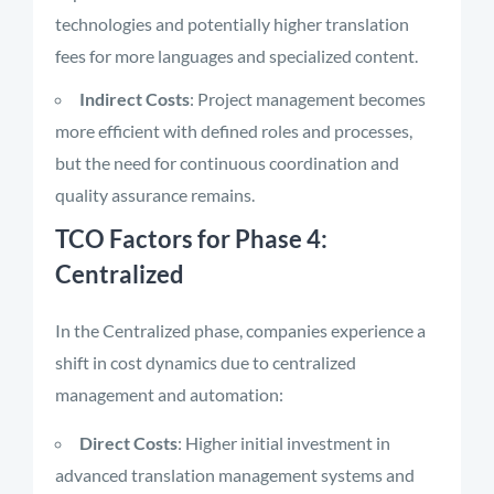
technologies and potentially higher translation
fees for more languages and specialized content.
Indirect Costs
: Project management becomes
more efficient with defined roles and processes,
but the need for continuous coordination and
quality assurance remains.
TCO Factors for Phase 4:
Centralized
In the Centralized phase, companies experience a
shift in cost dynamics due to centralized
management and automation:
Direct Costs
: Higher initial investment in
advanced translation management systems and