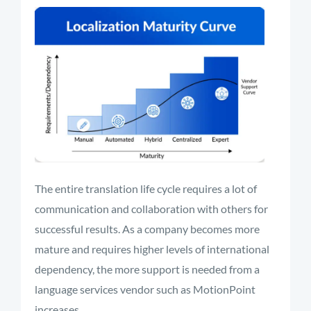
The entire translation life cycle requires a lot of
communication and collaboration with others for
successful results. As a company becomes more
mature and requires higher levels of international
dependency, the more support is needed from a
language services vendor such as MotionPoint
increases.