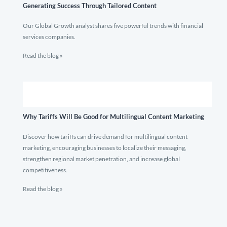
Generating Success Through Tailored Content
Our Global Growth analyst shares five powerful trends with financial
services companies.
Read the blog »
Why Tariffs Will Be Good for Multilingual Content Marketing
Discover how tariffs can drive demand for multilingual content
marketing, encouraging businesses to localize their messaging,
strengthen regional market penetration, and increase global
competitiveness.
Read the blog »