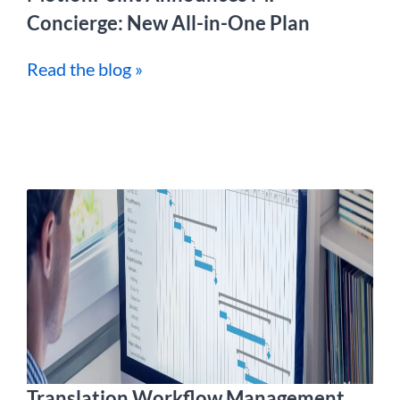
Concierge: New All-in-One Plan
Read the blog »
Translation Workflow Management