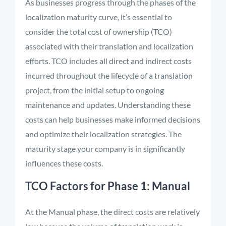
As businesses progress through the phases of the
localization maturity curve, it’s essential to
consider the total cost of ownership (TCO)
associated with their translation and localization
efforts. TCO includes all direct and indirect costs
incurred throughout the lifecycle of a translation
project, from the initial setup to ongoing
maintenance and updates. Understanding these
costs can help businesses make informed decisions
and optimize their localization strategies. The
maturity stage your company is in significantly
influences these costs.
TCO Factors for Phase 1: Manual
At the Manual phase, the direct costs are relatively