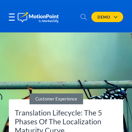
DEMO
Customer Experience
Translation Lifecycle: The 5
Phases Of The Localization
Maturity Curve