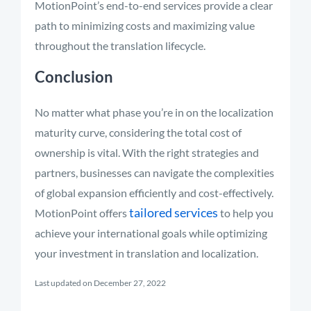
MotionPoint’s end-to-end services provide a clear
path to minimizing costs and maximizing value
throughout the translation lifecycle.
Conclusion
No matter what phase you’re in on the localization
maturity curve, considering the total cost of
ownership is vital. With the right strategies and
partners, businesses can navigate the complexities
of global expansion efficiently and cost-effectively.
tailored services
MotionPoint offers
to help you
achieve your international goals while optimizing
your investment in translation and localization.
Last updated on December 27, 2022