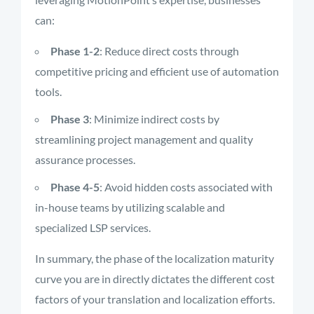
can:
Phase 1-2
: Reduce direct costs through
competitive pricing and efficient use of automation
tools.
Phase 3
: Minimize indirect costs by
streamlining project management and quality
assurance processes.
Phase 4-5
: Avoid hidden costs associated with
in-house teams by utilizing scalable and
specialized LSP services.
In summary, the phase of the localization maturity
curve you are in directly dictates the different cost
factors of your translation and localization efforts.