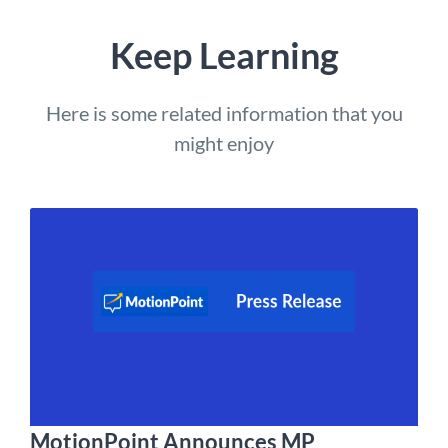
Keep Learning
Here is some related information that you
might enjoy
MotionPoint Announces MP