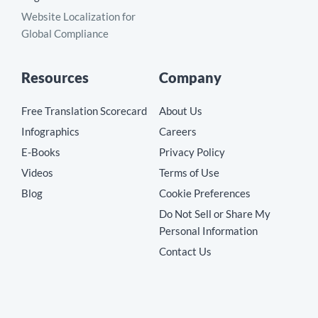
Website Localization for
Global Compliance
Resources
Company
Free Translation Scorecard
About Us
Infographics
Careers
E-Books
Privacy Policy
Videos
Terms of Use
Blog
Cookie Preferences
Do Not Sell or Share My
Personal Information
Contact Us