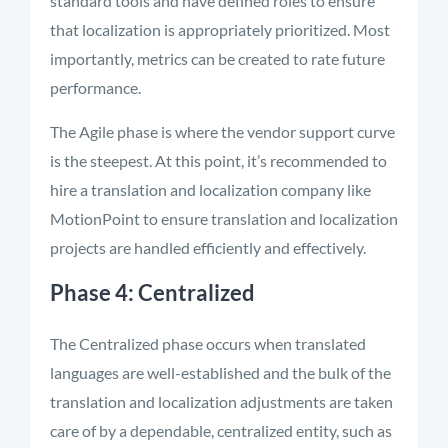
standard tools and have defined roles to ensure
that localization is appropriately prioritized. Most
importantly, metrics can be created to rate future
performance.
The Agile phase is where the vendor support curve
is the steepest. At this point, it’s recommended to
hire a translation and localization company like
MotionPoint to ensure translation and localization
projects are handled efficiently and effectively.
Phase 4: Centralized
The Centralized phase occurs when translated
languages are well-established and the bulk of the
translation and localization adjustments are taken
care of by a dependable, centralized entity, such as