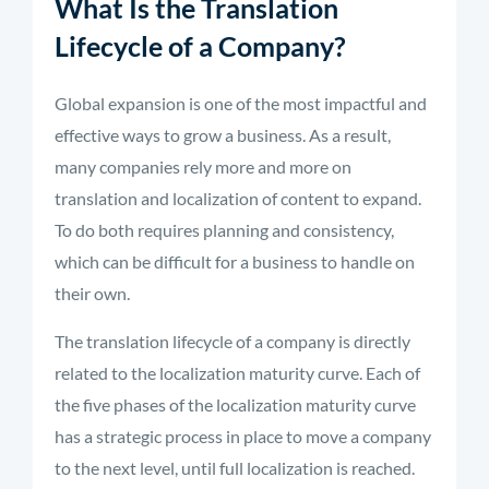
What Is the Translation
Lifecycle of a Company?
Global expansion is one of the most impactful and
effective ways to grow a business. As a result,
many companies rely more and more on
translation and localization of content to expand.
To do both requires planning and consistency,
which can be difficult for a business to handle on
their own.
The translation lifecycle of a company is directly
related to the localization maturity curve. Each of
the five phases of the localization maturity curve
has a strategic process in place to move a company
to the next level, until full localization is reached.