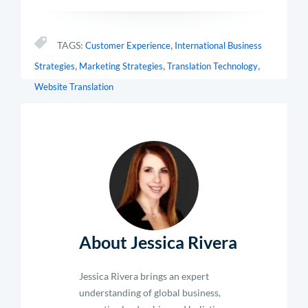
,
TAGS:
Customer Experience
International Business
,
,
,
Strategies
Marketing Strategies
Translation Technology
Website Translation
About Jessica Rivera
Jessica Rivera brings an expert
understanding of global business,