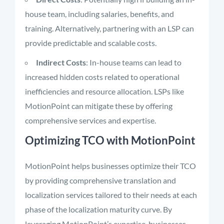
house team, including salaries, benefits, and
training. Alternatively, partnering with an LSP can
provide predictable and scalable costs.
Indirect Costs
: In-house teams can lead to
increased hidden costs related to operational
inefficiencies and resource allocation. LSPs like
MotionPoint can mitigate these by offering
comprehensive services and expertise.
Optimizing TCO with MotionPoint
MotionPoint helps businesses optimize their TCO
by providing comprehensive translation and
localization services tailored to their needs at each
phase of the localization maturity curve. By
leveraging MotionPoint’s expertise, businesses