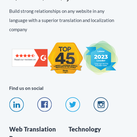
Build strong relationships on any website in any
language with a superior translation and localization
company
Find us on social
Web Translation
Technology