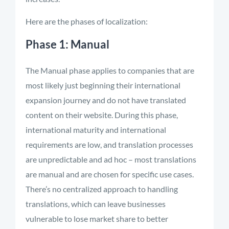
Here are the phases of localization:
Phase 1: Manual
The Manual phase applies to companies that are
most likely just beginning their international
expansion journey and do not have translated
content on their website. During this phase,
international maturity and international
requirements are low, and translation processes
are unpredictable and ad hoc – most translations
are manual and are chosen for specific use cases.
There’s no centralized approach to handling
translations, which can leave businesses
vulnerable to lose market share to better