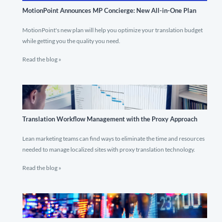
MotionPoint Announces MP Concierge: New All-in-One Plan
MotionPoint's new plan will help you optimize your translation budget
while getting you the quality you need.
Read the blog »
Translation Workflow Management with the Proxy Approach
Lean marketing teams can find ways to eliminate the time and resources
needed to manage localized sites with proxy translation technology.
Read the blog »