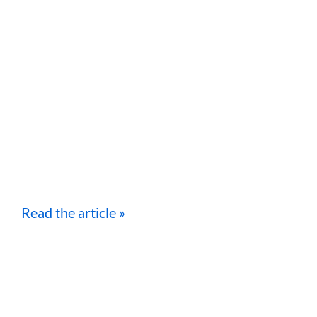
Read the article »