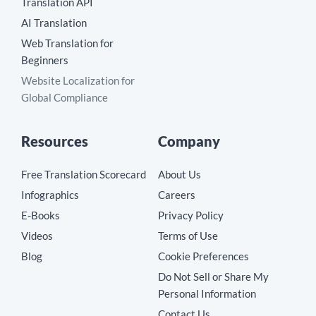
Translation API
AI Translation
Web Translation for
Beginners
Website Localization for
Global Compliance
Resources
Company
Free Translation Scorecard
About Us
Infographics
Careers
E-Books
Privacy Policy
Videos
Terms of Use
Blog
Cookie Preferences
Do Not Sell or Share My
Personal Information
Contact Us