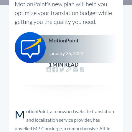
MotionPoint's new plan will help you
optimize your translation budget while
getting you the quality you need.
MotionPoint
January 26, 2024
1 MIN READ
M
otionPoint, a renowned website translation
and localization service provider, has
unveiled MP Concierge, a comprehensive ‘All-in-