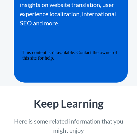
insights on website translation, user
experience localization, international
SEO and more.
Keep Learning
Here is some related information that you
might enjoy