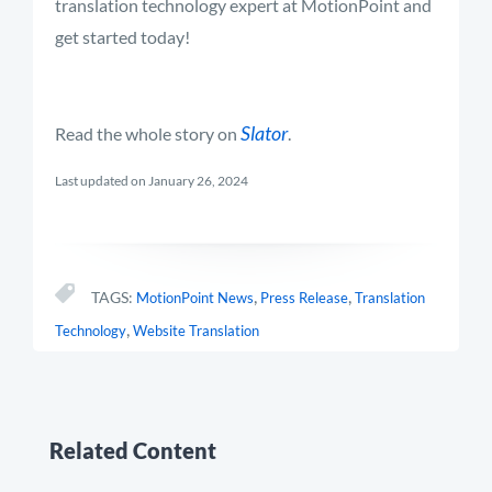
translation technology expert at MotionPoint and
get started today!
Slator
Read the whole story on
.
Last updated on January 26, 2024
,
,
TAGS:
MotionPoint News
Press Release
Translation
,
Technology
Website Translation
Related Content