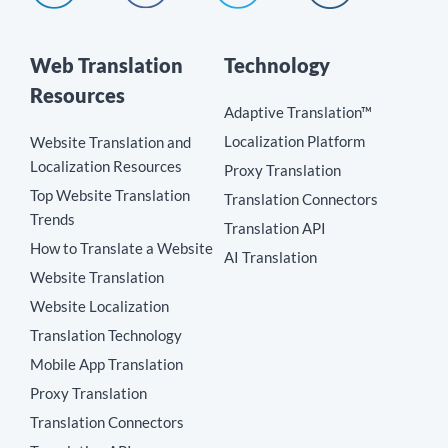
Web Translation
Technology
Resources
Adaptive Translation™
Localization Platform
Website Translation and
Localization Resources
Proxy Translation
Top Website Translation
Translation Connectors
Trends
Translation API
How to Translate a Website
AI Translation
Website Translation
Website Localization
Translation Technology
Mobile App Translation
Proxy Translation
Translation Connectors