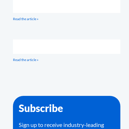
Read the article »
Read the article »
Subscribe
Sign up to receive industry-leading