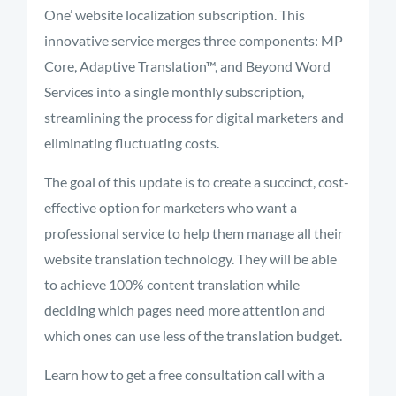
One’ website localization subscription. This
innovative service merges three components: MP
Core, Adaptive Translation™, and Beyond Word
Services into a single monthly subscription,
streamlining the process for digital marketers and
eliminating fluctuating costs.
The goal of this update is to create a succinct, cost-
effective option for marketers who want a
professional service to help them manage all their
website translation technology. They will be able
to achieve 100% content translation while
deciding which pages need more attention and
which ones can use less of the translation budget.
Learn how to get a free consultation call with a