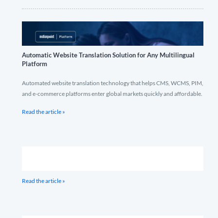
Automatic Website Translation Solution for Any Multilingual
Platform
Automated website translation technology that helps CMS, WCMS, PIM,
and e-commerce platforms enter global markets quickly and affordable.
Read the article »
Read the article »