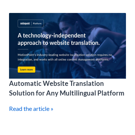
Automatic Website Translation
Solution for Any Multilingual Platform
Read the article »