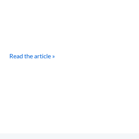
Read the article »