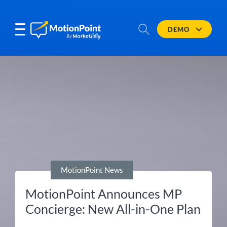
DEMO
MotionPoint News
MotionPoint Announces MP
Concierge: New All-in-One Plan