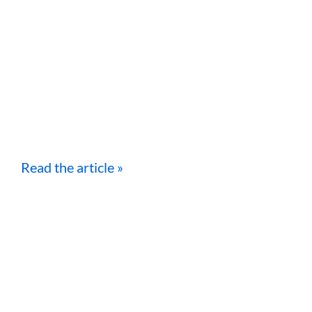
Read the article »