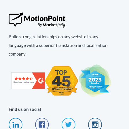
Build strong relationships on any website in any
language with a superior translation and localization
company
Find us on social