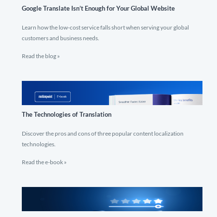
Google Translate Isn’t Enough for Your Global Website
Learn how the low-cost service falls short when serving your global
customers and business needs.
Read the blog »
The Technologies of Translation
Discover the pros and cons of three popular content localization
technologies.
Read the e-book »