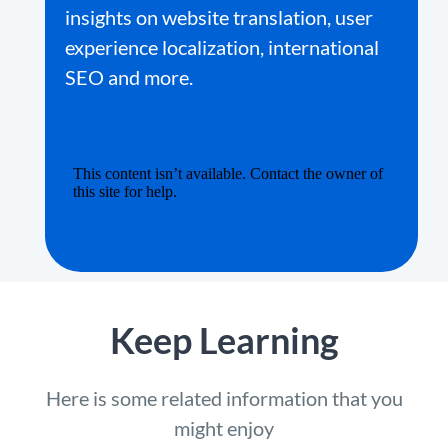
insights on website translation, user
experience localization, international
SEO and more.
Keep Learning
Here is some related information that you
might enjoy