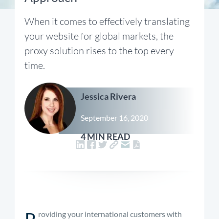
When it comes to effectively translating
your website for global markets, the
proxy solution rises to the top every
time.
Jessica Rivera
September 16, 2020
4 MIN READ
P
roviding your international customers with