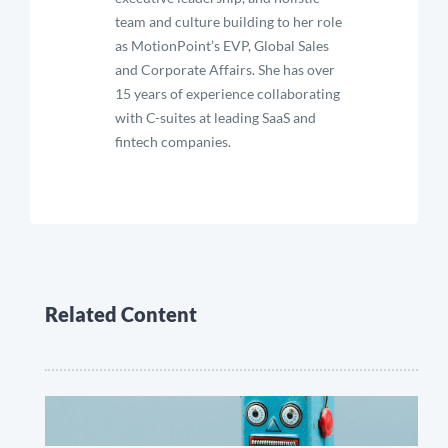
team and culture building to her role
as MotionPoint’s EVP, Global Sales
and Corporate Affairs. She has over
15 years of experience collaborating
with C-suites at leading SaaS and
fintech companies.
Related Content