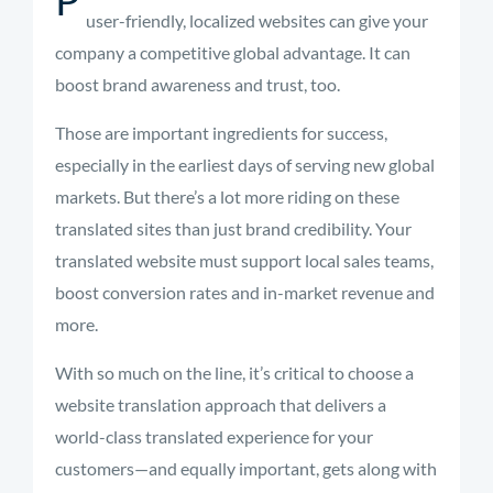
user-friendly, localized websites can give your
company a competitive global advantage. It can
boost brand awareness and trust, too.
Those are important ingredients for success,
especially in the earliest days of serving new global
markets. But there’s a lot more riding on these
translated sites than just brand credibility. Your
translated website must support local sales teams,
boost conversion rates and in-market revenue and
more.
With so much on the line, it’s critical to choose a
website translation approach that delivers a
world-class translated experience for your
customers—and equally important, gets along with