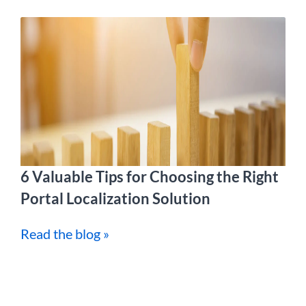
6 Valuable Tips for Choosing the Right
Portal Localization Solution
Read the blog »