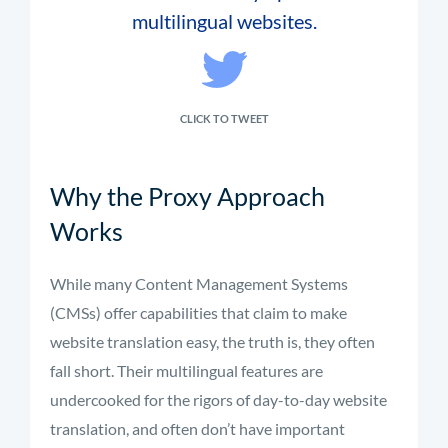
multilingual websites.
CLICK TO TWEET
Why the Proxy Approach
Works
While many Content Management Systems
(CMSs) offer capabilities that claim to make
website translation easy, the truth is, they often
fall short. Their multilingual features are
undercooked for the rigors of day-to-day website
translation, and often don’t have important