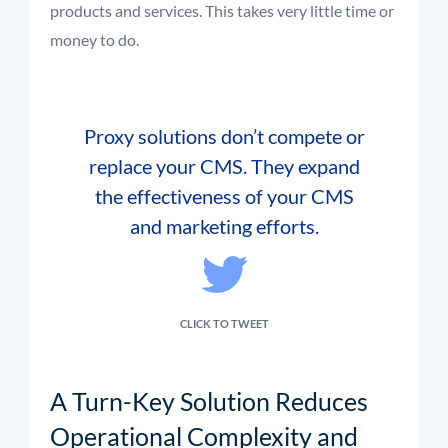
products and services. This takes very little time or
money to do.
Proxy solutions don’t compete or
replace your CMS. They expand
the effectiveness of your CMS
and marketing efforts.
CLICK TO TWEET
A Turn-Key Solution Reduces
Operational Complexity and