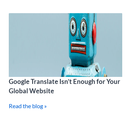
Google Translate Isn’t Enough for Your
Global Website
Read the blog »