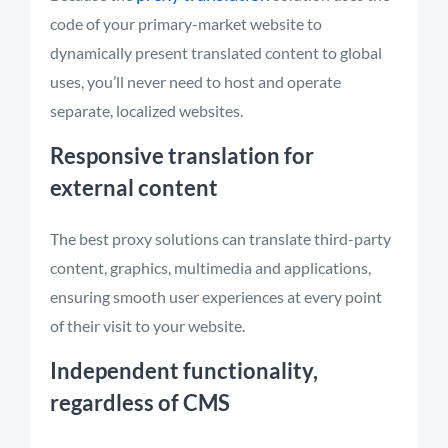
code of your primary-market website to
dynamically present translated content to global
uses, you’ll never need to host and operate
separate, localized websites.
Responsive translation for
external content
The best proxy solutions can translate third-party
content, graphics, multimedia and applications,
ensuring smooth user experiences at every point
of their visit to your website.
Independent functionality,
regardless of CMS