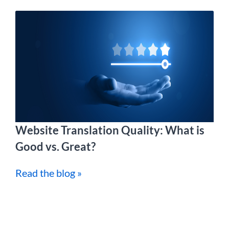
Website Translation Quality: What is
Good vs. Great?
Read the blog »