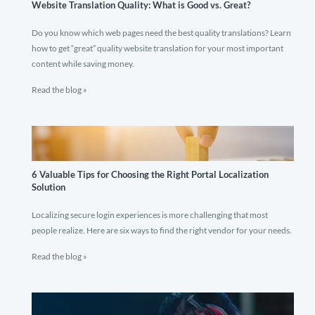
Website Translation Quality: What is Good vs. Great?
Do you know which web pages need the best quality translations? Learn
how to get “great” quality website translation for your most important
content while saving money.
Read the blog »
6 Valuable Tips for Choosing the Right Portal Localization
Solution
Localizing secure login experiences is more challenging that most
people realize. Here are six ways to find the right vendor for your needs.
Read the blog »