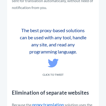
sent for translation automatically, without need of
notification from you.
The best proxy-based solutions
can be used with any tool, handle
any site, and read any
programming language.
CLICK TO TWEET
Elimination of separate websites
proxy translation
Because the
solution uses the