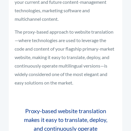
your current and future content-management
technologies, marketing software and
multichannel content.
The proxy-based approach to website translation
—where technologies are used to leverage the
code and content of your flagship primary-market
website, making it easy to translate, deploy, and
continuously operate multilingual versions—is
widely considered one of the most elegant and
easy solutions on the market.
Proxy-based website translation
makes it easy to translate, deploy,
and continuously operate