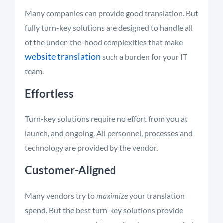
Many companies can provide good translation. But
fully turn-key solutions are designed to handle all
of the under-the-hood complexities that make
website translation
such a burden for your IT
team.
Effortless
Turn-key solutions require no effort from you at
launch, and ongoing. All personnel, processes and
technology are provided by the vendor.
Customer-Aligned
Many vendors try to
maximize
your translation
spend. But the best turn-key solutions provide