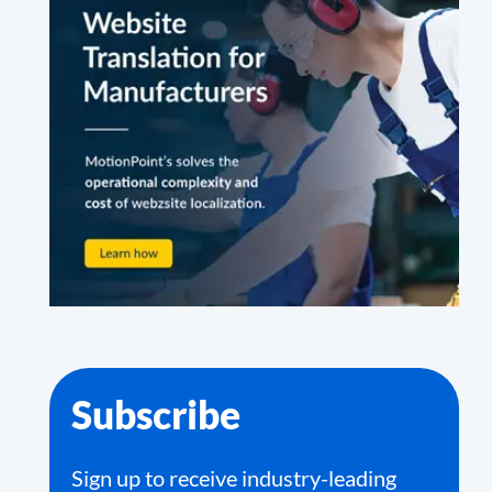
Subscribe
Sign up to receive industry-leading