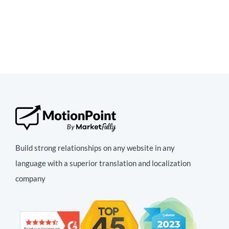
Build strong relationships on any website in any
language with a superior translation and localization
company