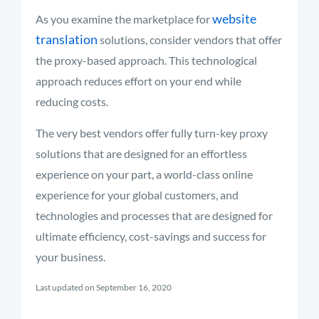
website
As you examine the marketplace for
translation
solutions, consider vendors that offer
the proxy-based approach. This technological
approach reduces effort on your end while
reducing costs.
The very best vendors offer fully turn-key proxy
solutions that are designed for an effortless
experience on your part, a world-class online
experience for your global customers, and
technologies and processes that are designed for
ultimate efficiency, cost-savings and success for
your business.
Last updated on September 16, 2020