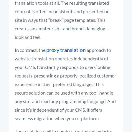
translation tools at all. The resulting translated
content is often inconsistent, and presented on-
site in ways that “break” page templates. This
creates an amateurish—and brand-damaging—
look and feel.
proxy translation
In contrast, the
approach to
website translation operates independently of
your CMS. It instantly responds to users’ online
requests, presenting a properly localized customer
experience in their preferred languages. This
secure solution can be used with any tool, handle
any site, and read any programming language. And
since it’s independent of your CMS, it offers
seamless migration when you re-platform.
The result is a swift, seamless, optimized website