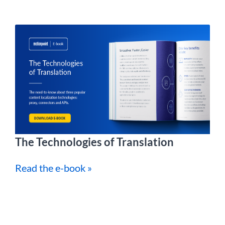
The Technologies of Translation
Read the e-book »