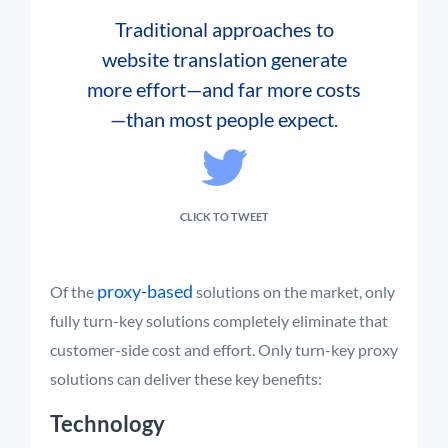
Traditional approaches to
website translation generate
more effort—and far more costs
—than most people expect.
CLICK TO TWEET
proxy-based
Of the
solutions on the market, only
fully turn-key solutions completely eliminate that
customer-side cost and effort. Only turn-key proxy
solutions can deliver these key benefits:
Technology