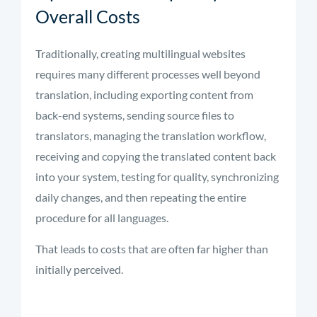
Overall Costs
Traditionally, creating multilingual websites
requires many different processes well beyond
translation, including exporting content from
back-end systems, sending source files to
translators, managing the translation workflow,
receiving and copying the translated content back
into your system, testing for quality, synchronizing
daily changes, and then repeating the entire
procedure for all languages.
That leads to costs that are often far higher than
initially perceived.