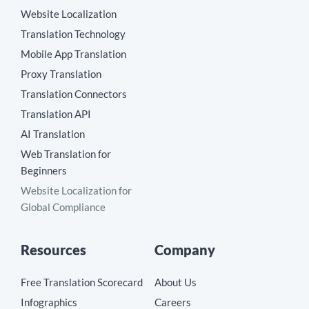
Website Localization
Translation Technology
Mobile App Translation
Proxy Translation
Translation Connectors
Translation API
AI Translation
Web Translation for
Beginners
Website Localization for
Global Compliance
Resources
Company
Free Translation Scorecard
About Us
Infographics
Careers