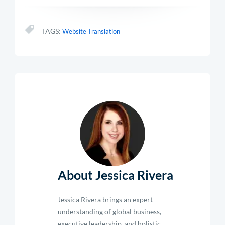
TAGS:
Website Translation
About Jessica Rivera
Jessica Rivera brings an expert
understanding of global business,
executive leadership, and holistic