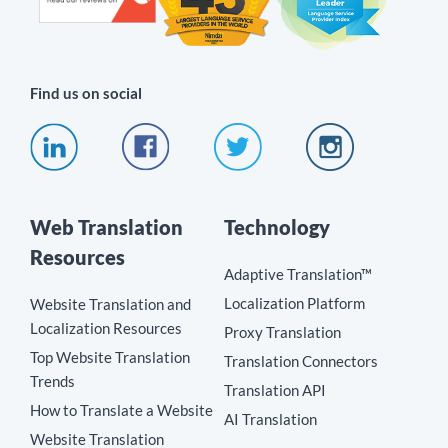
Find us on social
Web Translation
Technology
Resources
Adaptive Translation™
Localization Platform
Website Translation and
Localization Resources
Proxy Translation
Top Website Translation
Translation Connectors
Trends
Translation API
How to Translate a Website
AI Translation
Website Translation