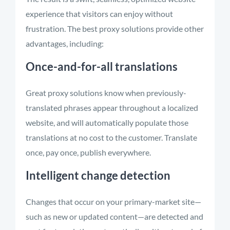
experience that visitors can enjoy without
frustration. The best proxy solutions provide other
advantages, including:
Once-and-for-all translations
Great proxy solutions know when previously-
translated phrases appear throughout a localized
website, and will automatically populate those
translations at no cost to the customer. Translate
once, pay once, publish everywhere.
Intelligent change detection
Changes that occur on your primary-market site—
such as new or updated content—are detected and