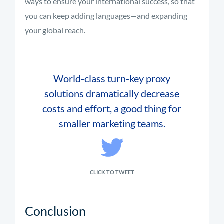
ways to ensure your international success, so that
you can keep adding languages—and expanding
your global reach.
World-class turn-key proxy
solutions dramatically decrease
costs and effort, a good thing for
smaller marketing teams.
CLICK TO TWEET
Conclusion