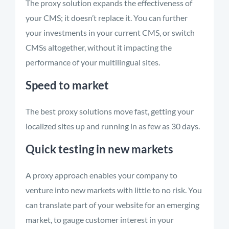
The proxy solution expands the effectiveness of
your CMS; it doesn’t replace it. You can further
your investments in your current CMS, or switch
CMSs altogether, without it impacting the
performance of your multilingual sites.
Speed to market
The best proxy solutions move fast, getting your
localized sites up and running in as few as 30 days.
Quick testing in new markets
A proxy approach enables your company to
venture into new markets with little to no risk. You
can translate part of your website for an emerging
market, to gauge customer interest in your