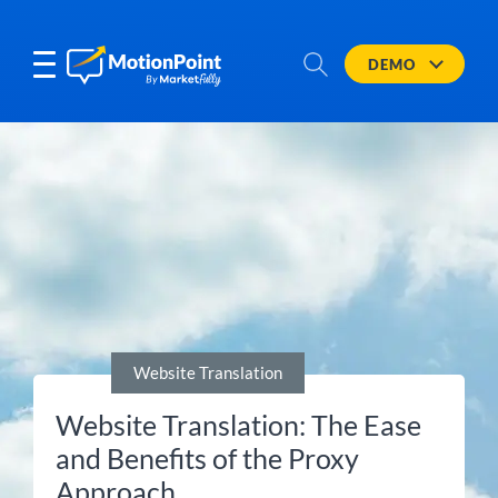
DEMO
Website Translation
Website Translation: The Ease
and Benefits of the Proxy
Approach