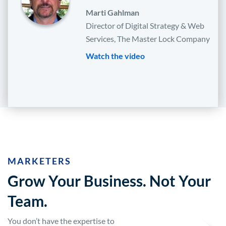
Marti Gahlman
Director of Digital Strategy & Web
Services, The Master Lock Company
Watch the video
MARKETERS
Grow Your Business. Not Your
Team.
You don’t have the expertise to