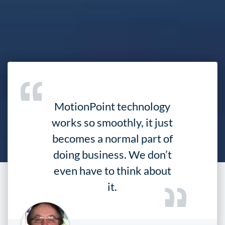
MotionPoint technology
works so smoothly, it just
becomes a normal part of
doing business. We don’t
even have to think about
it.