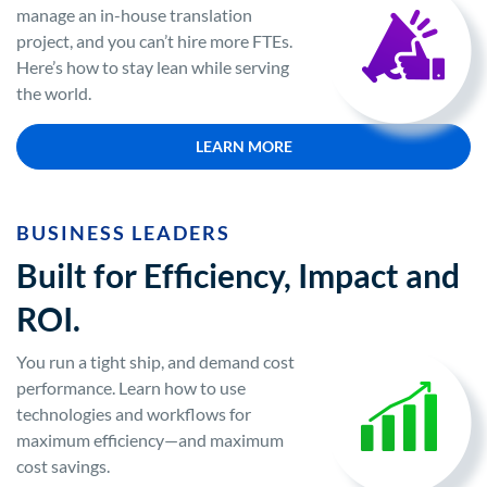
manage an in-house translation
project, and you can’t hire more FTEs.
Here’s how to stay lean while serving
the world.
LEARN MORE
BUSINESS LEADERS
Built for Efficiency, Impact and
ROI.
You run a tight ship, and demand cost
performance. Learn how to use
technologies and workflows for
maximum efficiency—and maximum
cost savings.