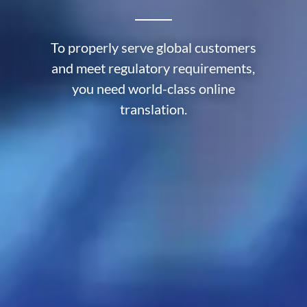
To properly serve global customers
and meet regulatory requirements,
you need world-class online
translation.