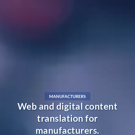
MANUFACTURERS
Web and digital content
translation for
manufacturers.