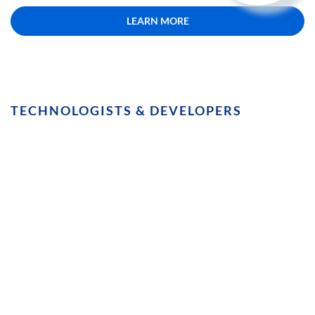
LEARN MORE
TECHNOLOGISTS & DEVELOPERS
Avoid the Technical Minefield.
Integrating CMSs with translation
platforms is painful, and requires
constant attention. This solution gets
along with your tech, and doesn’t flinch
at a re-platform.
LEARN MORE