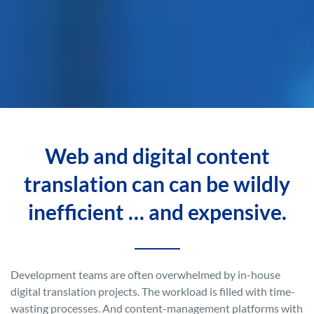
Web and digital content
translation can can be wildly
inefficient … and expensive.
Development teams are often overwhelmed by in-house
digital translation projects. The workload is filled with time-
wasting processes. And content-management platforms with