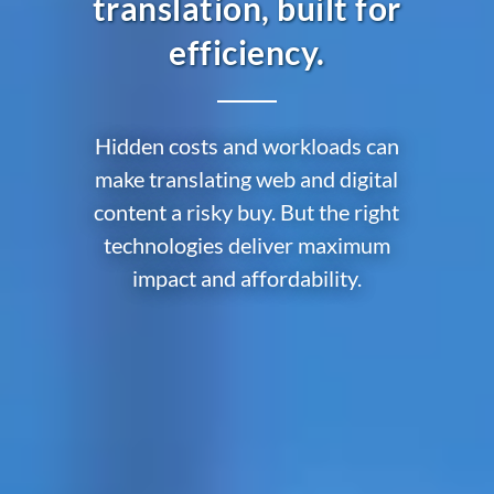
translation, built for
efficiency.
Hidden costs and workloads can
make translating web and digital
content a risky buy. But the right
technologies deliver maximum
impact and affordability.