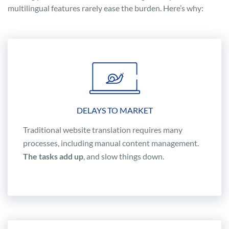
multilingual features rarely ease the burden. Here’s why:
DELAYS TO MARKET
Traditional website translation requires many
processes, including manual content management.
The tasks add up
, and slow things down.