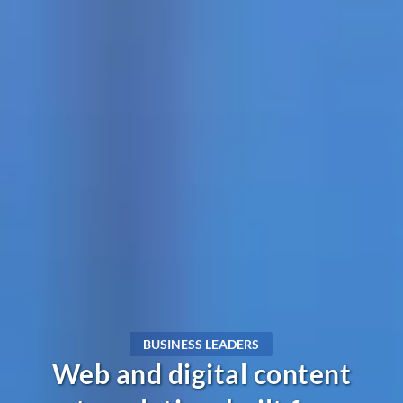
BUSINESS LEADERS
Web and digital content