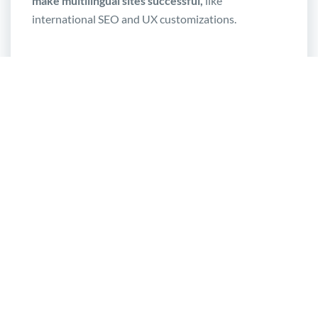
make multilingual sites successful,
like
international SEO and UX customizations.
A solution optimized for