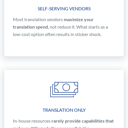
SELF-SERVING VENDORS
Most translation vendors
maximize your
translation spend
, not reduce it. What starts as a
low-cost option often results in sticker shock.
TRANSLATION ONLY
In-house resources
rarely provide capabilities that