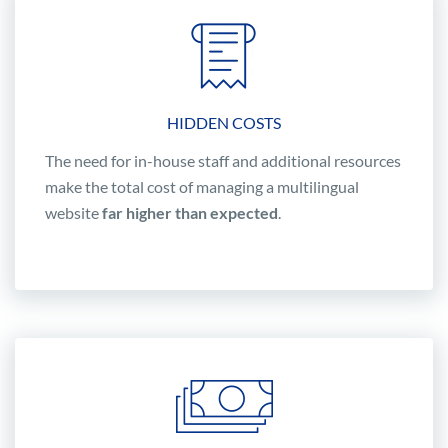
HIDDEN COSTS
The need for in-house staff and additional resources
make the total cost of managing a multilingual
website
far higher than expected
.