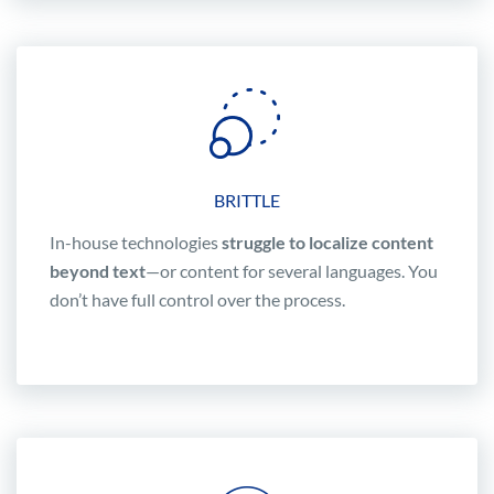
BRITTLE
In-house technologies
struggle to localize content
beyond text
—or content for several languages. You
don’t have full control over the process.