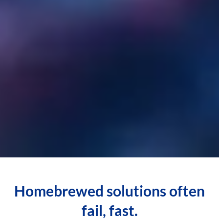
Homebrewed solutions often
fail, fast.