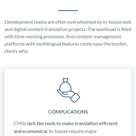
Development teams are often overwhelmed by in-house web
and digital content translation projects. The workload is filled
with time-wasting processes. And content-management
platforms with multilingual features rarely ease the burden.
Here’s why:
COMPLICATIONS
CMSs
lack the tools to make translation efficient
and economical
. In-house require major