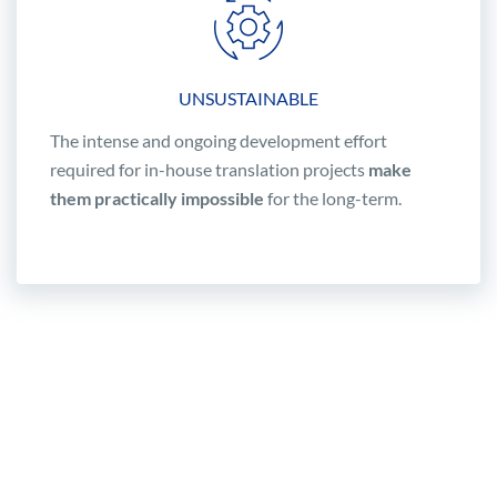
UNSUSTAINABLE
The intense and ongoing development effort
required for in-house translation projects
make
them practically impossible
for the long-term.