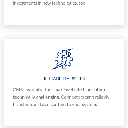
investments in new technologies, too.
RELIABILITY ISSUES
CMS customizations make
website translation
technically challenging.
Connectors can’t reliably
transfer translated content to your system.