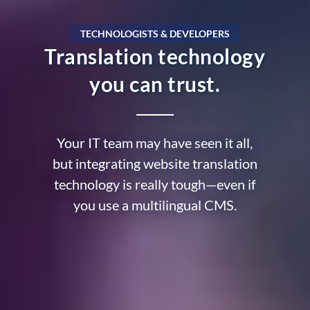
TECHNOLOGISTS & DEVELOPERS
Translation technology
you can trust.
Your IT team may have seen it all,
but integrating website translation
technology is really tough—even if
you use a multilingual CMS.