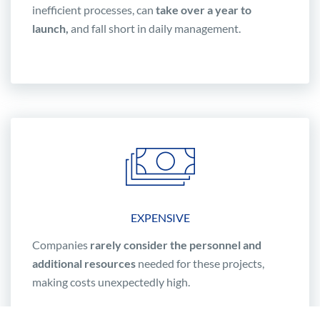
inefficient processes, can
take over a year to
launch,
and fall short in daily management.
EXPENSIVE
Companies
rarely consider the personnel and
additional resources
needed for these projects,
making costs unexpectedly high.