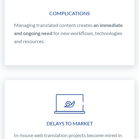
COMPLICATIONS
Managing translated content creates
an immediate
and ongoing need
for new workflows, technologies
and resources.
DELAYS TO MARKET
In-house web translation projects become mired in