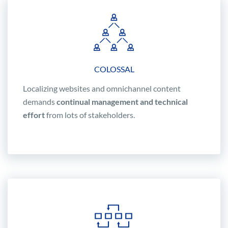
COLOSSAL
Localizing websites and omnichannel content
demands
continual management and technical
effort
from lots of stakeholders.