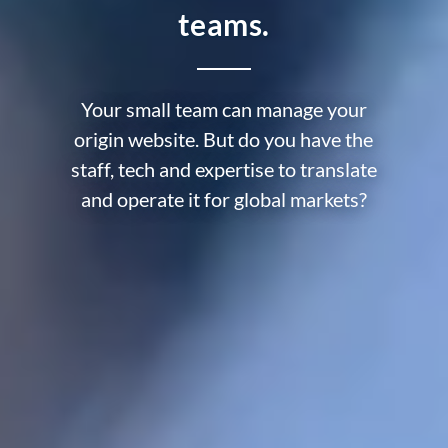
teams.
Your small team can manage your
origin website. But do you have the
staff, tech and expertise to translate
and operate it for global markets?