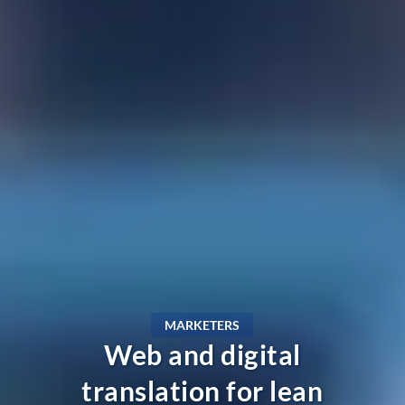
MARKETERS
Web and digital
translation for lean