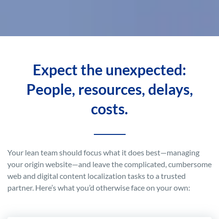
Expect the unexpected:
People, resources, delays,
costs.
Your lean team should focus what it does best—managing
your origin website—and leave the complicated, cumbersome
web and digital content localization tasks to a trusted
partner. Here’s what you’d otherwise face on your own: