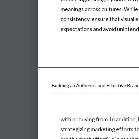
meanings
across
cultures.
While
consistency,
ensure
that
visual
e
expectations
and
avoid
uninten
Building an Authentic and Effective Bran
with
or
buying
from.
In
addition,
strategizing
marketing
efforts
t