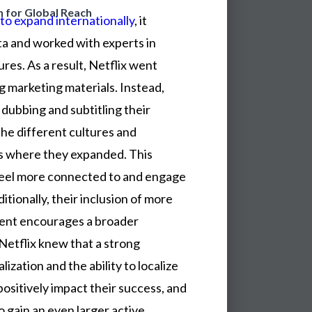
n for Global Reach
to expand internationally
, it
ta and worked with experts in
res. As a result, Netflix went
g marketing materials. Instead,
dubbing and subtitling their
the different cultures and
s where they expanded. This
feel more connected to and engage
itionally, their inclusion of more
ntent encourages a broader
 Netflix knew that a strong
ization and the ability to localize
sitively impact their success, and
to gain an even larger active