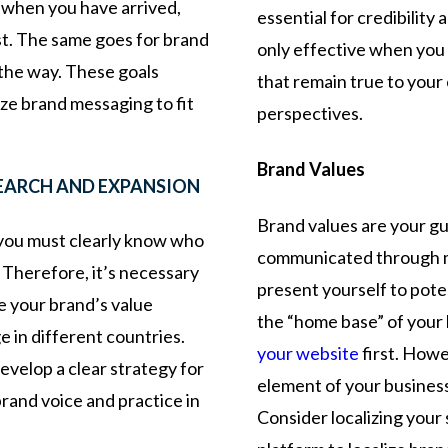
ow when you have arrived,
essential for credibilit
rst. The same goes for brand
only effective when you 
ht the way. These goals
that remain true to your 
ize brand messaging to fit
perspectives.
Brand Values
SEARCH AND EXPANSION
Brand values are your gui
 you must clearly know who
communicated through m
 Therefore, it’s necessary
present yourself to pote
e your brand’s value
the “home base” of your 
e in different countries.
your website
first. Howe
evelop a clear strategy for
element of your business
rand voice and practice in
Consider localizing your 