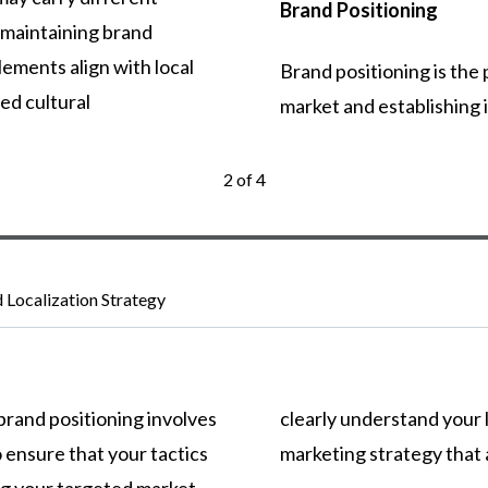
Brand Positioning
maintaining
brand
lements
align
with
local
Brand
positioning
is
the
ded
cultural
market
and
establishing
2 of 4
d Localization Strategy
brand
positioning
involves
clearly
understand
your
o
ensure
that
your
tactics
marketing
strategy
that