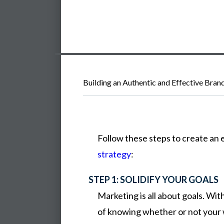
Building an Authentic and Effective Bran
Follow
these
steps
to
create
an
strategy
:
STEP 1: SOLIDIFY YOUR GOALS
Marketing is all about goals. Wi
of knowing whether or not your 