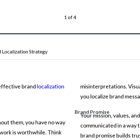
1 of 4
d Localization Strategy
effective
brand
localization
misinterpretations.
Visu
you
localize
brand
messa
Brand Promise
Your mission, values, an
thout them, you have no way
communicated in a way th
work is worthwhile. Think
brand promise builds tru