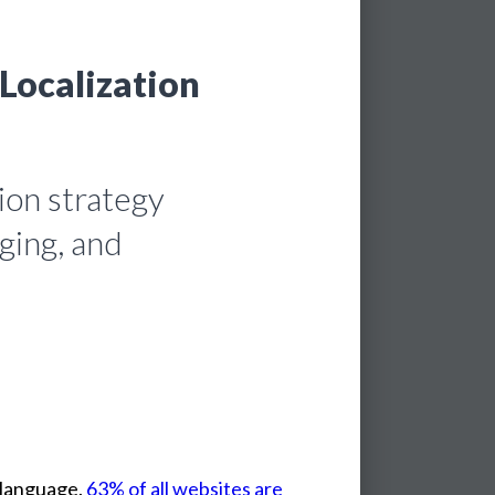
 Localization
ion strategy
ging, and
language.
63% of all websites are