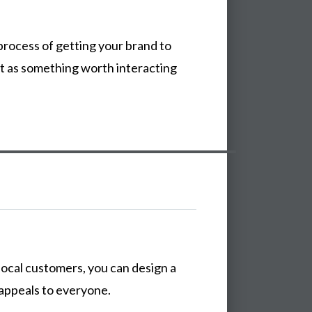
process
of
getting
your
brand
to
it
as
something
worth
interacting
local
customers,
you
can
design
a
appeals
to
everyone.