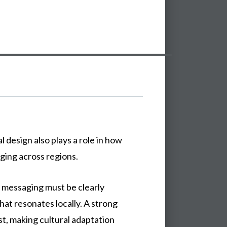
al
design
also
plays
a
role
in
how
ging
across
regions.
d messaging must be clearly
at resonates locally. A strong
st, making cultural adaptation