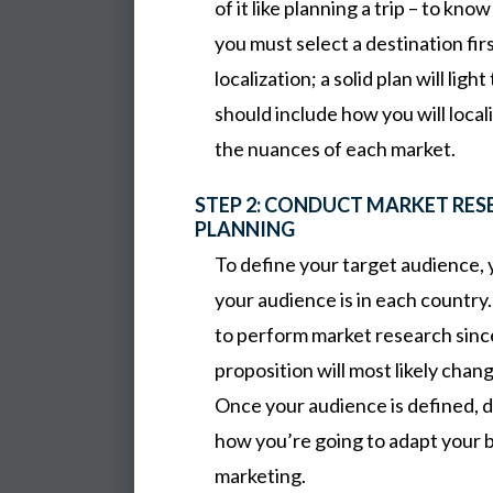
of it like planning a trip – to kn
you must select a destination fi
localization; a solid plan will lig
should include how you will local
the nuances of each market.
STEP 2: CONDUCT MARKET RE
PLANNING
To define your target audience,
your audience is in each country.
to perform market research sinc
proposition will most likely chang
Once your audience is defined, d
how you’re going to adapt your b
marketing.