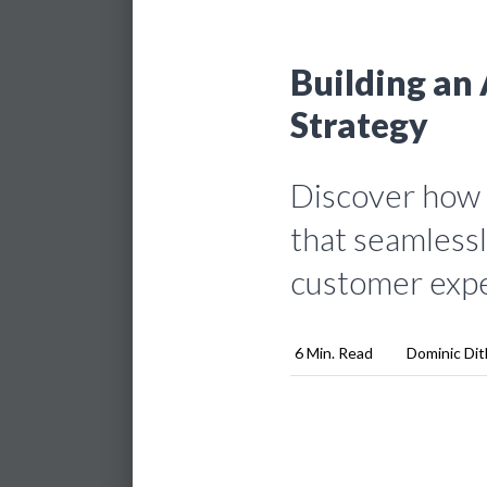
Building an 
Strategy
Discover how t
that seamlessl
customer expe
6 Min. Read
Dominic Dit