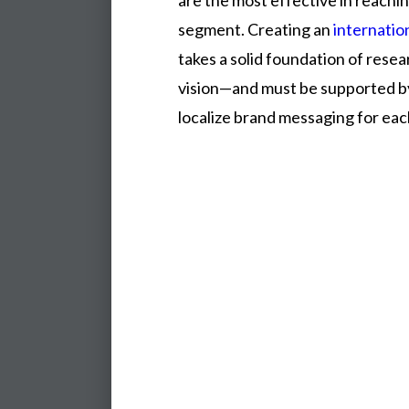
are
the
most
effective
in
reachi
segment.
Creating
an
internatio
takes
a
solid
foundation
of
resea
vision—and
must
be
supported
b
localize
brand
messaging
for
ea