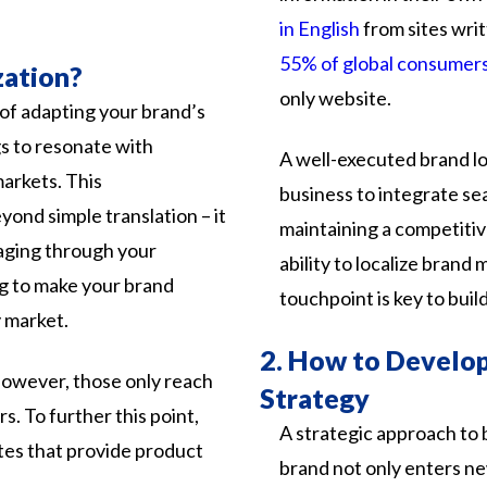
in English
from
sites
wri
55% of global consumer
zation?
only
website.
 of adapting your brand’s
gs to resonate with
A well-executed brand lo
markets. This
business to integrate se
ond simple translation – it
maintaining a competitiv
aging through your
ability to localize bran
ng to make your brand
touchpoint is key to buil
 market.
2.
How to Develop 
however,
those
only
reach
Strategy
rs.
To
further
this
point,
A
strategic
approach
to
tes
that
provide
product
brand
not
only
enters
n