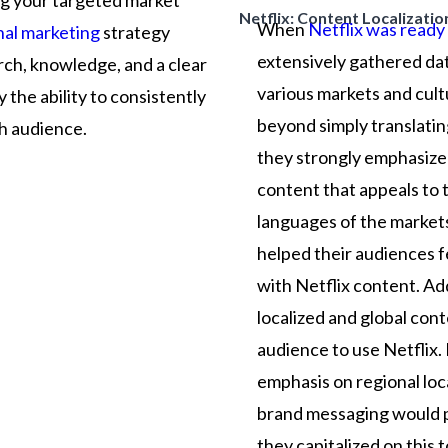
ng
your
targeted
market
Netflix: Content Localizatio
When
Netflix was ready 
nal marketing
strategy
extensively gathered da
rch,
knowledge,
and
a
clear
various markets and cultu
y
the
ability
to
consistently
beyond simply translatin
ch
audience.
they strongly emphasize 
content that appeals to 
languages of the market
helped their audiences 
with Netflix content. Add
localized and global co
audience to use Netflix.
emphasis on regional local
brand messaging would po
they capitalized on this 