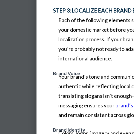
STEP 3: LOCALIZE EACH BRAND
Each of the following elements s
your domestic market before you
localization process. If your bran
you’re probably not ready to ada
international audience.
Brand Voice
Your brand’s tone and communic
authentic while reflecting local 
translating slogans isn’t enough
messaging ensures your
brand’s
and remain consistent across glo
Brand Identity
Colors,
logos,
imagery
and
even