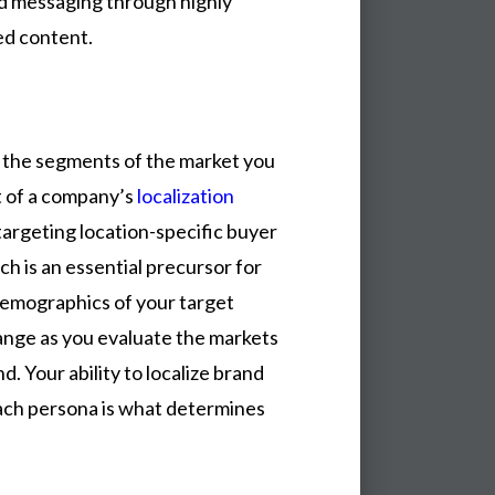
nd messaging through highly
ed content.
s the segments of the market you
t of a company’s
localization
targeting location-specific buyer
h is an essential precursor for
demographics of your target
hange as you evaluate the markets
. Your ability to localize brand
ach persona is what determines