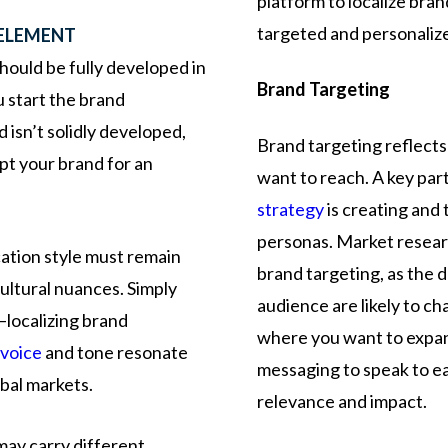
platform to localize bra
targeted and personaliz
 ELEMENT
hould be fully developed in
Brand Targeting
 start the brand
d isn’t solidly developed,
Brand targeting reflect
pt your brand for an
want to reach. A key par
strategy
is creating and 
personas. Market researc
ation style must remain
brand targeting, as the 
cultural nuances. Simply
audience are likely to c
—localizing brand
where you want to expand
 voice
and tone resonate
messaging to speak to e
bal markets.
relevance and impact.
may
carry
different