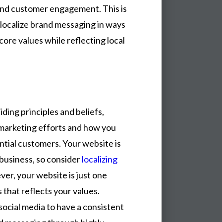
y and customer engagement. This is
localize brand messaging in ways
core values while reflecting local
ding principles and beliefs,
arketing efforts and how you
ntial customers. Your website is
business, so consider
localizing
ver, your website is just one
 that reflects your values.
social media to have a consistent