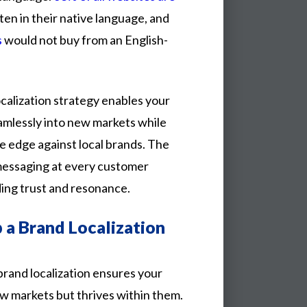
tten
in
their
native
language,
and
s
would
not
buy
from
an
English-
calization strategy enables your
amlessly into new markets while
e edge against local brands. The
d messaging at every customer
ding trust and resonance.
a Brand Localization
brand
localization
ensures
your
ew
markets
but
thrives
within
them.