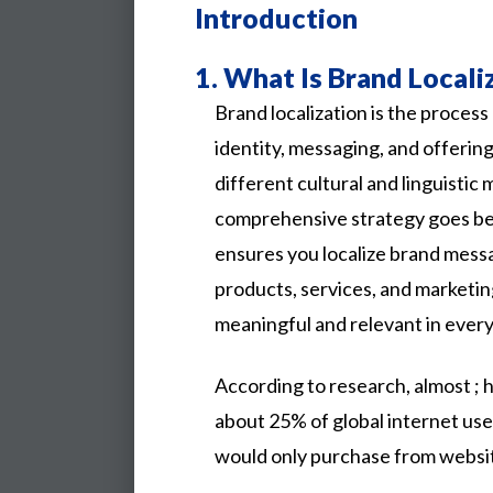
Introduction
1.
What Is Brand Locali
Brand localization is the process
identity, messaging, and offerin
different cultural and linguistic 
comprehensive strategy goes bey
ensures you localize brand mess
products, services, and marketi
meaningful and relevant in every
According
to
research,
almost
;
about
25%
of
global
internet
use
would
only
purchase
from
websi