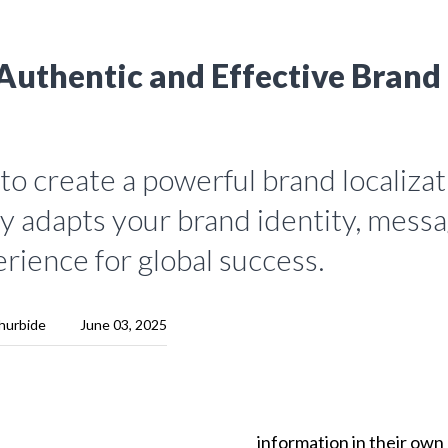
Authentic and Effective Brand
o create a powerful brand localizat
y adapts your brand identity, messa
rience for global success.
hurbide
June 03, 2025
information
in
their
own