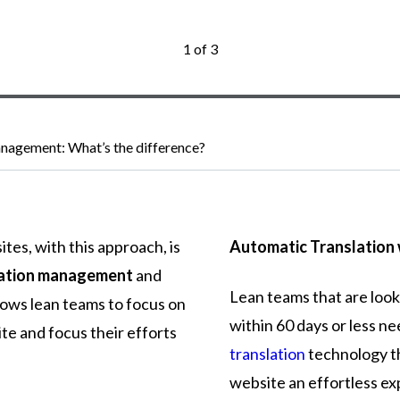
1 of 3
nagement: What’s the difference?
ites,
with
this
approach,
is
Automatic Translation 
lation management
and
Lean teams that are look
lows
lean
teams
to
focus
on
within 60 days or less ne
ite
and
focus
their
efforts
translation
technology th
website an effortless ex