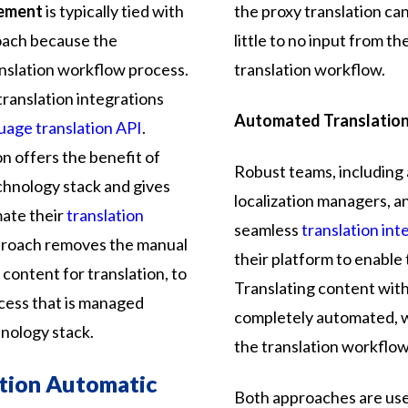
gement
is typically tied with
the proxy translation ca
roach because the
little to no input from 
nslation workflow process.
translation workflow.
translation integrations
Automated Translation
uage translation API
.
on offers the benefit of
Robust teams, including 
chnology stack and gives
localization managers, an
mate their
translation
seamless
translation int
pproach removes the manual
their platform to enable 
 content for translation, to
Translating content with 
ess that is managed
completely automated, 
hnology stack.
the translation workflow
ation Automatic
Both approaches are us