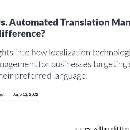
s. Automated Translation Ma
difference?
hts into how localization technolog
nagement for businesses targeting 
heir preferred language.
as
June 13, 2022
process
will
benefit
the