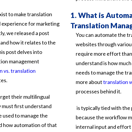
1.
What is Automa
ist to make translation
experience for marketing
Translation Mana
ly, we released a post
You can automate the tra
and how it relates to the
websites through variou
his post delves into
require more effort than
ation management
understand is how much 
n vs. translation
needs to manage the tra
tes.
more about
translation 
processes behind it.
arget
their
multilingual
y
must
first
understand
is
typically
tied
with
the
e
used
to
manage
the
because
the
workflow
m
d
how
automation
of
that
internal
input
and
effort