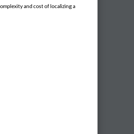
mplexity and cost of localizing a