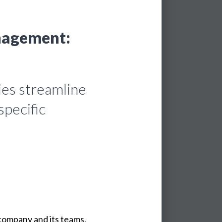
nagement:
ies streamline
specific
company
and
its
teams.