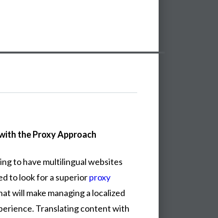
with the Proxy Approach
ing to have multilingual websites
ed to look for a superior
proxy
at will make managing a localized
perience. Translating content with