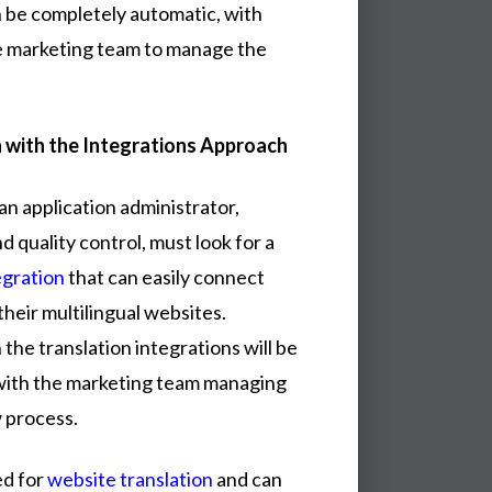
n be completely automatic, with
the marketing team to manage the
 with the Integrations Approach
an application administrator,
d quality control, must look for a
egration
that can easily connect
their multilingual websites.
the translation integrations will be
with the marketing team managing
 process.
ed for
website translation
and can