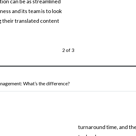
tion can be as streamlined
ness and its team is to look
g their translated content
2 of 3
nagement: What’s the difference?
turnaround
time,
and
th