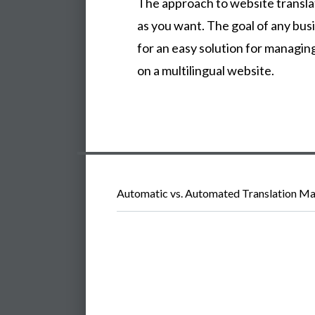
The approach to website transla
as you want. The goal of any busi
for an easy solution for managin
on a multilingual website.
Automatic vs. Automated Translation Ma