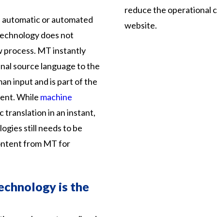
reduce the operational co
e automatic or automated
website.
 technology does not
 process. MT instantly
inal source language to the
n input and is part of the
ent. While
machine
translation in an instant,
ogies still needs to be
ontent from MT for
echnology is the