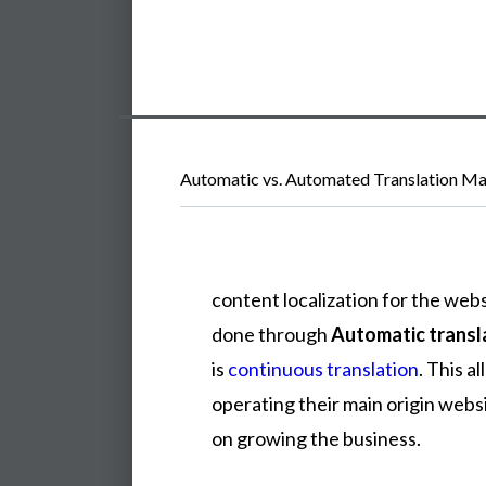
Automatic vs. Automated Translation Ma
content
localization
for
the
webs
done
through
Automatic trans
is
continuous translation
.
This
al
operating
their
main
origin
webs
on
growing
the
business.