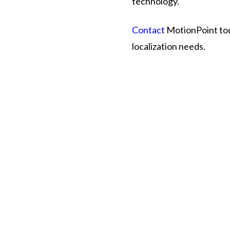
technology.
Contact
MotionPoint toda
localization needs.