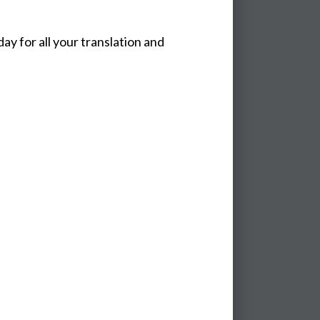
y for all your translation and