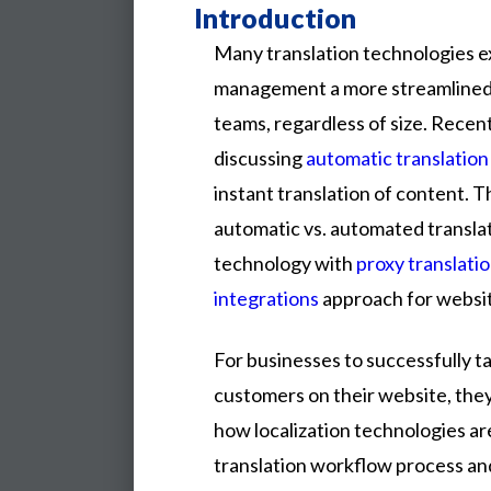
Introduction
Many translation technologies ex
management a more streamlined 
teams, regardless of size. Recent
discussing
automatic translation
instant translation of content. T
automatic vs. automated transl
technology with
proxy translatio
integrations
approach for websi
For
businesses
to
successfully
t
customers
on
their
website,
the
how
localization
technologies
ar
translation
workflow
process
an