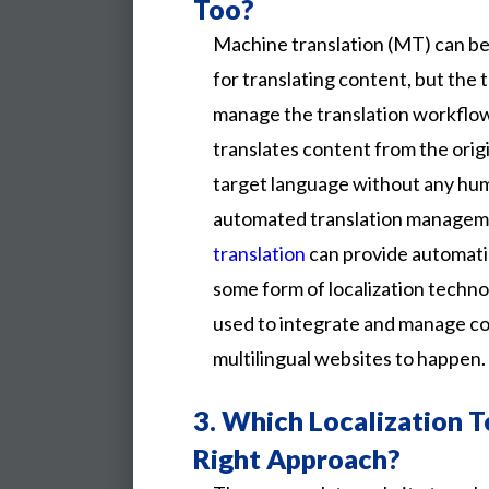
Too?
Machine translation (MT) can b
for translating content, but the
manage the translation workflow
translates content from the orig
target language without any huma
automated translation managem
translation
can provide automatic 
some form of localization technol
used to integrate and manage c
multilingual websites to happen.
3.
Which Localization T
Right Approach?