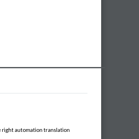
e
right
automation
translation