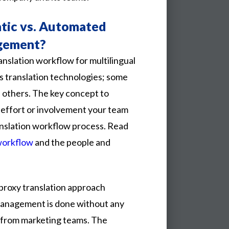
tic vs. Automated
gement?
nslation workflow for multilingual
s translation technologies; some
 others. The key concept to
effort or involvement your team
nslation workflow process. Read
workflow
and the people and
proxy
translation
approach
anagement
is
done
without
any
from
marketing
teams.
The