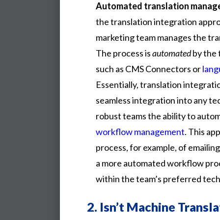
Automated translation mana
the translation integration app
marketing team manages the tra
The process is
automated
by the 
such as CMS Connectors or
lang
Essentially, translation integrati
seamless integration into any te
robust teams the ability to auto
workflow management
. This a
process, for example, of emailing
a more automated workflow proc
within the team’s preferred tec
2.
Isn’t Machine Transl