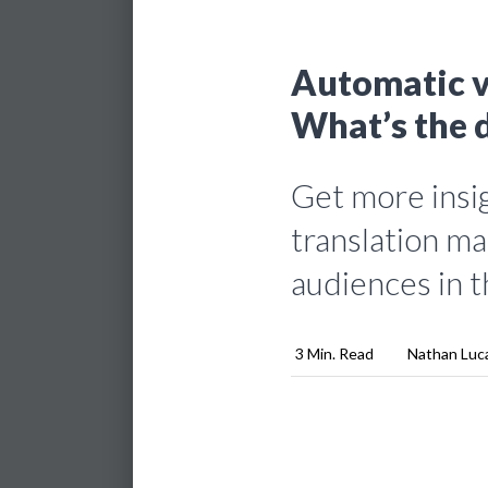
Automatic v
What’s the 
Get more insig
translation ma
audiences in t
3 Min. Read
Nathan Luc