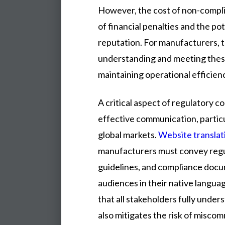
However, the cost of non-compli
of financial penalties and the po
reputation. For manufacturers, th
understanding and meeting thes
maintaining operational efficien
A critical aspect of regulatory co
effective communication, partic
global markets.
Website translat
manufacturers must convey regul
guidelines, and compliance docu
audiences in their native langua
that all stakeholders fully unde
also mitigates the risk of misco