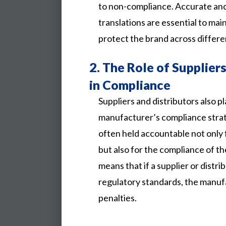
to non-compliance. Accurate and 
translations are essential to ma
protect the brand across differe
2.
The Role of Suppliers
in Compliance
Suppliers and distributors also play
manufacturer’s compliance stra
often held accountable not only
but also for the compliance of th
means that if a supplier or distri
regulatory standards, the manuf
penalties.