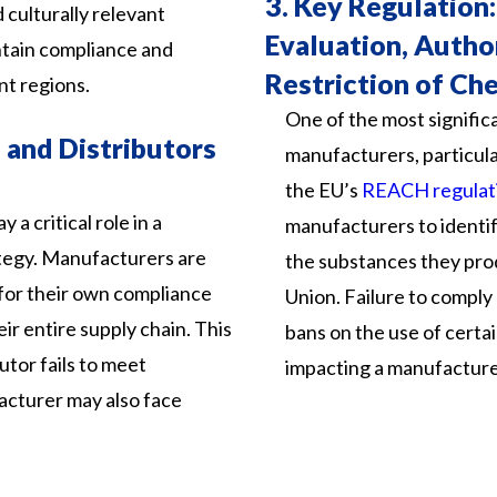
3.
Key Regulation:
culturally relevant
Evaluation, Autho
intain compliance and
Restriction of Ch
nt regions.
One of the most signific
 and Distributors
manufacturers, particular
the EU’s
REACH regulat
 a critical role in a
manufacturers to identif
tegy. Manufacturers are
the substances they pro
 for their own compliance
Union. Failure to comply 
eir entire supply chain. This
bans on the use of certai
butor fails to meet
impacting a manufacture
acturer may also face