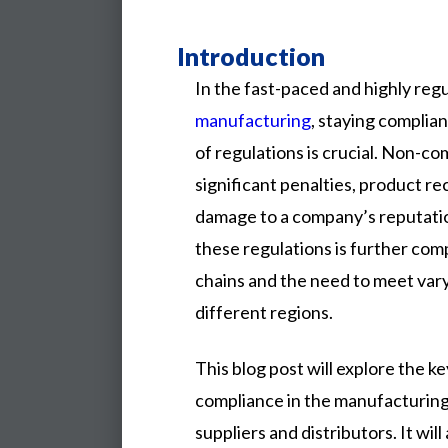
Introduction
In the fast-paced and highly reg
manufacturing
, staying complian
of regulations is crucial. Non-co
significant penalties, product rec
damage to a company’s reputatio
these regulations is further co
chains and the need to meet var
different regions.
This
blog
post
will
explore
the
ke
compliance
in
the
manufacturin
suppliers
and
distributors.
It
will