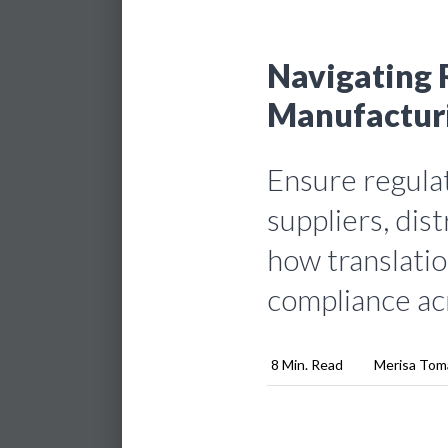
Navigating 
Manufacturi
Ensure regula
suppliers, dis
how translatio
compliance ac
8 Min. Read
Merisa Tom