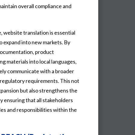
maintain overall compliance and
, website translation is essential
 to expand into new markets. By
documentation, product
ng materials into local languages,
vely communicate with a broader
 regulatory requirements. This not
expansion but also strengthens the
 ensuring that all stakeholders
les and responsibilities within the