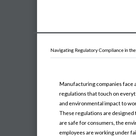
Navigating Regulatory Compliance in the
Manufacturing companies face a
regulations that touch on every
and environmental impact to wor
These regulations are designed 
are safe for consumers, the env
employees are working under fair