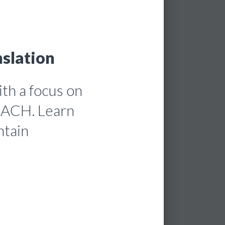
slation
th a focus on
REACH. Learn
ntain