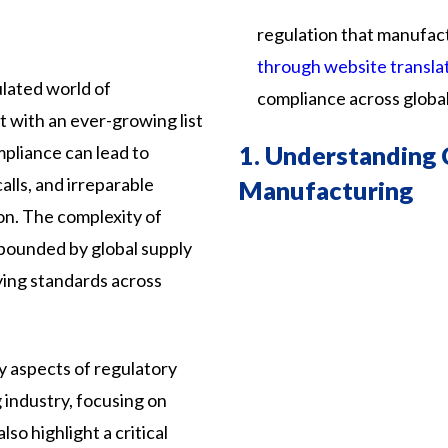
regulation
that
manufac
through website transla
ulated world of
compliance
across
globa
t with an ever-growing list
1.
Understanding 
mpliance can lead to
alls, and irreparable
Manufacturing
n. The complexity of
mpounded by global supply
ying standards across
y
aspects
of
regulatory
g
industry,
focusing
on
also
highlight
a
critical