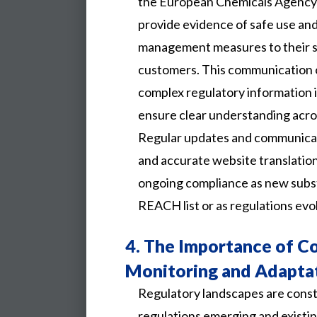
the European Chemicals Agency
provide evidence of safe use an
management measures to their s
customers. This communication o
complex regulatory information i
ensure clear understanding acros
Regular updates and communicat
and accurate website translatio
ongoing compliance as new subs
REACH list or as regulations evo
4.
The Importance of C
Monitoring and Adapta
Regulatory landscapes are const
regulations emerging and existi