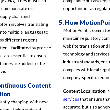
 (ECHA). They must also
compliance but also ena
d communicate risk
opportunities as regulat
upply chain and
5.
How MotionPoin
ften involves translating
MotionPoint is committe
nto multiple languages to
maintain regulatory com
s different regions.
website translation and 
ion—facilitated by precise
technology and services 
n—are essential to ensure
industry standards, ensu
tances are added to the
complies with local regul
lve.
company-specific requi
ontinuous Content
Content Localization
: 
tion
services
that ensure that
antly changing, with new
accurate, but also adhere
ng ones being updated.