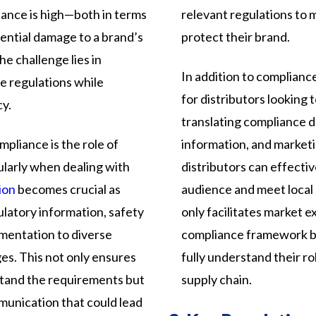
ance is high—both in terms
relevant regulations to 
tential damage to a brand’s
protect their brand.
e challenge lies in
In addition to compliance
e regulations while
for distributors looking
cy.
translating compliance 
mpliance is the role of
information, and marketi
ularly when dealing with
distributors can effecti
ion
becomes crucial as
audience and meet local
atory information, safety
only facilitates market 
mentation to diverse
compliance framework by
ges. This not only ensures
fully understand their ro
rstand the requirements but
supply chain.
mmunication that could lead