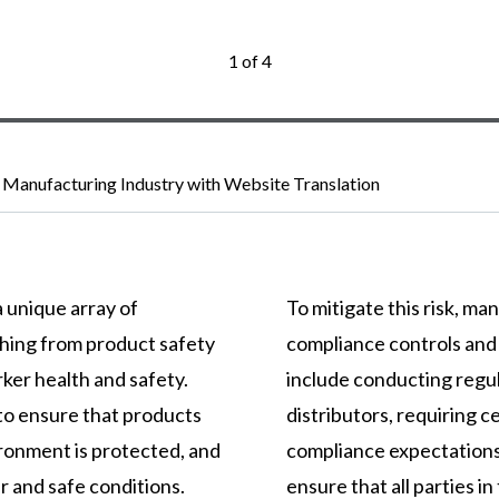
1 of 4
 Manufacturing Industry with Website Translation
 unique array of
To mitigate this risk, m
thing from product safety
compliance controls and
ker health and safety.
include conducting regul
to ensure that products
distributors, requiring ce
ironment is protected, and
compliance expectations
 and safe conditions.
ensure that all parties i