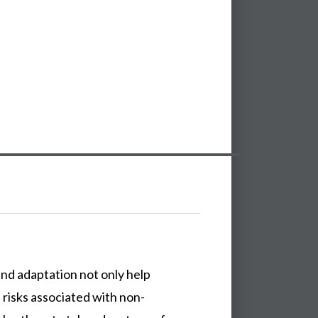
nd adaptation not only help
risks associated with non-