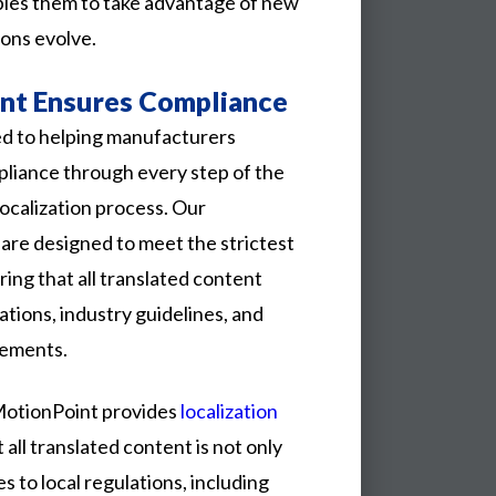
bles them to take advantage of new
ions evolve.
t Ensures Compliance
d to helping manufacturers
pliance through every step of the
localization process. Our
are designed to meet the strictest
ring that all translated content
ations, industry guidelines, and
rements.
MotionPoint provides
localization
 all translated content is not only
s to local regulations, including