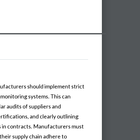
anufacturers should implement strict
 monitoring systems. This can
ar audits of suppliers and
rtifications, and clearly outlining
 in contracts. Manufacturers must
n their supply chain adhere to