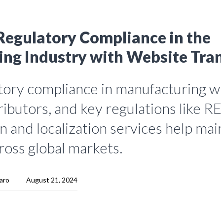
Regulatory Compliance in the
ng Industry with Website Tran
tory compliance in manufacturing wi
tributors, and key regulations like 
n and localization services help mai
ross global markets.
aro
August 21, 2024