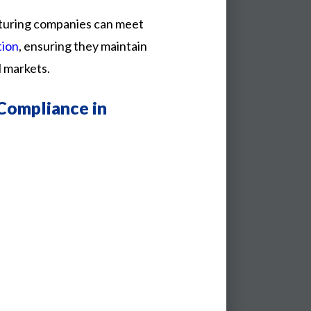
turing
companies
can
meet
tion
,
ensuring
they
maintain
l
markets.
Compliance in