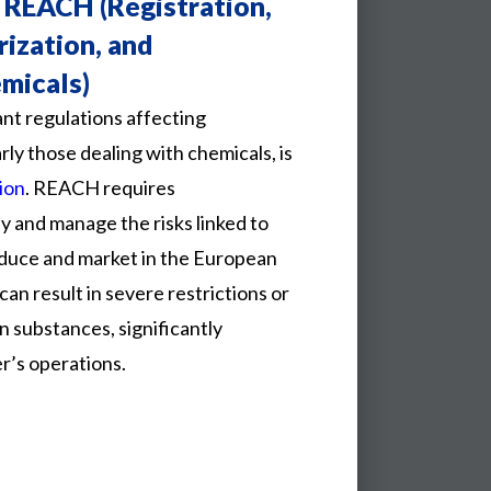
 REACH (Registration,
rization, and
emicals)
ant regulations affecting
ly those dealing with chemicals, is
ion
. REACH requires
y and manage the risks linked to
duce and market in the European
can result in severe restrictions or
n substances, significantly
r’s operations.