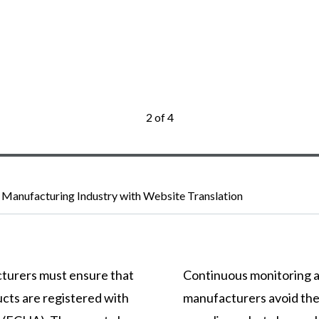
2 of 4
 Manufacturing Industry with Website Translation
turers must ensure that
Continuous monitoring a
ucts are registered with
manufacturers avoid the 