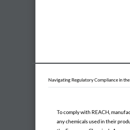
Navigating Regulatory Compliance in the
To comply with REACH, manufac
any chemicals used in their prod