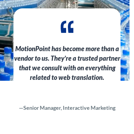
MotionPoint has become more than a
vendor to us. They’re a trusted partner
that we consult with on everything
related to web translation.
—Senior Manager, Interactive Marketing