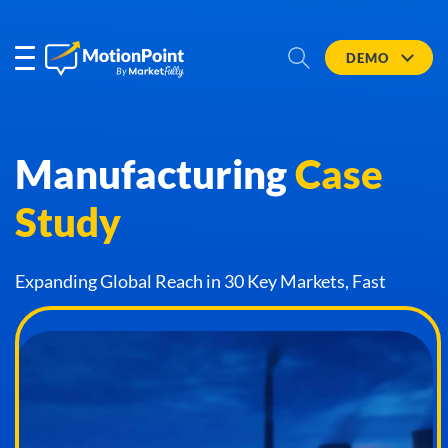
DEMO
Manufacturing
Case
Study
Expanding Global Reach in 30 Key Markets, Fast