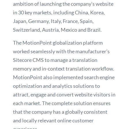
ambition of launching the company’s website
in 30 key markets, including China, Korea,
Japan, Germany, Italy, France, Spain,
Switzerland, Austria, Mexico and Brazil.
The MotionPoint globalization platform
worked seamlessly with the manufacturer’s
Sitecore CMS to manage a translation
memory and in-context translation workflow.
MotionPoint also implemented search engine
optimization and analytics solutions to
attract, engage and convert website visitors in
each market. The complete solution ensures
that the company has a globally consistent
and locally relevant online customer