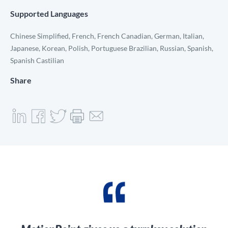
Supported Languages
Chinese Simplified, French, French Canadian, German, Italian,
Japanese, Korean, Polish, Portuguese Brazilian, Russian, Spanish,
Spanish Castilian
Share