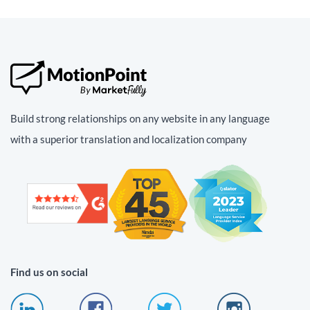
Build strong relationships on any website in any language
with a superior translation and localization company
Find us on social