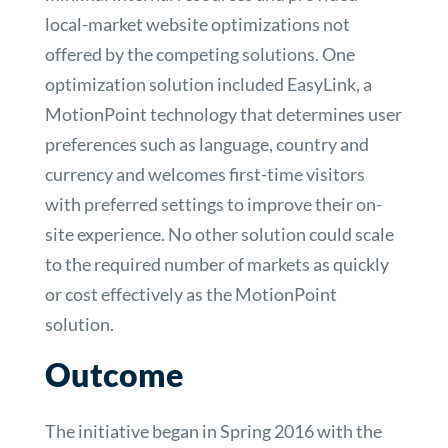
local-market website optimizations not
offered by the competing solutions. One
optimization solution included EasyLink, a
MotionPoint technology that determines user
preferences such as language, country and
currency and welcomes first-time visitors
with preferred settings to improve their on-
site experience. No other solution could scale
to the required number of markets as quickly
or cost effectively as the MotionPoint
solution.
Outcome
The initiative began in Spring 2016 with the