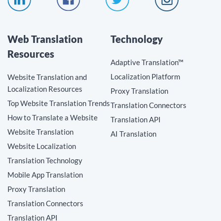
Web Translation
Technology
Resources
Adaptive Translation™
Localization Platform
Website Translation and
Localization Resources
Proxy Translation
Top Website Translation Trends
Translation Connectors
How to Translate a Website
Translation API
Website Translation
AI Translation
Website Localization
Translation Technology
Mobile App Translation
Proxy Translation
Translation Connectors
Translation API