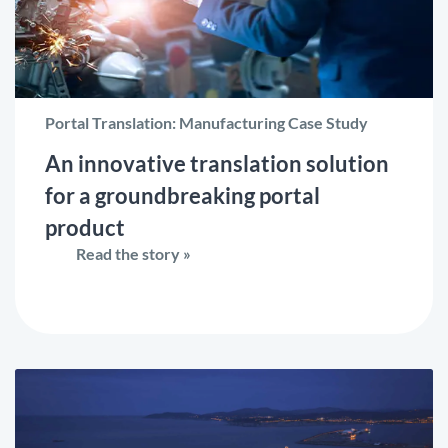
Portal Translation: Manufacturing Case Study
An innovative translation solution
for a groundbreaking portal
product
Read the story »