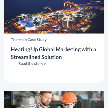
Thermon Case Study
Heating Up Global Marketing with a
Streamlined Solution
Read the story »