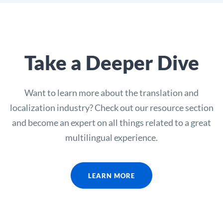
Take a Deeper Dive
Want to learn more about the translation and
localization industry? Check out our resource section
and become an expert on all things related to a great
multilingual experience.
LEARN MORE