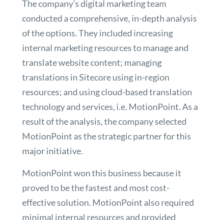
The company’s digital marketing team
conducted a comprehensive, in-depth analysis
of the options. They included increasing
internal marketing resources to manage and
translate website content; managing
translations in Sitecore using in-region
resources; and using cloud-based translation
technology and services, i.e. MotionPoint. As a
result of the analysis, the company selected
MotionPoint as the strategic partner for this
major initiative.
MotionPoint won this business because it
proved to be the fastest and most cost-
effective solution. MotionPoint also required
minimal internal resources and provided