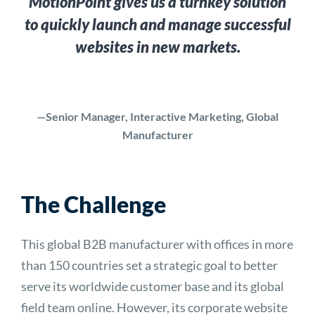
MotionPoint gives us a turnkey solution
to quickly launch and manage successful
websites in new markets.
—Senior Manager, Interactive Marketing, Global
Manufacturer
The Challenge
This global B2B manufacturer with offices in more
than 150 countries set a strategic goal to better
serve its worldwide customer base and its global
field team online. However, its corporate website