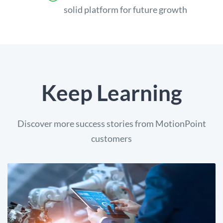
solid platform for future growth
Keep Learning
Discover more success stories from MotionPoint
customers