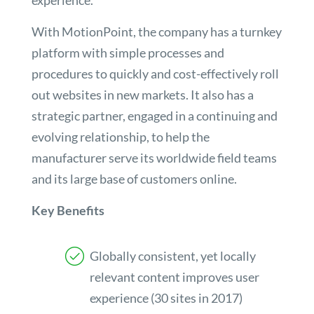
experience.
With MotionPoint, the company has a turnkey
platform with simple processes and
procedures to quickly and cost-effectively roll
out websites in new markets. It also has a
strategic partner, engaged in a continuing and
evolving relationship, to help the
manufacturer serve its worldwide field teams
and its large base of customers online.
Key Benefits
Globally consistent, yet locally
relevant content improves user
experience (30 sites in 2017)