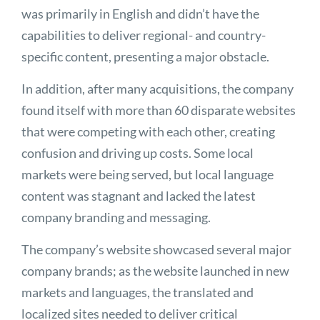
was primarily in English and didn’t have the
capabilities to deliver regional- and country-
specific content, presenting a major obstacle.
In addition, after many acquisitions, the company
found itself with more than 60 disparate websites
that were competing with each other, creating
confusion and driving up costs. Some local
markets were being served, but local language
content was stagnant and lacked the latest
company branding and messaging.
The company’s website showcased several major
company brands; as the website launched in new
markets and languages, the translated and
localized sites needed to deliver critical