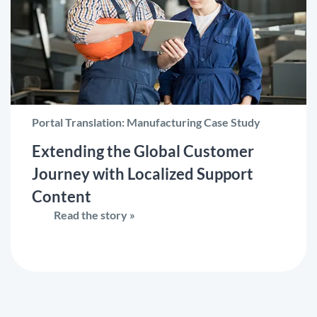
Portal Translation: Manufacturing Case Study
Extending the Global Customer
Journey with Localized Support
Content
Read the story »