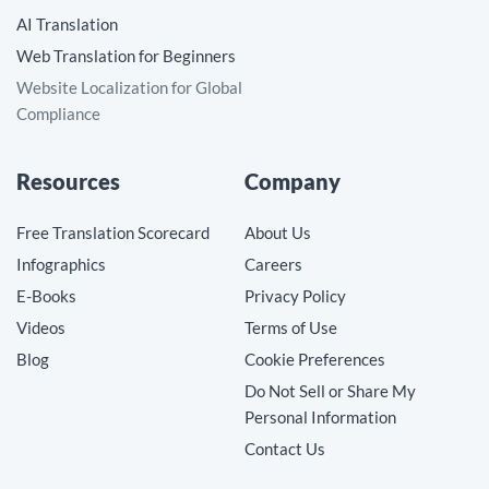
AI Translation
Web Translation for Beginners
Website Localization for Global
Compliance
Resources
Company
Free Translation Scorecard
About Us
Infographics
Careers
E-Books
Privacy Policy
Videos
Terms of Use
Blog
Cookie Preferences
Do Not Sell or Share My
Personal Information
Contact Us