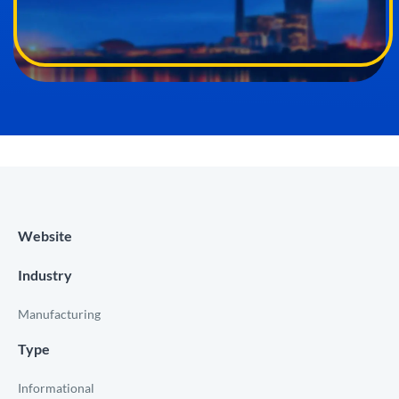
Website
Industry
Manufacturing
Type
Informational