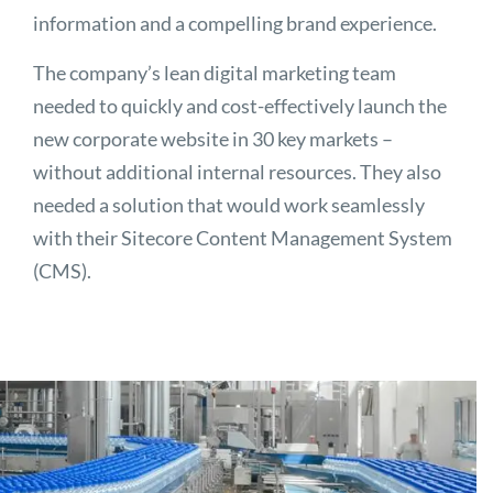
information and a compelling brand experience.
The company’s lean digital marketing team
needed to quickly and cost-effectively launch the
new corporate website in 30 key markets –
without additional internal resources. They also
needed a solution that would work seamlessly
with their Sitecore Content Management System
(CMS).