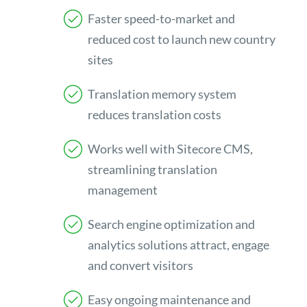
Faster speed-to-market and
reduced cost to launch new country
sites
Translation memory system
reduces translation costs
Works well with Sitecore CMS,
streamlining translation
management
Search engine optimization and
analytics solutions attract, engage
and convert visitors
Easy ongoing maintenance and