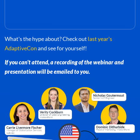
What's the hype about? Check out
last year's
AdaptiveCon
and see for yourself!
If you can't attend, a recording of the webinar and
presentation will be emailed to you.