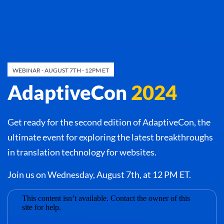
WEBINAR - AUGUST 7TH - 12PM ET
AdaptiveCon
2024
Get ready for the second edition of AdaptiveCon, the
ultimate event for exploring the latest breakthroughs
in translation technology for websites.
Join us on Wednesday, August 7th, at 12 PM ET.