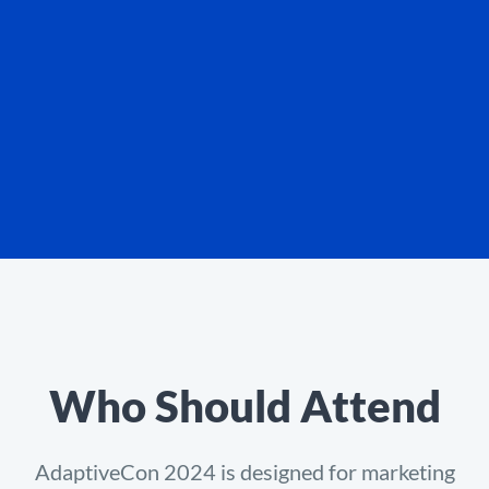
Who Should Attend
AdaptiveCon 2024 is designed for marketing