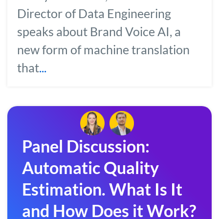
Director of Data Engineering
speaks about Brand Voice AI, a
new form of machine translation
that
...
Panel Discussion:
Automatic Quality
Estimation. What Is It
and How Does it Work?