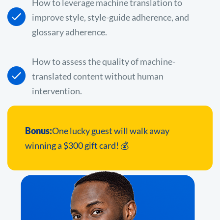
How to leverage machine translation to
improve style, style-guide adherence, and
glossary adherence.
How to assess the quality of machine-
translated content without human
intervention.
Bonus:
One lucky guest will walk away
winning a $300 gift card! 💰