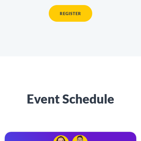
REGISTER
Event Schedule