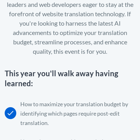
leaders and web developers eager to stay at the
forefront of website translation technology. If
you're looking to harness the latest AI
advancements to optimize your translation
budget, streamline processes, and enhance
quality, this event is for you.
This year you'll walk away having
learned:
How to maximize your translation budget by
identifying which pages require post-edit
translation.