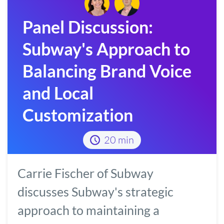
Panel Discussion:
Subway's Approach to
Balancing Brand Voice
and Local
Customization
20 min
Carrie Fischer of Subway
discusses Subway's strategic
approach to maintaining a