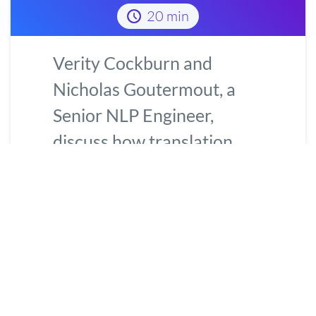
20 min
Verity Cockburn and
Nicholas Goutermout, a
Senior NLP Engineer,
discuss how translation
quality estimation helps
score machine-translated
content to
...