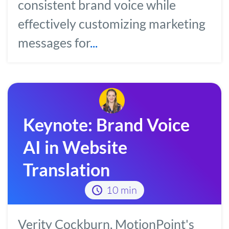
consistent brand voice while
effectively customizing marketing
messages for
...
Keynote: Brand Voice
AI in Website
Translation
10 min
Verity Cockburn, MotionPoint's