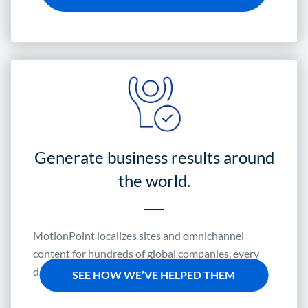
Generate business results around
the world.
MotionPoint localizes sites and omnichannel
content for hundreds of global companies, every
day.
SEE HOW WE’VE HELPED THEM