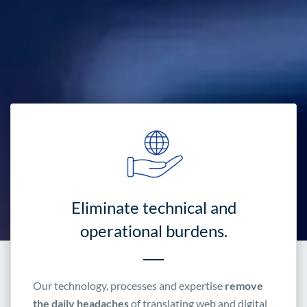
Eliminate technical and
operational burdens.
Our technology, processes and expertise
remove
the daily headaches
of translating web and digital