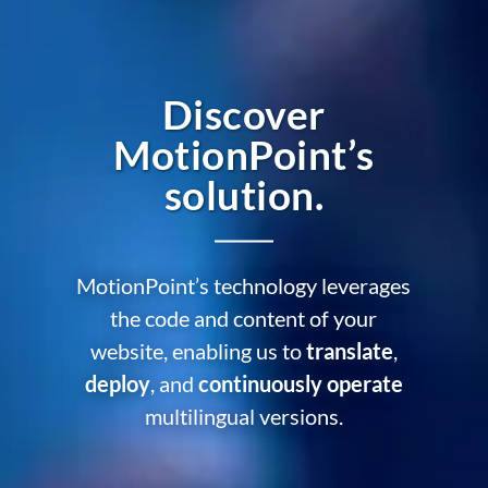
Discover
MotionPoint’s
solution.
MotionPoint’s technology leverages
the code and content of your
website, enabling us to
translate
,
deploy
, and
continuously operate
multilingual versions.