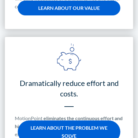
content.
LEARN ABOUT OUR VALUE
Dramatically reduce effort and
costs.
MotionPoint
eliminates the continuous effort and
hidden expense
of localizing the customer
LEARN ABOUT THE PROBLEM WE
experience for global markets.
SOLVE