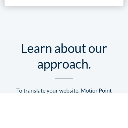
Learn about our
approach.
To translate your website, MotionPoint
leverages two of its key components:
its
coded structure
, and its
content
.
MotionPoint follows
these four steps
to deliver world-class localized online