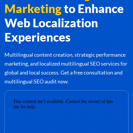
Marketing
to Enhance
Web Localization
Experiences
Multilingual content creation, strategic performance
marketing, and localized multilingual SEO services for
global and local success. Get a free consultation and
multilingual SEO audit now.