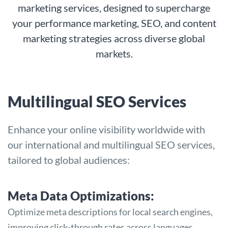
marketing services, designed to supercharge
your performance marketing, SEO, and content
marketing strategies across diverse global
markets.
Multilingual SEO Services
Enhance your online visibility worldwide with
our international and multilingual SEO services,
tailored to global audiences:
Meta Data Optimizations:
Optimize meta descriptions for local search engines,
improving click-through rates across languages.