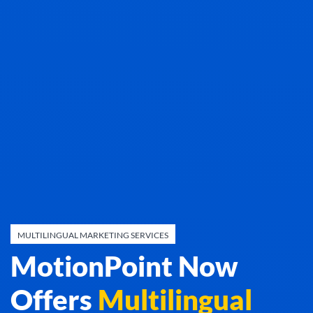
MULTILINGUAL MARKETING SERVICES
MotionPoint Now
Offers
Multilingual