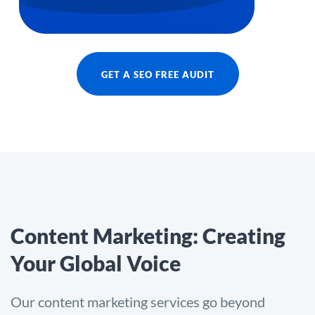
GET A SEO FREE AUDIT
Content Marketing: Creating
Your Global Voice
Our content marketing services go beyond