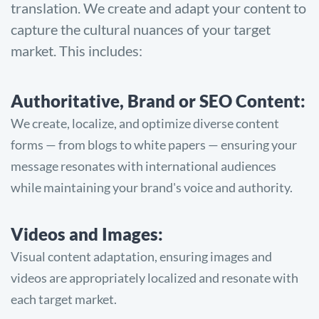
translation. We create and adapt your content to
capture the cultural nuances of your target
market. This includes:
Authoritative, Brand or SEO Content:
We create, localize, and optimize diverse content
forms — from blogs to white papers — ensuring your
message resonates with international audiences
while maintaining your brand's voice and authority.
Videos and Images:
Visual content adaptation, ensuring images and
videos are appropriately localized and resonate with
each target market.