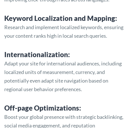
Keyword Localization and Mapping:
Research and implement localized keywords, ensuring
your content ranks high in local search queries.
Internationalization:
Adapt your site for international audiences, including
localized units of measurement, currency, and
potentially even adapt site navigation based on
regional user behavior preferences.
Off-page Optimizations:
Boost your global presence with strategic backlinking,
social media engagement, and reputation