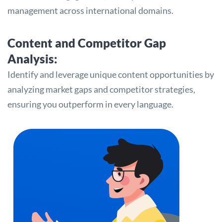
management across international domains.
Content and Competitor Gap
Analysis:
Identify and leverage unique content opportunities by
analyzing market gaps and competitor strategies,
ensuring you outperform in every language.