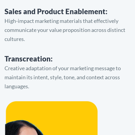
Sales and Product Enablement:
High-impact marketing materials that effectively
communicate your value proposition across distinct
cultures.
Transcreation:
Creative adaptation of your marketing message to
maintain its intent, style, tone, and context across
languages.