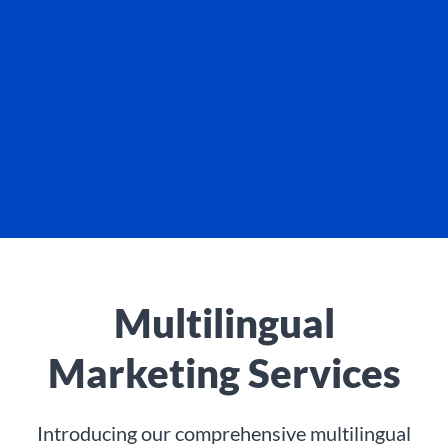
Multilingual
Marketing Services
Introducing our comprehensive multilingual